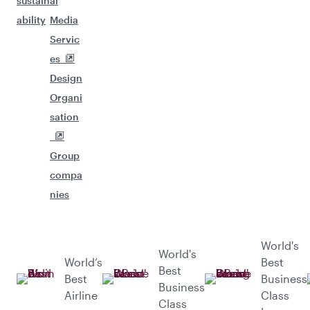
sustain
al
ability
Media
Servic
es
Design
Organi
sation
Group
compa
nies
World's
World's
World’s
Best
Best
Best
Business
Business
Airline
Class
Class