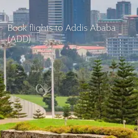
Book flights to Addis Ababa
(ADD)