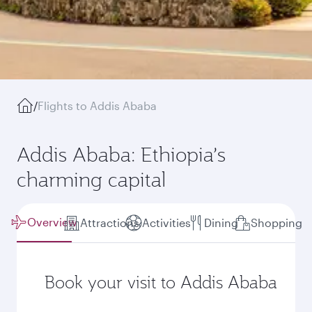
/
Flights to Addis Ababa
Addis Ababa: Ethiopia’s
charming capital
Overview
Attractions
Activities
Dining
Shopping
Book your visit to Addis Ababa