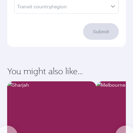
Transit country/region
Submit
You might also like...