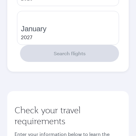
January
2027
Search flights
Check your travel
requirements
Enter your information below to learn the