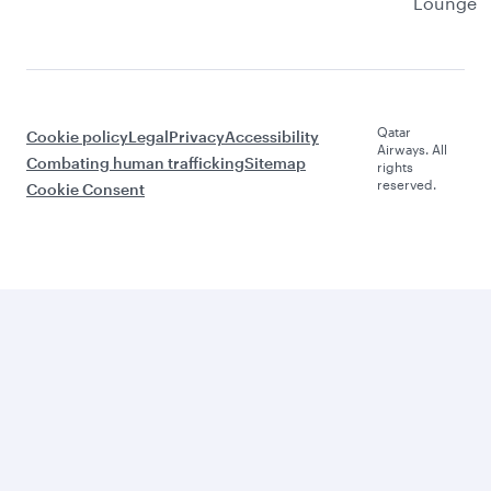
Lounge
Qatar
Cookie policy
Legal
Privacy
Accessibility
Airways. All
Combating human trafficking
Sitemap
rights
reserved.
Cookie Consent