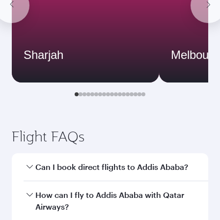
Sharjah
Melbourn
Flight FAQs
Can I book direct flights to Addis Ababa?
Yes, Qatar Airways operates direct flights to
How can I fly to Addis Ababa with Qatar
Addis Ababa. Search for flights through our
Airways?
homepage to find flight times and frequencies.