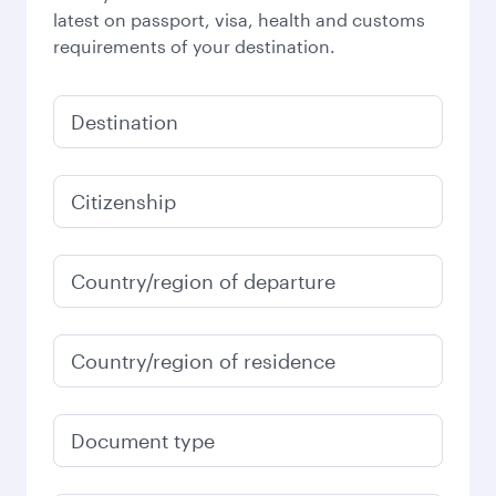
latest on passport, visa, health and customs
requirements of your destination.
Destination
Citizenship
Country/region of departure
Country/region of residence
Document type