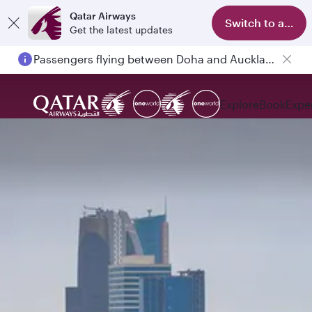
Qatar Airways
Switch to app
Get the latest updates
Passengers flying between Doha and Auckland on QR914 and QR915
Explore
Book
Expe