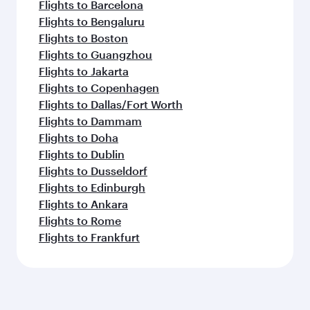
Flights to Barcelona
Flights to Bengaluru
Flights to Boston
Flights to Guangzhou
Flights to Jakarta
Flights to Copenhagen
Flights to Dallas/Fort Worth
Flights to Dammam
Flights to Doha
Flights to Dublin
Flights to Dusseldorf
Flights to Edinburgh
Flights to Ankara
Flights to Rome
Flights to Frankfurt