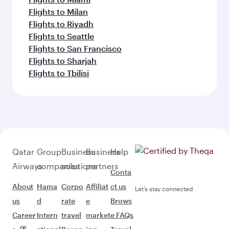
Flights to Milan
Flights to Riyadh
Flights to Seattle
Flights to San Francisco
Flights to Sharjah
Flights to Tbilisi
Qatar
Group
Business
Business
Help
Airways
companies
solutions
partners
Conta
About
Hama
Corpo
Affiliat
ct us
Let’s stay connected
us
d
rate
e
Brows
Career
Intern
travel
market
e FAQs