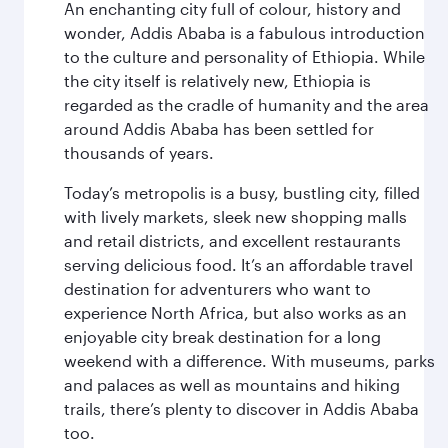
An enchanting city full of colour, history and
wonder, Addis Ababa is a fabulous introduction
to the culture and personality of Ethiopia. While
the city itself is relatively new, Ethiopia is
regarded as the cradle of humanity and the area
around Addis Ababa has been settled for
thousands of years.
Today’s metropolis is a busy, bustling city, filled
with lively markets, sleek new shopping malls
and retail districts, and excellent restaurants
serving delicious food. It’s an affordable travel
destination for adventurers who want to
experience North Africa, but also works as an
enjoyable city break destination for a long
weekend with a difference. With museums, parks
and palaces as well as mountains and hiking
trails, there’s plenty to discover in Addis Ababa
too.