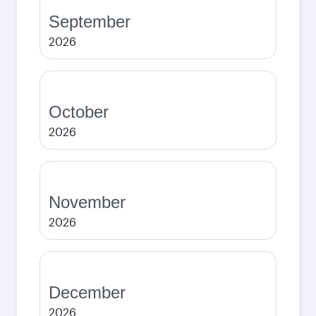
September
2026
October
2026
November
2026
December
2026