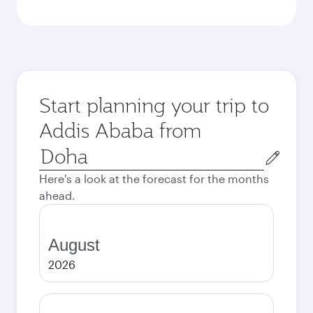
Start planning your trip to
Addis Ababa from
Origin
city
Here's a look at the forecast for the months
ahead.
August
2026