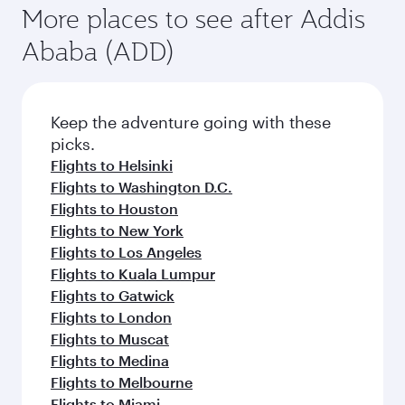
More places to see after Addis
Ababa (ADD)
Keep the adventure going with these
picks.
Flights to Helsinki
Flights to Washington D.C.
Flights to Houston
Flights to New York
Flights to Los Angeles
Flights to Kuala Lumpur
Flights to Gatwick
Flights to London
Flights to Muscat
Flights to Medina
Flights to Melbourne
Flights to Miami