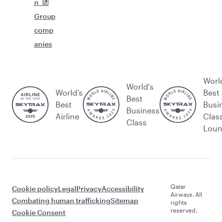
n
Group
comp
anies
Worl
World's
World’s
Best
Best
Best
Busi
Business
Airline
Clas
Class
Lou
Qatar
Cookie policy
Legal
Privacy
Accessibility
Airways. All
Combating human trafficking
Sitemap
rights
reserved.
Cookie Consent