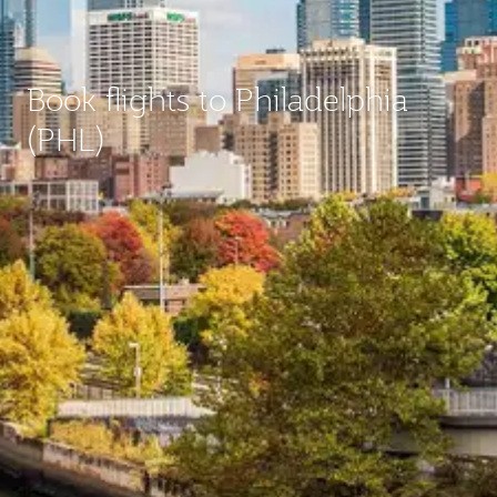
Book flights to Philadelphia
(PHL)