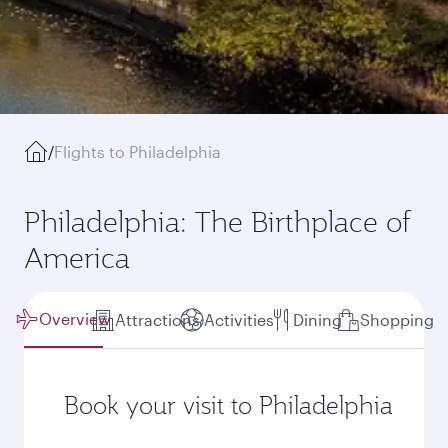
/
Flights to Philadelphia
Philadelphia: The Birthplace of
America
Overview
Attractions
Activities
Dining
Shopping
Book your visit to Philadelphia