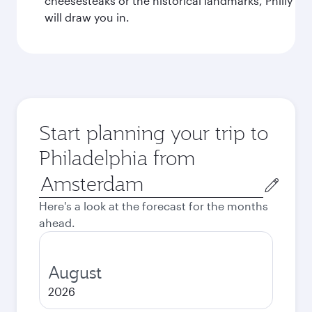
cheesesteaks or the historical landmarks, Philly
will draw you in.
Start planning your trip to
Philadelphia from
Origin
city
Here's a look at the forecast for the months
ahead.
August
2026