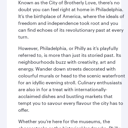
Known as the City of Brotherly Love, there’s no
doubt you can feel right at home in Philadelphia.
It’s the birthplace of America, where the ideals of
freedom and independence took root and you
can find echoes of its revolutionary past at every
turn.
However, Philadelphia, or Philly as it’s playfully
referred to, is more than just its storied past. Its
neighbourhoods buzz with creativity, art and
energy. Wander down streets decorated with
colourful murals or head to the scenic waterfront
for an idyllic evening stroll. Culinary enthusiasts
are also in for a treat with internationally-
acclaimed dishes and bustling markets that
tempt you to savour every flavour the city has to
offer.
Whether you’re here for the museums, the