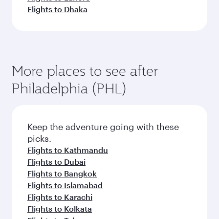
Flights to Dhaka
More places to see after
Philadelphia (PHL)
Keep the adventure going with these
picks.
Flights to Kathmandu
Flights to Dubai
Flights to Bangkok
Flights to Islamabad
Flights to Karachi
Flights to Kolkata