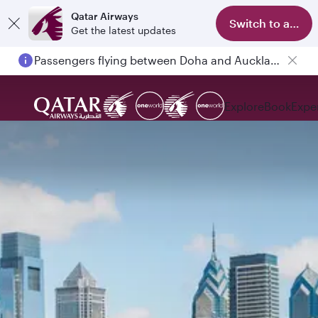
Qatar Airways
Switch to app
Get the latest updates
Passengers flying between Doha and Auckland on QR914 and QR915
Explore
Book
Expe