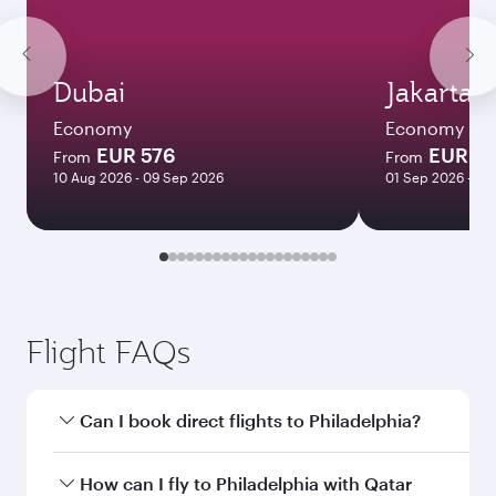
Dubai
Jakarta
Economy
Economy
EUR 576
EUR 8
From
From
10 Aug 2026 - 09 Sep 2026
01 Sep 2026 - 28
Flight FAQs
Can I book direct flights to Philadelphia?
Yes, Qatar Airways operates direct flights to
How can I fly to Philadelphia with Qatar