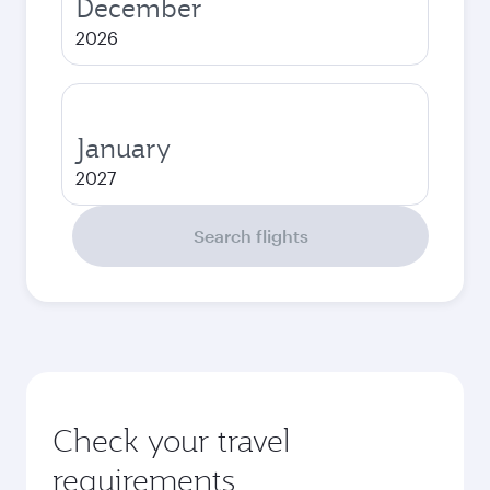
December
2026
January
2027
Search flights
Check your travel
requirements