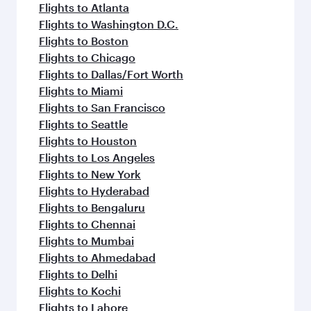
Flights to Atlanta
Flights to Washington D.C.
Flights to Boston
Flights to Chicago
Flights to Dallas/Fort Worth
Flights to Miami
Flights to San Francisco
Flights to Seattle
Flights to Houston
Flights to Los Angeles
Flights to New York
Flights to Hyderabad
Flights to Bengaluru
Flights to Chennai
Flights to Mumbai
Flights to Ahmedabad
Flights to Delhi
Flights to Kochi
Flights to Lahore