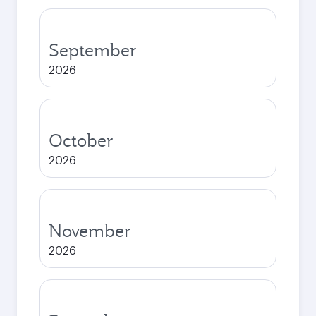
September
2026
October
2026
November
2026