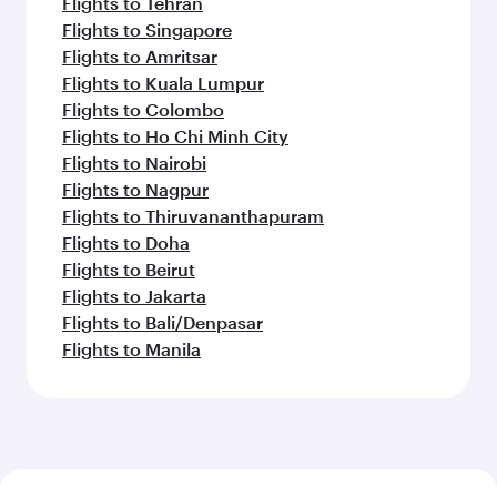
Flights to Tehran
Flights to Singapore
Flights to Amritsar
Flights to Kuala Lumpur
Flights to Colombo
Flights to Ho Chi Minh City
Flights to Nairobi
Flights to Nagpur
Flights to Thiruvananthapuram
Flights to Doha
Flights to Beirut
Flights to Jakarta
Flights to Bali/Denpasar
Flights to Manila