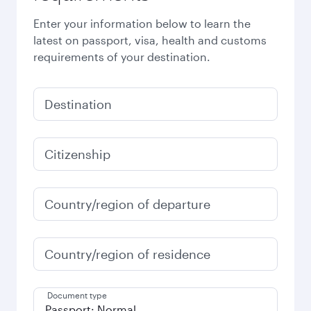
Enter your information below to learn the
latest on passport, visa, health and customs
requirements of your destination.
Destination
Citizenship
Country/region of departure
Country/region of residence
Document type