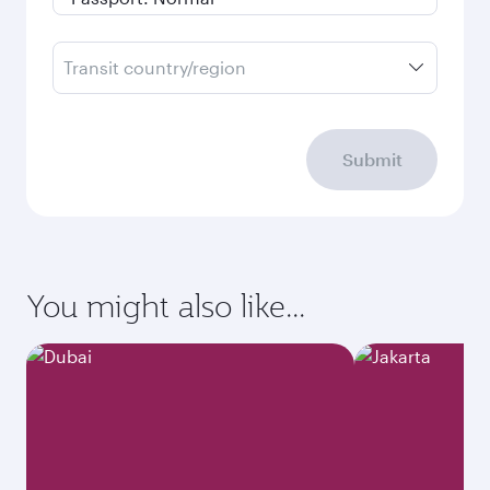
Transit country/region
Submit
You might also like...