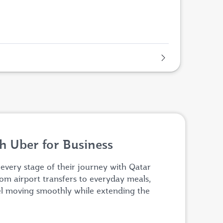
h Uber for Business
 every stage of their journey with Qatar
om airport transfers to everyday meals,
el moving smoothly while extending the