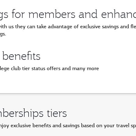
ngs for members and enhanced
 us they can take advantage of exclusive savings and flexi
gs.
 benefits
ilege club tier status offers and many more
erships tiers
y exclusive benefits and savings based on your travel s