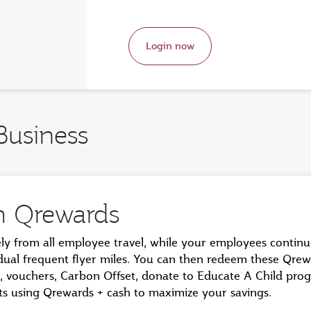
Login now
Business
m Qrewards
ely from all employee travel, while your employees contin
idual frequent flyer miles. You can then redeem these Qrew
hts, vouchers, Carbon Offset, donate to Educate A Child pr
ghts using Qrewards + cash to maximize your savings.