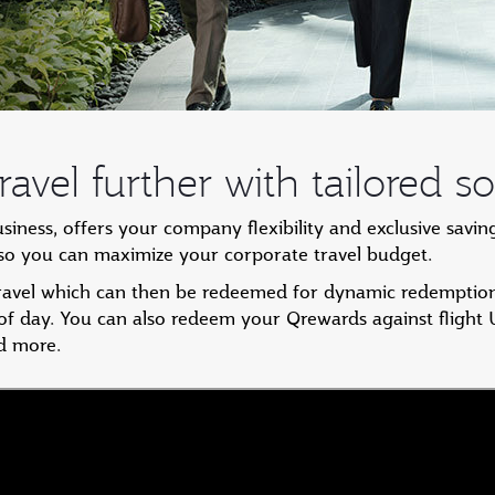
avel further with tailored so
ess, offers your company flexibility and exclusive savin
, so you can maximize your corporate travel budget.
travel which can then be redeemed for dynamic redemption
 of day. You can also redeem your Qrewards against flight
d more.