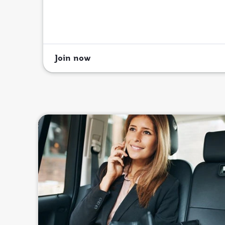
Join now