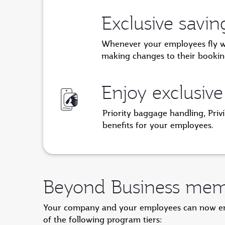
Exclusive savi
Whenever your employees fly with
making changes to their bookin
Enjoy exclusive
Priority baggage handling, Priv
benefits for your employees.
Beyond Business memb
Your company and your employees can now enjo
of the following program tiers: