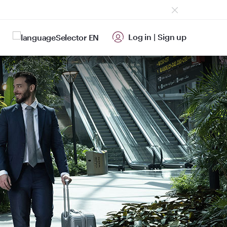
Log in
|
Sign up
EN