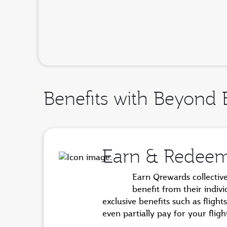
Benefits with Beyond 
Earn & Redee
Earn Qrewards collectiv
benefit from their indiv
exclusive benefits such as flig
even partially pay for your fli