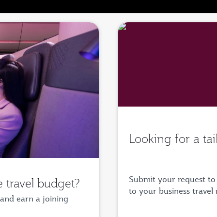
Looking for a ta
Submit your request to 
 travel budget?
to your business travel
and earn a joining