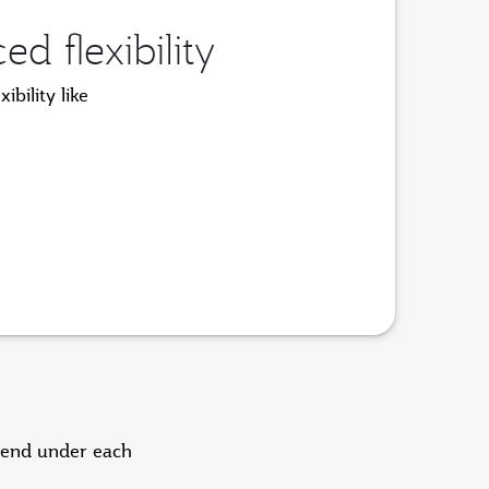
 flexibility
bility like
pend under each