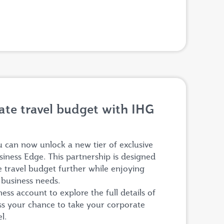
te travel budget with IHG
can now unlock a new tier of exclusive
siness Edge. This partnership is designed
e travel budget further while enjoying
r business needs.
ss account to explore the full details of
iss your chance to take your corporate
el.