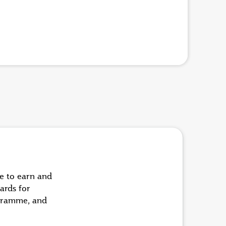
ue to earn and
ards for
ogramme, and