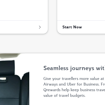
Start Now
Seamless journeys wit
Give your travellers more value at
Airways and Uber for Business. Fr
Qrewards help keep business trav
value of travel budgets.