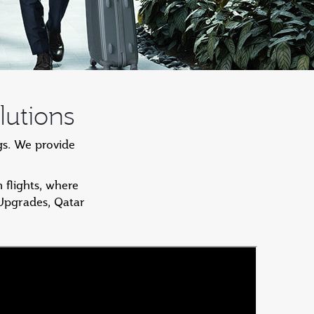
lutions
gs. We provide
 flights, where
 Upgrades, Qatar