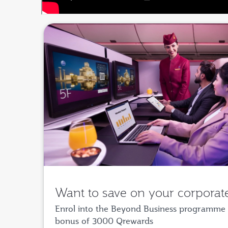
Want to save on your corporate
Enrol into the Beyond Business programme 
bonus of 3000 Qrewards