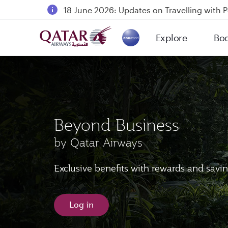
18 June 2026: Updates on Travelling with 
6 August 2026: Qatar Airways flight resump
Explore
Bo
Qatar Airways Expands Global Network to 
(active)
Beyond Business
by Qatar Airways
Exclusive benefits with rewards and savi
Log in