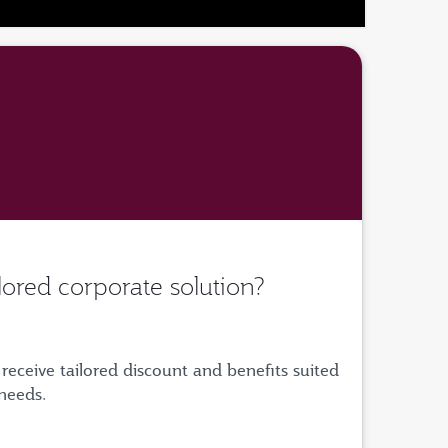
ilored corporate solution?
receive tailored discount and benefits suited
 needs.