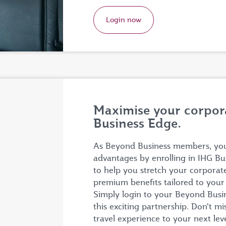
Login now
Maximise your corpora
Business Edge.
As Beyond Business members, you 
advantages by enrolling in IHG Bu
to help you stretch your corporat
premium benefits tailored to you
Simply login to your Beyond Busine
this exciting partnership. Don't m
travel experience to your next lev