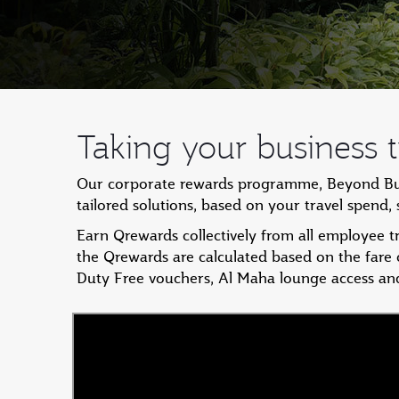
Taking your business tr
Our corporate rewards programme, Beyond Busin
tailored solutions, based on your travel spend
Earn Qrewards collectively from all employee 
the Qrewards are calculated based on the fare
Duty Free vouchers, Al Maha lounge access an