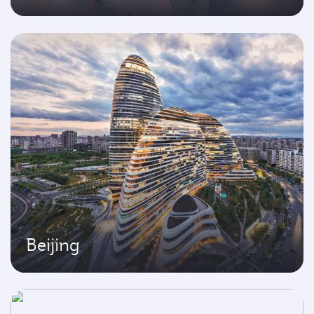
Beijing