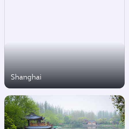
Shanghai