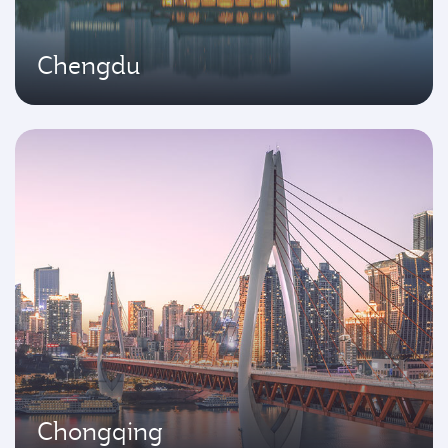
Chengdu
Chongqing