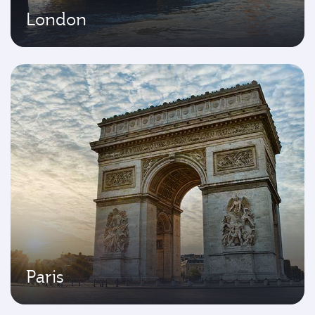
London
Paris