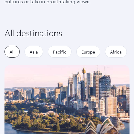
cultures or take in breathtaking views.
All destinations
All
Asia
Pacific
Europe
Africa