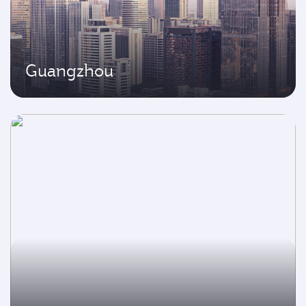
Guangzhou