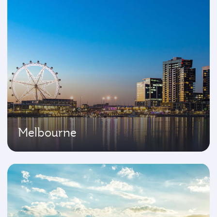
Melbourne