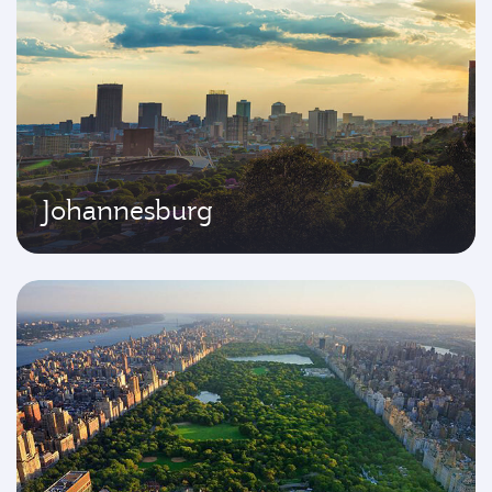
Johannesburg