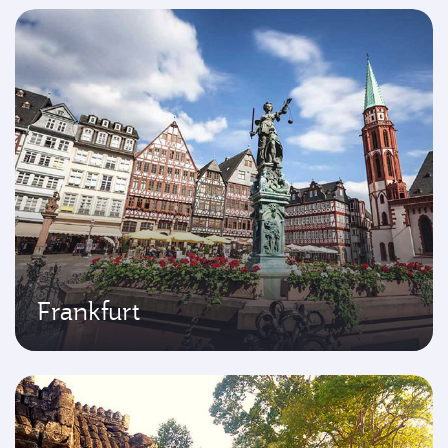
Frankfurt