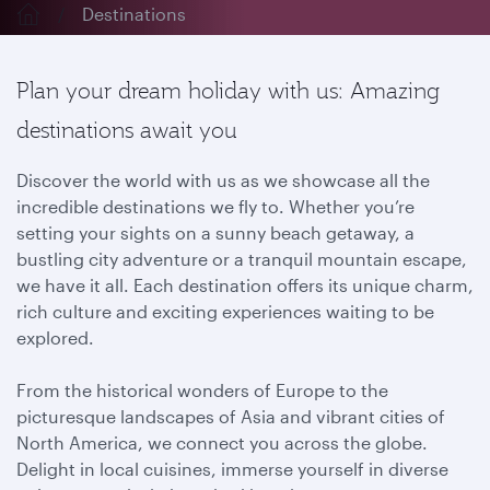
Destinations
Plan your dream holiday with us: Amazing
destinations await you
Discover the world with us as we showcase all the
incredible destinations we fly to. Whether you’re
setting your sights on a sunny beach getaway, a
bustling city adventure or a tranquil mountain escape,
we have it all. Each destination offers its unique charm,
rich culture and exciting experiences waiting to be
explored.
From the historical wonders of Europe to the
picturesque landscapes of Asia and vibrant cities of
North America, we connect you across the globe.
Delight in local cuisines, immerse yourself in diverse