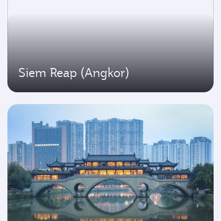
Siem Reap (Angkor)