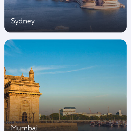
Sydney
Mumbai