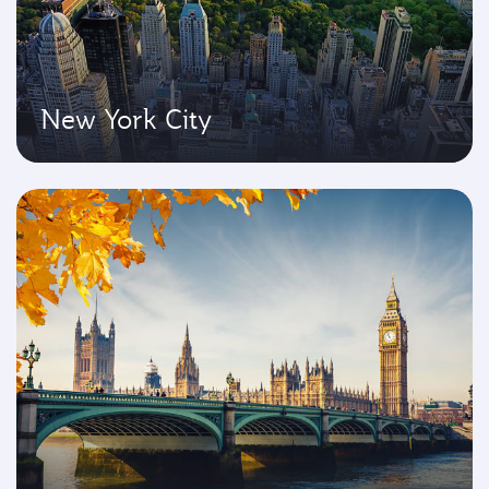
New York City