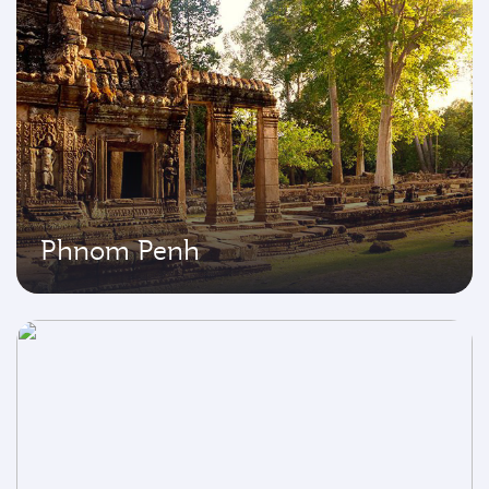
Phnom Penh