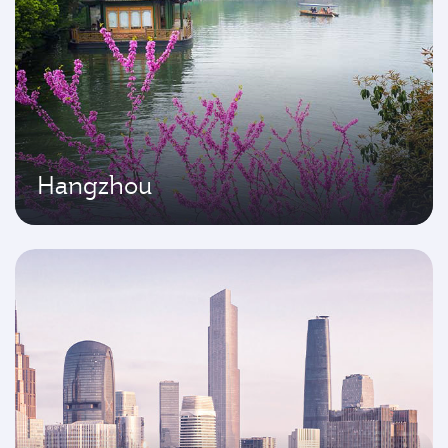
Hangzhou