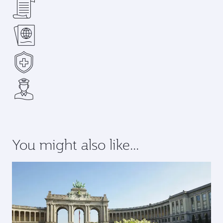
You might also like...