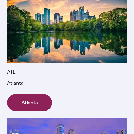
ATL
Atlanta
Atlanta