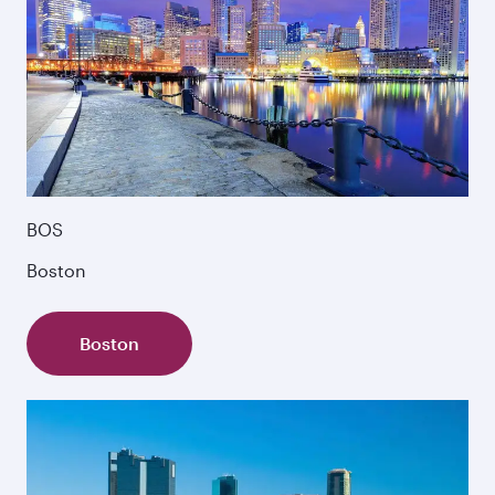
BOS
Boston
Boston