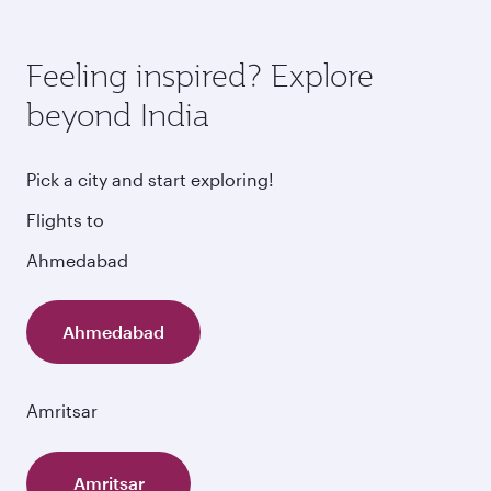
Feeling inspired? Explore
beyond India
Pick a city and start exploring!
Flights to
Ahmedabad
Ahmedabad
Amritsar
Amritsar