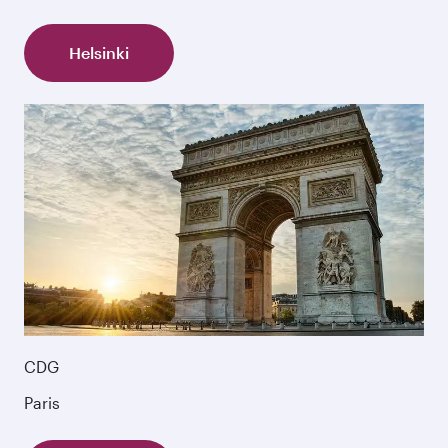
Helsinki
CDG
Paris