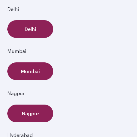
Delhi
Delhi
Mumbai
Mumbai
Nagpur
Nagpur
Hyderabad