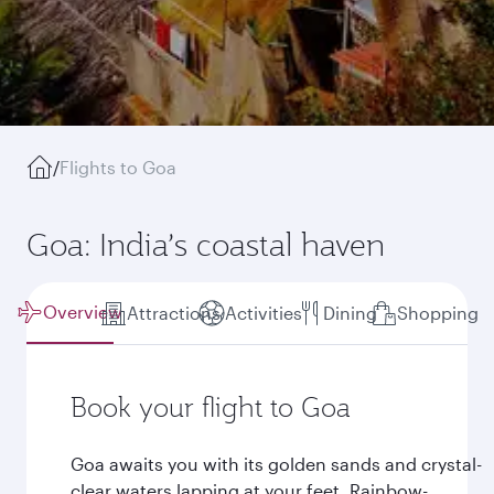
/
Flights to Goa
Goa: India’s coastal haven
Overview
Attractions
Activities
Dining
Shopping
Book your flight to Goa
Goa awaits you with its golden sands and crystal-
clear waters lapping at your feet. Rainbow-