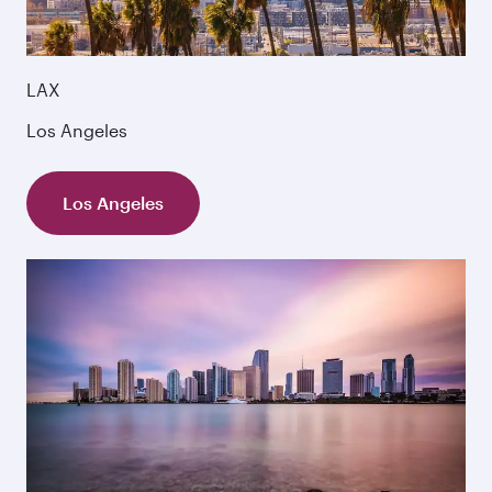
LAX
Los Angeles
Los Angeles