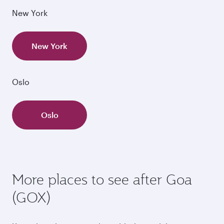
New York
New York
Oslo
Oslo
More places to see after Goa
(GOX)