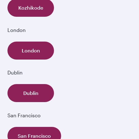
Kozhikode
London
London
Dublin
Dublin
San Francisco
San Francisco