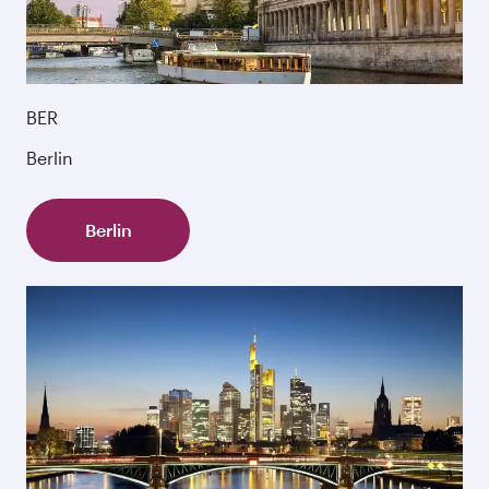
BER
Berlin
Berlin