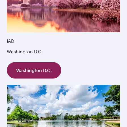
IAD
Washington D.C.
Washington D.C.