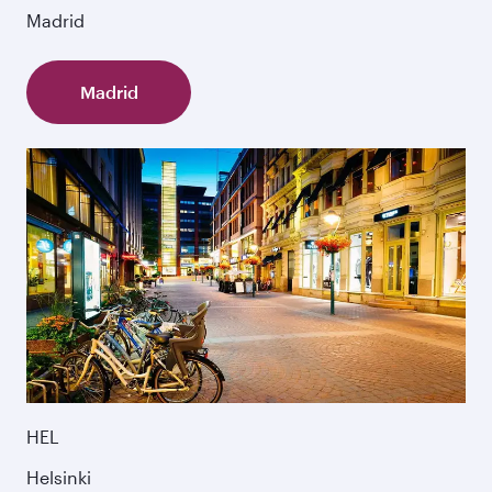
Madrid
Madrid
HEL
Helsinki