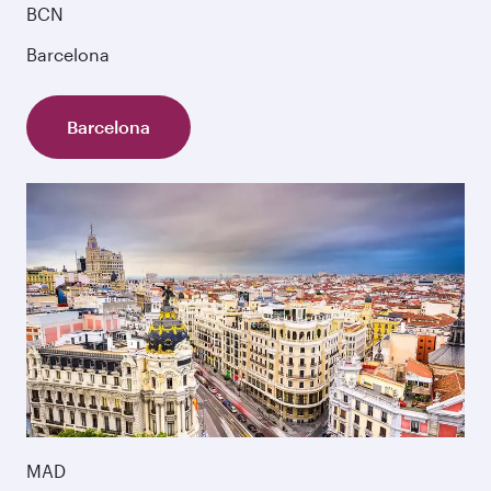
BCN
Barcelona
Barcelona
MAD