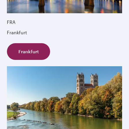
FRA
Frankfurt
Frankfurt