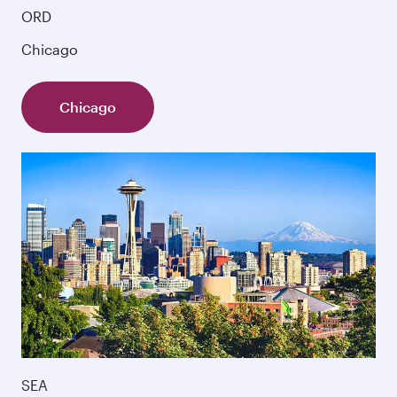
ORD
Chicago
Chicago
SEA