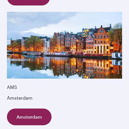
AMS
Amsterdam
Amsterdam