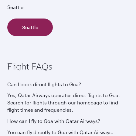
Seattle
Seattle
Flight FAQs
Can I book direct flights to Goa?
Yes, Qatar Airways operates direct flights to Goa.
Search for flights through our homepage to find
flight times and frequencies.
How can I fly to Goa with Qatar Airways?
You can fly directly to Goa with Qatar Airways.