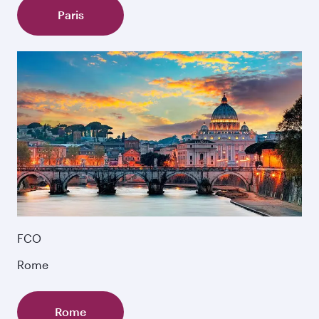
Paris
FCO
Rome
Rome