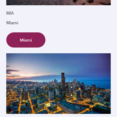
MIA
Miami
Miami