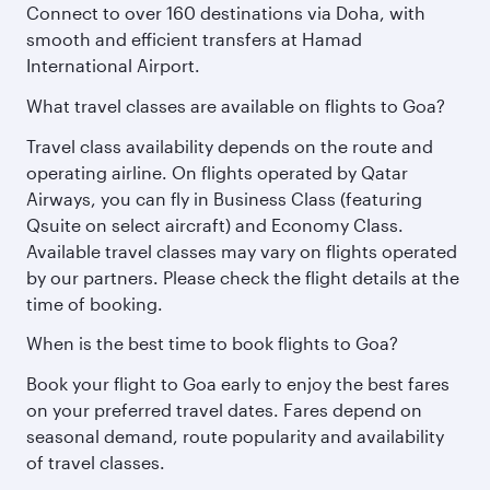
Connect to over 160 destinations via Doha, with
smooth and efficient transfers at Hamad
International Airport.
What travel classes are available on flights to Goa?
Travel class availability depends on the route and
operating airline. On flights operated by Qatar
Airways, you can fly in Business Class (featuring
Qsuite on select aircraft) and Economy Class.
Available travel classes may vary on flights operated
by our partners. Please check the flight details at the
time of booking.
When is the best time to book flights to Goa?
Book your flight to Goa early to enjoy the best fares
on your preferred travel dates. Fares depend on
seasonal demand, route popularity and availability
of travel classes.