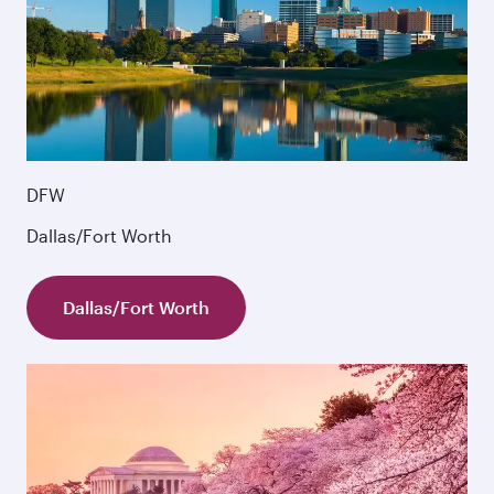
DFW
Dallas/Fort Worth
Dallas/Fort Worth