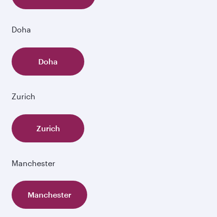
Doha
Doha
Zurich
Zurich
Manchester
Manchester