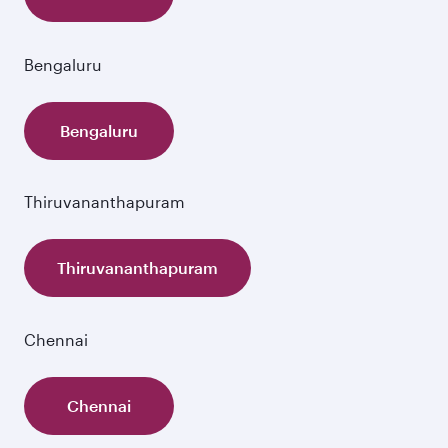
Bengaluru
Bengaluru
Thiruvananthapuram
Thiruvananthapuram
Chennai
Chennai