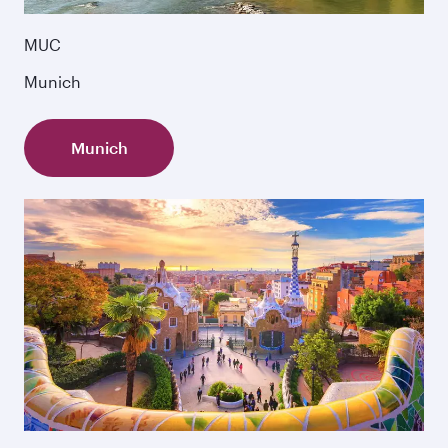
MUC
Munich
Munich