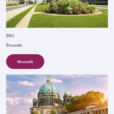
BRU
Brussels
Brussels