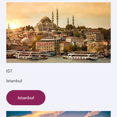
IST
Istanbul
Istanbul