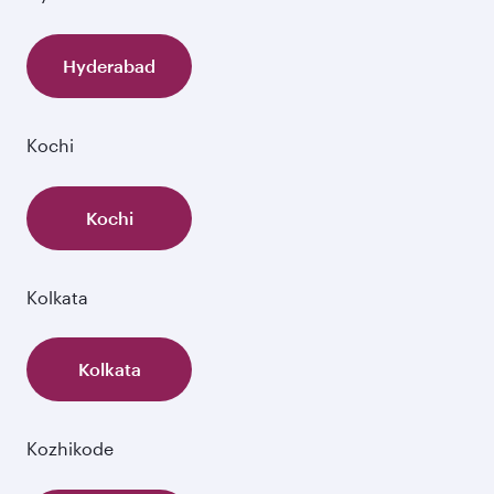
Hyderabad
Kochi
Kochi
Kolkata
Kolkata
Kozhikode