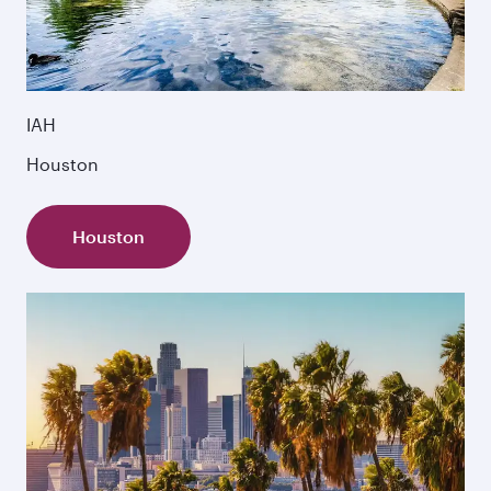
IAH
Houston
Houston