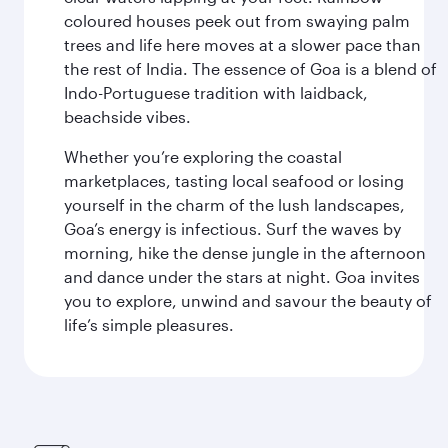
coloured houses peek out from swaying palm
trees and life here moves at a slower pace than
the rest of India. The essence of Goa is a blend of
Indo-Portuguese tradition with laidback,
beachside vibes.
Whether you’re exploring the coastal
marketplaces, tasting local seafood or losing
yourself in the charm of the lush landscapes,
Goa’s energy is infectious. Surf the waves by
morning, hike the dense jungle in the afternoon
and dance under the stars at night. Goa invites
you to explore, unwind and savour the beauty of
life’s simple pleasures.