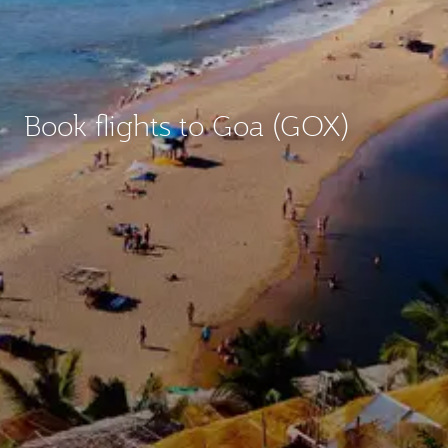
Book flights to Goa (GOX)