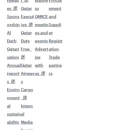
releas
t
Busine
Procur
es
Qatar
ss
ement
Spons
Execut
QMICE
and
orship
ive
meetin
Suppli
Al
Qatar
gs and
er
Darb
Duty
events
Registr
Qatari
Free
Advert
ation
sation
ise
Trade
Annual
Qatar
with
partne
report
Airway
us
rs
s
s
Enviro
Cargo
nment
al
Intern
sustain
al
ability
Media