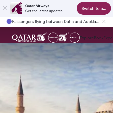
Qatar Airways
Switch to app
Get the latest updates
Passengers flying between Doha and Auckland on QR914 and QR915
Explore
Book
Expe