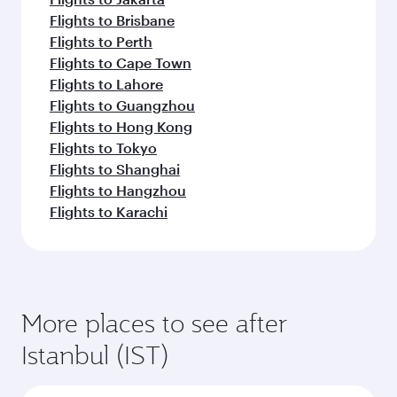
Flights to Brisbane
Flights to Perth
Flights to Cape Town
Flights to Lahore
Flights to Guangzhou
Flights to Hong Kong
Flights to Tokyo
Flights to Shanghai
Flights to Hangzhou
Flights to Karachi
More places to see after
Istanbul (IST)