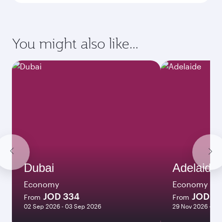
You might also like...
Dubai
Adelaide
Economy
Economy
JOD 334
JOD 74
From
From
02 Sep 2026 - 03 Sep 2026
29 Nov 2026 - 09