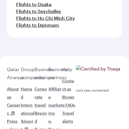
Flights to Osaka
Flights to Seychelles
Flights to Ho Chi Minh City
Flights to Dammam
Qatar
Group
Business
Business
Help
Airways
companies
solutions
partners
Conta
About
Hama
Corpo
Affiliat
ct us
Let’s stay connected
us
d
rate
e
Brows
Career
Intern
travel
market
e FAQs
s
ational
Beyon
ing
Travel
Press
Airpor
d
e-
alerts