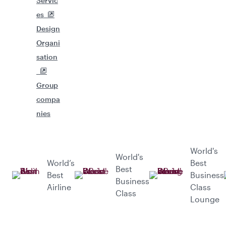
Servic
es
Design
Organi
sation
Group
compa
nies
World's
World's
World’s
Best
Best
Best
Business
Business
Airline
Class
Class
Lounge