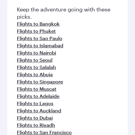
Keep the adventure going with these
picks.
Flights to Bangkok
Flights to Phuket
Flights to Sao Paulo
Flights to Islamabad
Flights to Nairobi
Flights to Seoul
Flights to Salalah
Flights to Abuja
Flights to Singapore
Flights to Muscat
Flights to Adelaide
Flights to Lagos
Flights to Auckland
Flights to Dubai
Flights to Riyadh
Flights to San Francisco