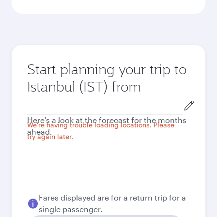
Start planning your trip to
Istanbul (IST) from
Origin
city
Here's a look at the forecast for the months
We're having trouble loading locations. Please
ahead.
try again later.
Fares displayed are for a return trip for a
single passenger.