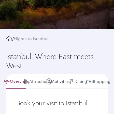
/
Flights to Istanbul
Istanbul: Where East meets
West
Overview
Attractions
Activities
Dining
Shopping
Book your visit to Istanbul