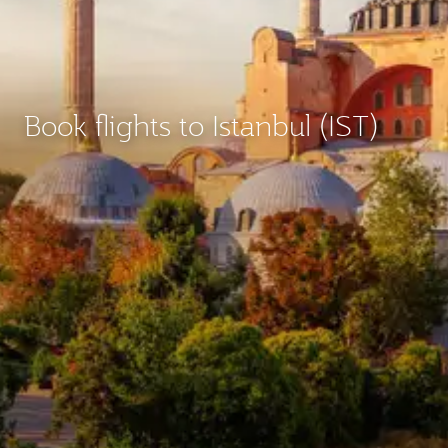
Book flights to Istanbul (IST)