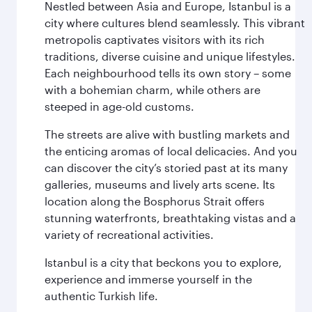
Nestled between Asia and Europe, Istanbul is a
city where cultures blend seamlessly. This vibrant
metropolis captivates visitors with its rich
traditions, diverse cuisine and unique lifestyles.
Each neighbourhood tells its own story – some
with a bohemian charm, while others are
steeped in age-old customs.
The streets are alive with bustling markets and
the enticing aromas of local delicacies. And you
can discover the city’s storied past at its many
galleries, museums and lively arts scene. Its
location along the Bosphorus Strait offers
stunning waterfronts, breathtaking vistas and a
variety of recreational activities.
Istanbul is a city that beckons you to explore,
experience and immerse yourself in the
authentic Turkish life.