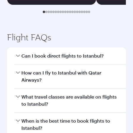
Flight FAQs
Can I book direct flights to Istanbul?
Yes, Qatar Airways operates direct flights to
How can I fly to Istanbul with Qatar
Istanbul. Search for flights through our
Airways?
homepage to find flight times and frequencies.
You can fly directly to Istanbul with Qatar
What travel classes are available on flights
Airways. Connect to over 160 destinations via
to Istanbul?
Doha, with smooth and efficient transfers at
Hamad International Airport.
Travel class availability depends on the route
When is the best time to book flights to
and operating airline. On flights operated by
Istanbul?