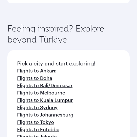
Qatar Airways, you can fly in Business Class
(featuring Qsuite on select aircraft) and
Book your flight to Istanbul early to enjoy the
Economy Class. Available travel classes may
best fares on your preferred travel dates. Fares
vary on flights operated by our partners. Please
depend on seasonal demand, route popularity
Feeling inspired? Explore
check the flight details at the time of booking.
and availability of travel classes.
beyond Türkiye
Pick a city and start exploring!
Flights to Ankara
Flights to Doha
Flights to Bali/Denpasar
Flights to Melbourne
Flights to Kuala Lumpur
Flights to Sydney
Flights to Johannesburg
Flights to Tokyo
Flights to Entebbe
Flights to Jakarta