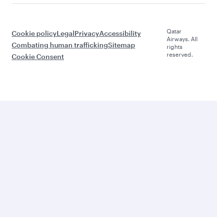
Qatar
Cookie policy
Legal
Privacy
Accessibility
Airways. All
Combating human trafficking
Sitemap
rights
reserved.
Cookie Consent