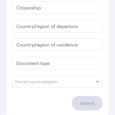
Citizenship
Country/region of departure
Country/region of residence
Document type
Transit country/region
Submit