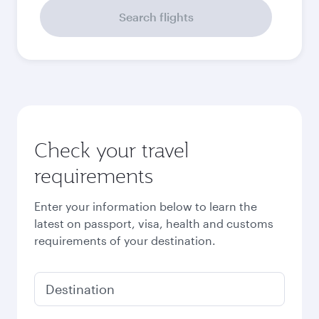
Search flights
Check your travel
requirements
Enter your information below to learn the
latest on passport, visa, health and customs
requirements of your destination.
Destination