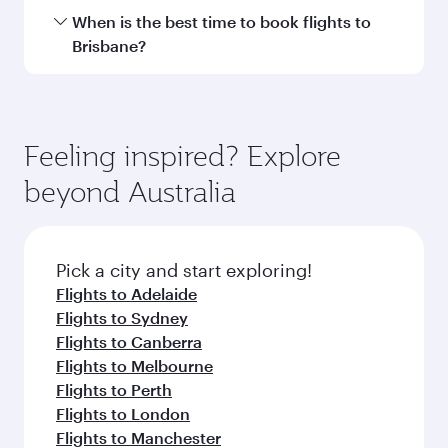
Hamad International Airport.
Travel class availability depends on the route
When is the best time to book flights to
and operating airline. On flights operated by
Brisbane?
Qatar Airways, you can fly in Business Class
(featuring Qsuite on select aircraft) and
Book your flight to Brisbane early to enjoy the
Economy Class. Available travel classes may
best fares on your preferred travel dates. Fares
vary on flights operated by our partners. Please
depend on seasonal demand, route popularity
Feeling inspired? Explore
check the flight details at the time of booking.
and availability of travel classes.
beyond Australia
Pick a city and start exploring!
Flights to Adelaide
Flights to Sydney
Flights to Canberra
Flights to Melbourne
Flights to Perth
Flights to London
Flights to Manchester