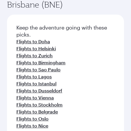
Brisbane (BNE)
Keep the adventure going with these
picks.
Flights to Doha
Flights to Helsinki
Flights to Zurich
Flights to Birmingham
Flights to Sao Paulo
Flights to Lagos
Flights to Istanbul
Flights to Dusseldorf
Flights to Vienna
Flights to Stockholm
Flights to Belgrade
Flights to Oslo
Flights to Nice