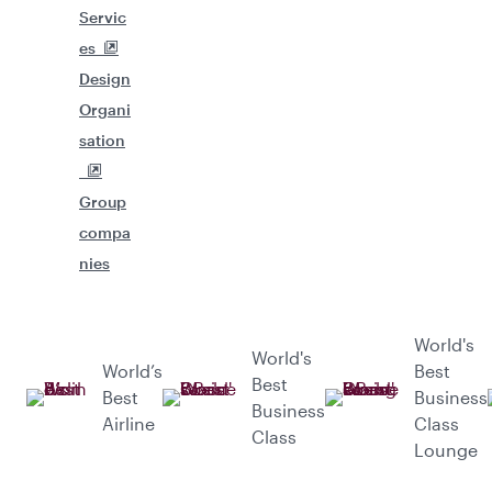
Servic
es
Design
Organi
sation
Group
compa
nies
World's
World's
World’s
Best
Best
Best
Business
Business
Airline
Class
Class
Lounge