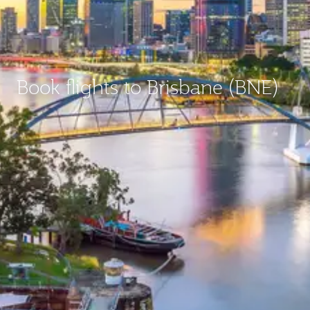
Book flights to Brisbane (BNE)