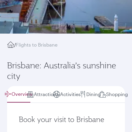
/
Flights to Brisbane
Brisbane: Australia’s sunshine
city
Overview
Attractions
Activities
Dining
Shopping
Book your visit to Brisbane