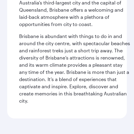
Australia’s third-largest city and the capital of
Queensland, Brisbane offers a welcoming and
laid-back atmosphere with a plethora of
opportunities from city to coast.
Brisbane is abundant with things to do in and
around the city centre, with spectacular beaches
and rainforest treks just a short trip away. The
diversity of Brisbane’s attractions is renowned,
and its warm climate provides a pleasant stay
any time of the year. Brisbane is more than just a
destination. It’s a blend of experiences that
captivate and inspire. Explore, discover and
create memories in this breathtaking Australian
city.