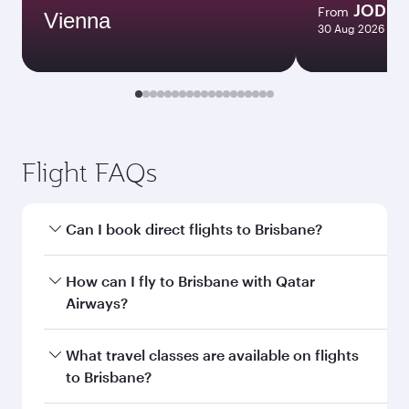
JOD 1
From
Vienna
30 Aug 2026 - 08
Flight FAQs
Can I book direct flights to Brisbane?
Yes, Qatar Airways operates direct flights to
How can I fly to Brisbane with Qatar
Brisbane. Search for flights through our
Airways?
homepage to find flight times and frequencies.
You can fly directly to Brisbane with Qatar
What travel classes are available on flights
Airways. Connect to over 160 destinations via
to Brisbane?
Doha, with smooth and efficient transfers at