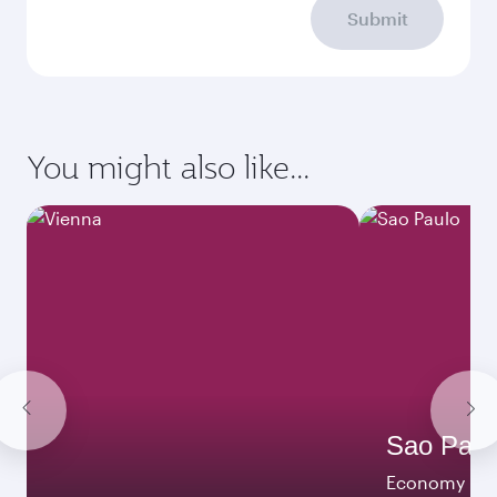
Submit
You might also like...
Sao Paul
Economy