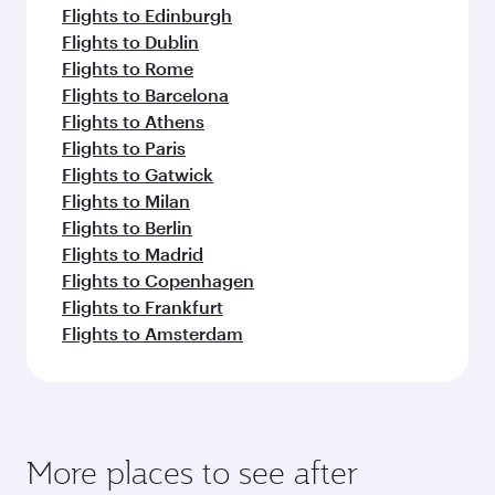
Flights to Edinburgh
Flights to Dublin
Flights to Rome
Flights to Barcelona
Flights to Athens
Flights to Paris
Flights to Gatwick
Flights to Milan
Flights to Berlin
Flights to Madrid
Flights to Copenhagen
Flights to Frankfurt
Flights to Amsterdam
More places to see after