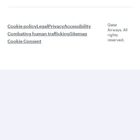
Qatar
Cookie policy
Legal
Privacy
Accessibility
Airways. All
Combating human trafficking
Sitemap
rights
reserved.
Cookie Consent