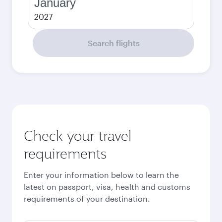
January
2027
Search flights
Check your travel
requirements
Enter your information below to learn the
latest on passport, visa, health and customs
requirements of your destination.