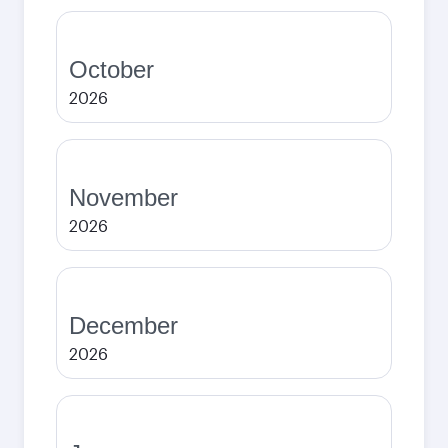
October
2026
November
2026
December
2026