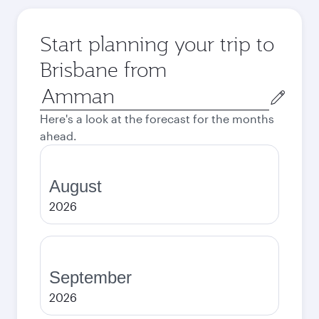
Start planning your trip to
Brisbane from
Origin
city
Here's a look at the forecast for the months
ahead.
August
2026
September
2026