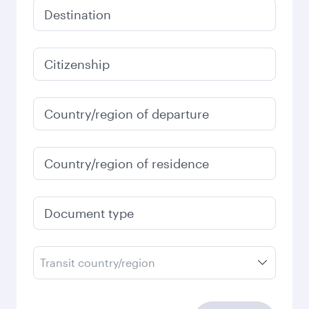
Destination
Citizenship
Country/region of departure
Country/region of residence
Document type
Transit country/region