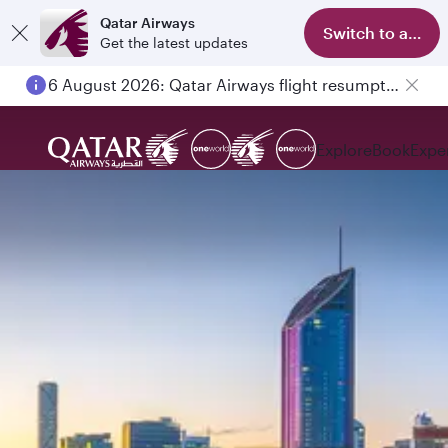
Qatar Airways
Switch to app
Get the latest updates
6 August 2026: Qatar Airways flight resumption to Bahrain (BAH), Erbil (EBL), and Kuwait (KWI)
Explore
Book
Expe