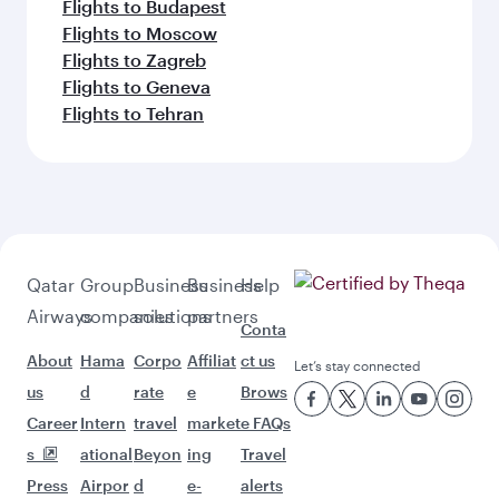
Flights to Budapest
Flights to Moscow
Flights to Zagreb
Flights to Geneva
Flights to Tehran
Qatar
Group
Business
Business
Help
Airways
companies
solutions
partners
Conta
About
Hama
Corpo
Affiliat
ct us
Let’s stay connected
us
d
rate
e
Brows
Career
Intern
travel
market
e FAQs
s
ational
Beyon
ing
Travel
Press
Airpor
d
e-
alerts