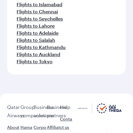
Flights to Islamabad
Flights to Chennai
Flights to Seychelles
Flights to Lahore
Flights to Adelaide
Flights to Salalah
Flights to Kathmandu
Flights to Auckland
Flights to Tokyo
Qatar
Group
Business
Business
Help
Airways
companies
solutions
partners
Conta
About
Hama
Corpo
Affiliat
ct us