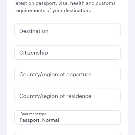
latest on passport, visa, health and customs
requirements of your destination.
Destination
Citizenship
Country/region of departure
Country/region of residence
Document type