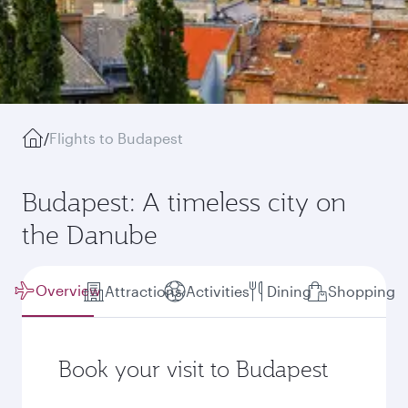
/
Flights to Budapest
Budapest: A timeless city on
the Danube
Overview
Attractions
Activities
Dining
Shopping
Book your visit to Budapest