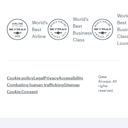
Worl
World's
World’s
Best
Best
Best
Busi
Business
Airline
Clas
Class
Lou
Qatar
Cookie policy
Legal
Privacy
Accessibility
Airways. All
Combating human trafficking
Sitemap
rights
reserved.
Cookie Consent