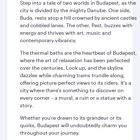
Step into a tale of two worlds in Budapest, as the
city is divided by the mighty Danube. One side,
Buda, rests atop a hill crowned by ancient castles
and cobbled lanes. The other, Pest, buzzes with
energy and thrives with art, music and
contemporary vibrancy.
The thermal baths are the heartbeat of Budapest,
where the art of relaxation has been perfected
over the centuries. Look up, and the skyline
dazzles while charming trams trundle along,
offering picture-perfect views to its riders. It’s a
city where there’s something to discover on
every corner – a mural, a ruin or a statue with a
story.
Whether you’re drawn to its grandeur or its
quirks, Budapest will undoubtedly charm you
throughout your journey.