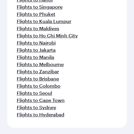
Flights to Singapore
Flights to Phuket
Flights to Kuala Lumpur
Flights to Maldives
Flights to Ho Chi Minh City
Flights to Nairobi
Flights to Jakarta
Flights to Manila
Flights to Melbourne
Flights to Zanzibar
Flights to Brisbane
Flights to Colombo
Flights to Seoul
Flights to Cape Town
Flights to Sydney
Flights to Hyderabad