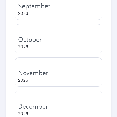
September
2026
October
2026
November
2026
December
2026