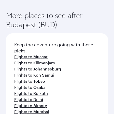
More places to see after
Budapest (BUD)
Keep the adventure going with these
picks.
Flights to Muscat
Flights to Kilimanjaro
Flights to Johannesburg
Flights to Koh Samui
Flights to Tokyo
Flights to Osaka
Flights to Kolkata
Flights to Delhi
Flights to Almaty
Flights to Mumbai