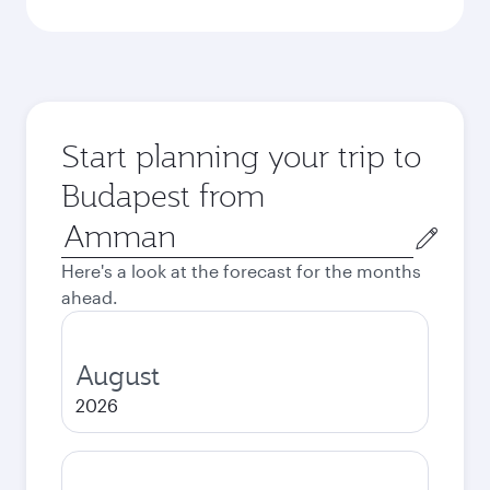
Start planning your trip to
Budapest from
Origin
city
Here's a look at the forecast for the months
ahead.
August
2026