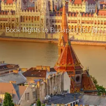
Book flights to Budapest (BUD)