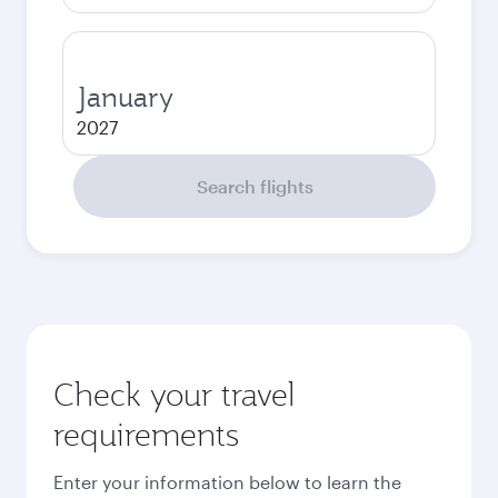
January
2027
Search flights
Check your travel
requirements
Enter your information below to learn the