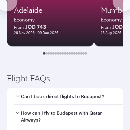
Adelaide
Mumbai
Economy
Economy
JOD 743
JOD 55
From
From
29 Nov 2026 - 09 Dec 2026
18 Aug 2026 - 14
Flight FAQs
Can I book direct flights to Budapest?
Yes, Qatar Airways operates direct flights to
How can I fly to Budapest with Qatar
Budapest. Search for flights through our
Airways?
homepage to find flight times and frequencies.