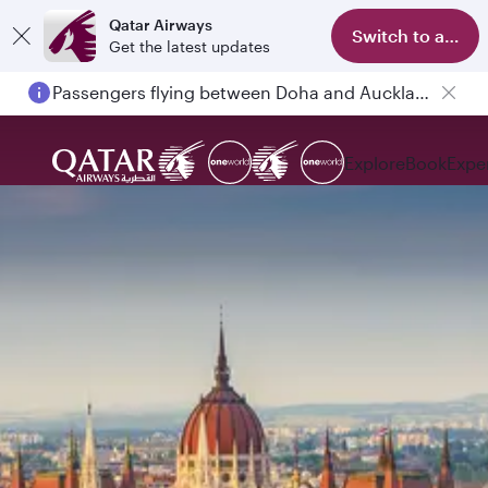
Qatar Airways
Switch to app
Get the latest updates
Passengers flying between Doha and Auckland on QR914 and QR915
Explore
Book
Expe