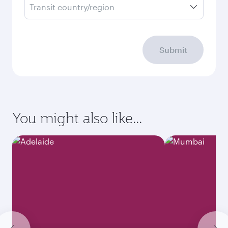
Transit country/region
Submit
You might also like...