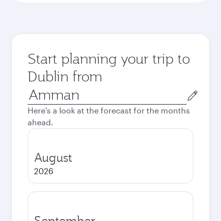
Start planning your trip to
Dublin from
Origin
city
Here's a look at the forecast for the months
ahead.
August
2026
September