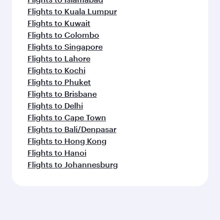
Flights to Kuala Lumpur
Flights to Kuwait
Flights to Colombo
Flights to Singapore
Flights to Lahore
Flights to Kochi
Flights to Phuket
Flights to Brisbane
Flights to Delhi
Flights to Cape Town
Flights to Bali/Denpasar
Flights to Hong Kong
Flights to Hanoi
Flights to Johannesburg