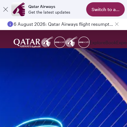
Qatar Airways
Switch to app
Get the latest updates
6 August 2026: Qatar Airways flight resumption to Bahrain (BAH), Erbil (EBL), and Kuwait (KWI)
Explore
Book
Expe