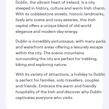
Dublin, the vibrant heart of Ireland, is a city
steeped in history, culture and warm Irish charm.
With its cobblestone streets, historic landmarks,
lively arts scene and cosy eateries, this Irish
capital offers a unique blend of old-world
elegance and modern-day energy.
Dublin is incredibly picturesque, with many parks
and waterfront areas offering a leisurely escape
within the city. The scenic mountains
surrounding the city are perfect for trekking,
biking and exploring nature.
With its variety of attractions, a holiday to Dublin
is perfect for families, solo travellers, couples
and friends. Embrace the warm and friendly
hospitality of the Irish and discover why Dublin
captivates everyone who visits.