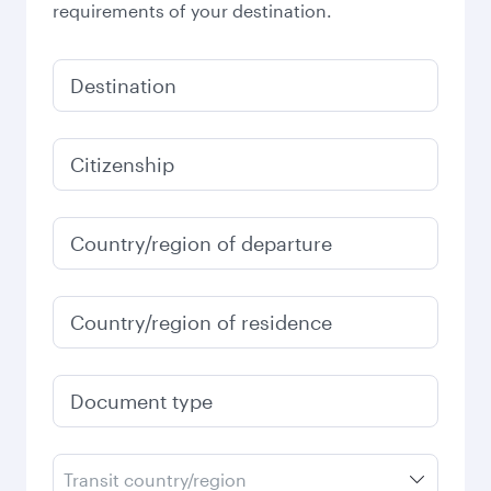
requirements of your destination.
Destination
Citizenship
Country/region of departure
Country/region of residence
Document type
Transit country/region