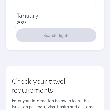
January
2027
Search flights
Check your travel
requirements
Enter your information below to learn the
latest on passport, visa, health and customs