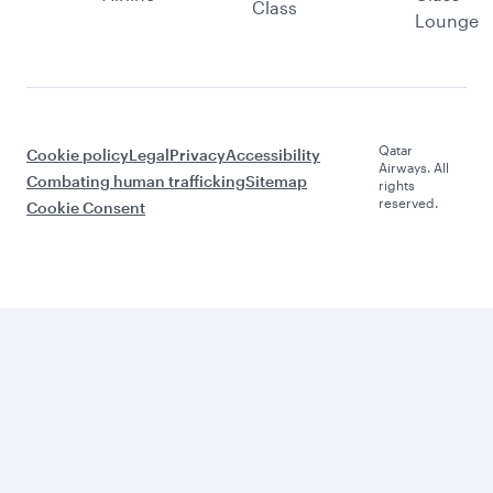
Class
Lounge
Qatar
Cookie policy
Legal
Privacy
Accessibility
Airways. All
Combating human trafficking
Sitemap
rights
reserved.
Cookie Consent