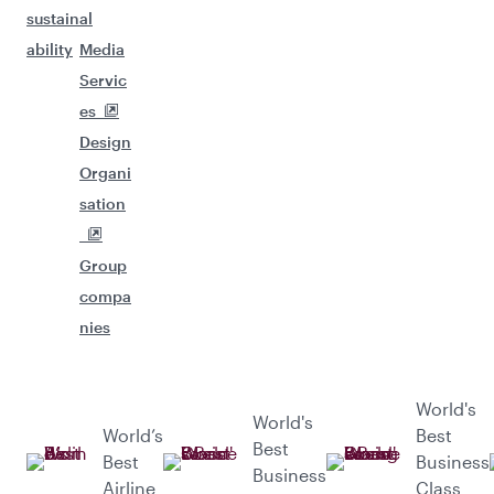
sustain
al
ability
Media
Servic
es
Design
Organi
sation
Group
compa
nies
World's
World's
World’s
Best
Best
Best
Business
Business
Airline
Class