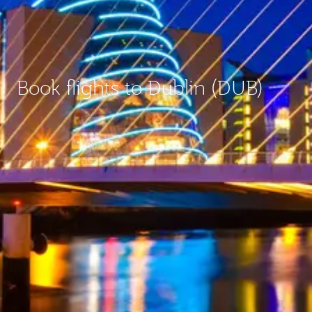
Book flights to Dublin (DUB)