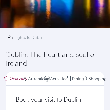
/
Flights to Dublin
Dublin: The heart and soul of
Ireland
Overview
Attractions
Activities
Dining
Shopping
Book your visit to Dublin