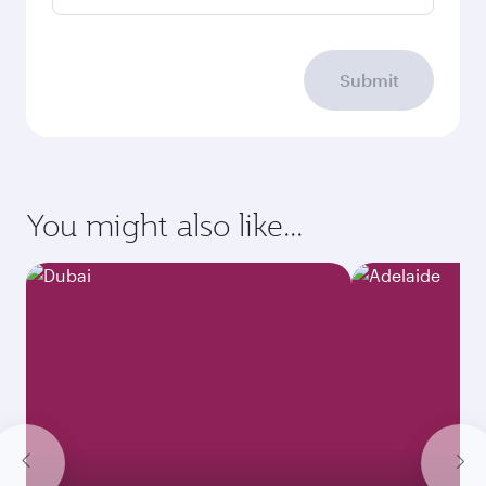
Submit
You might also like...