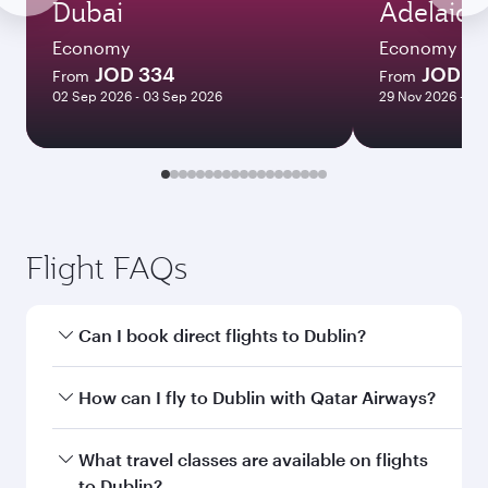
Dubai
Adelaide
Economy
Economy
JOD 334
JOD 7
From
From
02 Sep 2026 - 03 Sep 2026
29 Nov 2026 - 09
Flight FAQs
Can I book direct flights to Dublin?
Yes, Qatar Airways operates direct flights to
How can I fly to Dublin with Qatar Airways?
Dublin. Search for flights through our
homepage to find flight times and frequencies.
You can fly directly to Dublin with Qatar
What travel classes are available on flights
Airways. Connect to over 160 destinations via
to Dublin?