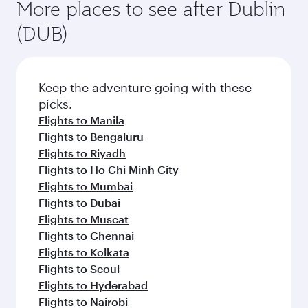
More places to see after Dublin
(DUB)
Keep the adventure going with these
picks.
Flights to Manila
Flights to Bengaluru
Flights to Riyadh
Flights to Ho Chi Minh City
Flights to Mumbai
Flights to Dubai
Flights to Muscat
Flights to Chennai
Flights to Kolkata
Flights to Seoul
Flights to Hyderabad
Flights to Nairobi