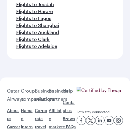
Flights to Jeddah
Flights to Harare
Flights to Lagos
Flights to Shanghai
Flights to Auckland
Flights to Clark
Flights to Adelaide
Qatar
Group
Business
Business
Help
Airways
companies
solutions
partners
Conta
About
Hama
Corpo
Affiliat
ct us
Let’s stay connected
us
d
rate
e
Brows
Career
Intern
travel
market
e FAQs