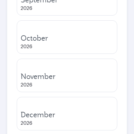
2026
October
2026
November
2026
December
2026