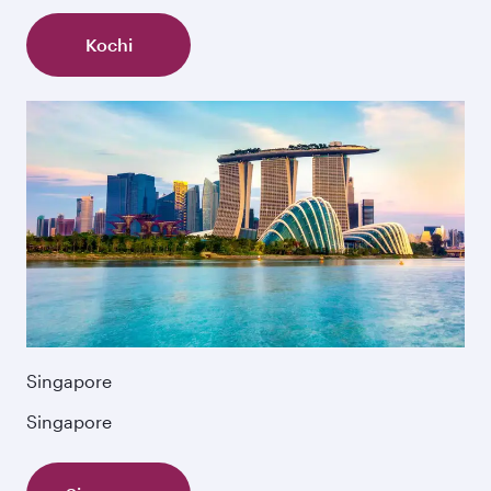
Kochi
Singapore
Singapore