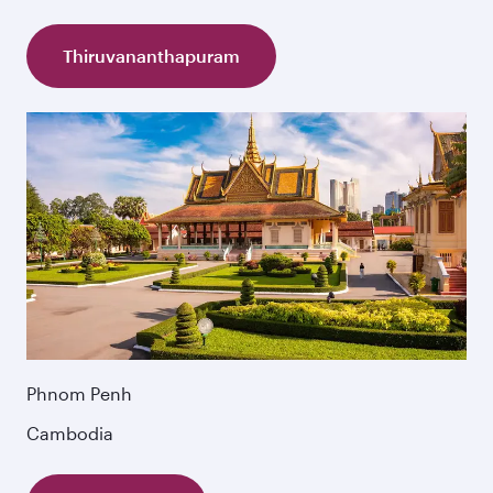
Thiruvananthapuram
Phnom Penh
Cambodia