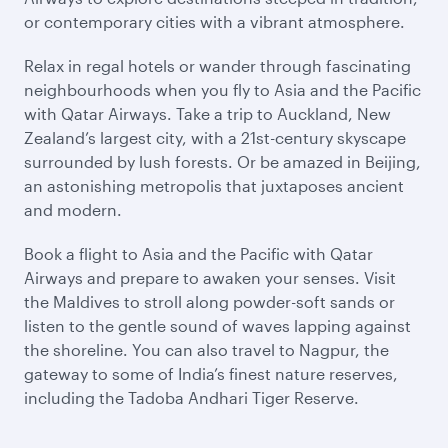
or contemporary cities with a vibrant atmosphere.
Relax in regal hotels or wander through fascinating
neighbourhoods when you fly to Asia and the Pacific
with Qatar Airways. Take a trip to Auckland, New
Zealand’s largest city, with a 21st-century skyscape
surrounded by lush forests. Or be amazed in Beijing,
an astonishing metropolis that juxtaposes ancient
and modern.
Book a flight to Asia and the Pacific with Qatar
Airways and prepare to awaken your senses. Visit
the Maldives to stroll along powder-soft sands or
listen to the gentle sound of waves lapping against
the shoreline. You can also travel to Nagpur, the
gateway to some of India’s finest nature reserves,
including the Tadoba Andhari Tiger Reserve.