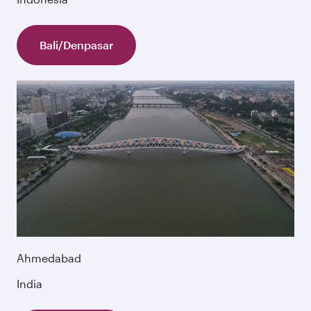
Bali/Denpasar
Ahmedabad
India