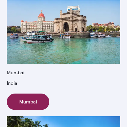
Mumbai
India
Mumbai