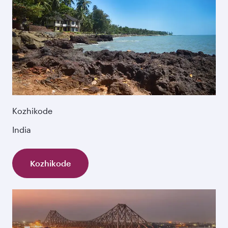
Kozhikode
India
Kozhikode