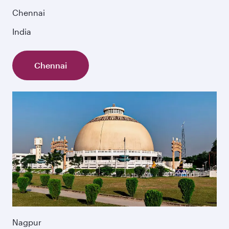
Chennai
India
Chennai
Nagpur