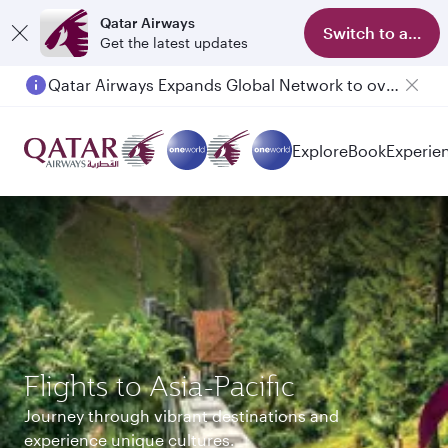
Qatar Airways
Switch to app
Get the latest updates
Qatar Airways Expands Global Network to over 160 Destinations
Passengers flying between Doha and Auckland on QR914 and QR915
Explore
Book
Experie
Flights to Asia-Pacific
Journey through vibrant destinations and
experience unique cultures.