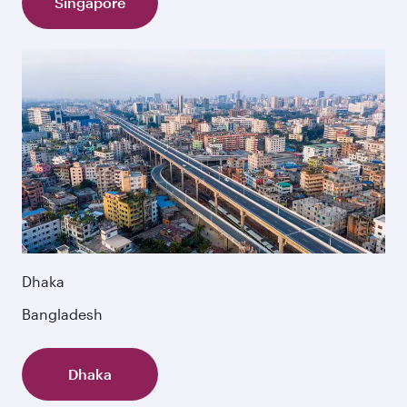
Singapore
Dhaka
Bangladesh
Dhaka