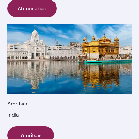
Ahmedabad
Amritsar
India
Amritsar