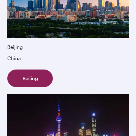
Beijing
China
Beijing