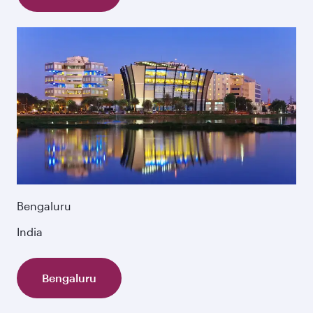
Bengaluru
India
Bengaluru