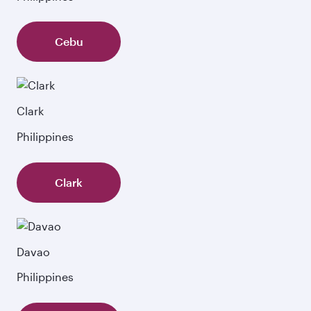
Cebu
Clark
Philippines
Clark
Davao
Philippines