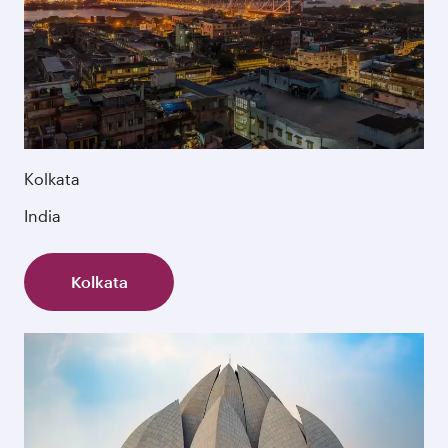
Kolkata
India
Kolkata