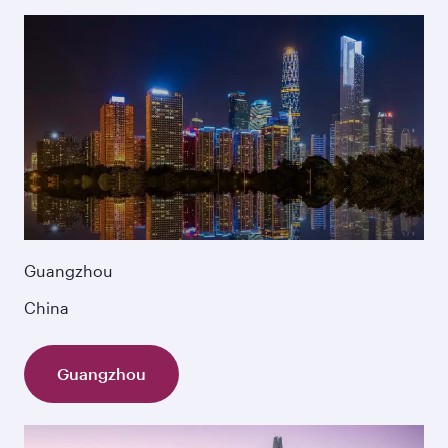
Guangzhou
China
Guangzhou