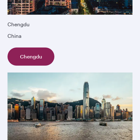
Chengdu
China
Chengdu