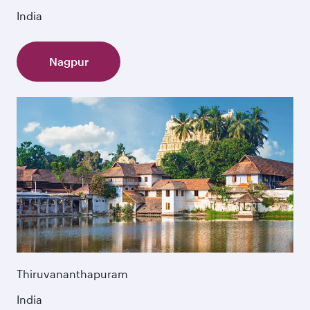
India
Nagpur
Thiruvananthapuram
India