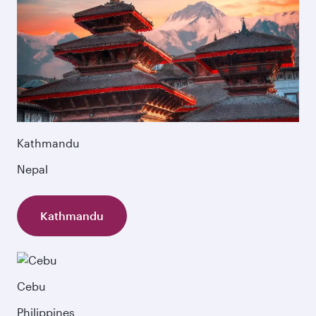
Kathmandu
Nepal
Kathmandu
Cebu
Philippines