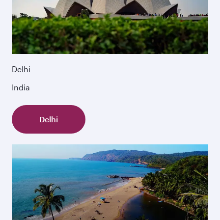
Delhi
India
Delhi