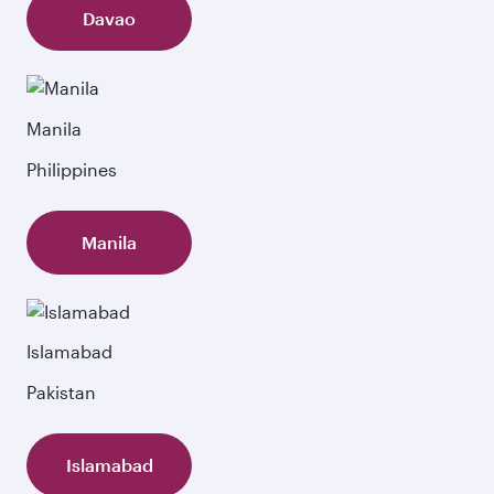
Davao
Manila
Philippines
Manila
Islamabad
Pakistan
Islamabad