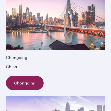
Chongqing
China
Chongqing