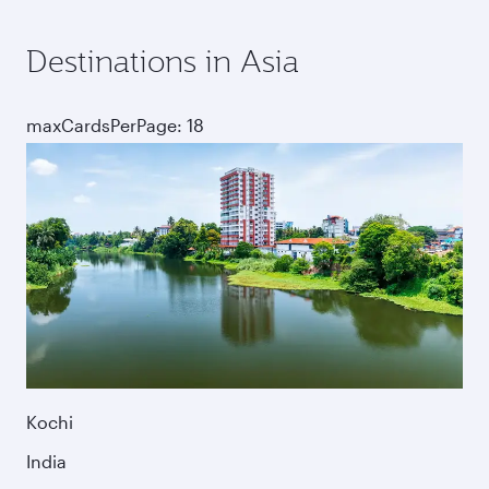
Destinations in Asia
maxCardsPerPage: 18
Kochi
India