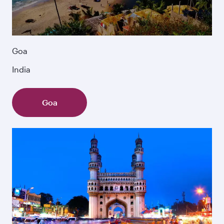
Goa
India
Goa