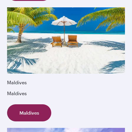
Maldives
Maldives
Maldives