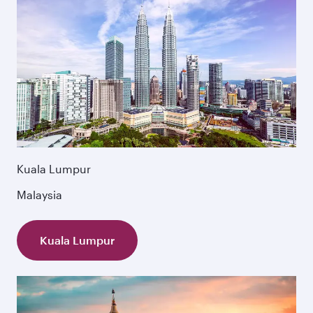
Kuala Lumpur
Malaysia
Kuala Lumpur