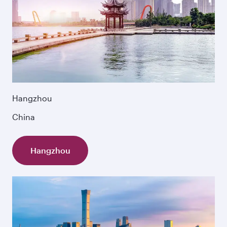
Hangzhou
China
Hangzhou