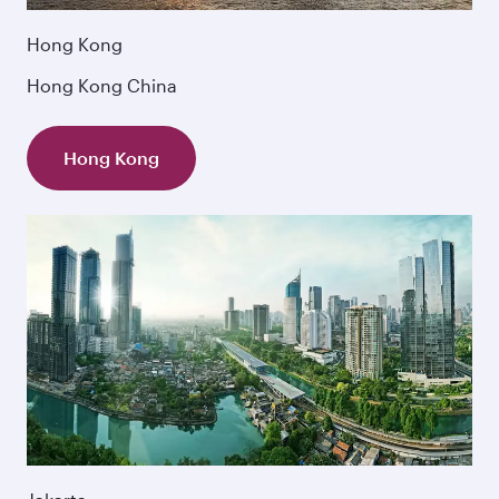
Hong Kong
Hong Kong China
Hong Kong