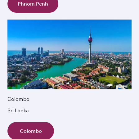
Phnom Penh
Colombo
Sri Lanka
Colombo