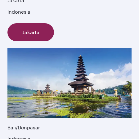
Jakarta
Indonesia
Jakarta
Bali/Denpasar
Indonesia