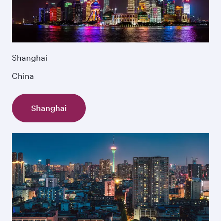
Shanghai
China
Shanghai