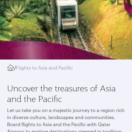
/
Flights to Asia and Pacific
Uncover the treasures of Asia
and the Pacific
Let us take you on a majestic journey to a region rich
in diverse culture, landscapes and communities.
Board flights to Asia and the Pacific with Qatar
Airways to explore destinations steeped in tradition,