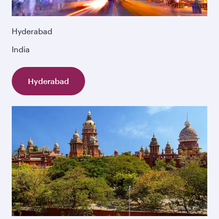
Hyderabad
India
Hyderabad