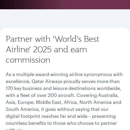
Partner with ‘World's Best
Airline’ 2025 and earn
commission
As a multiple award-winning airline synonymous with
excellence, Qatar Airways proudly serves more than
170 key business and leisure destinations worldwide,
with a fleet of over 200 aircraft. Covering Australia,
Asia, Europe, Middle East, Africa, North America and
South America, it goes without saying that our
digital footprint reaches far and wide – presenting
countless benefits to those who choose to partner
with us.