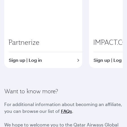
Partnerize
IMPACT.C
Sign up | Log in
Sign up | Log in
Want to know more?
For additional information about becoming an affiliate,
you can browse our list of
FAQs
.
We hope to welcome you to the Qatar Airways Global