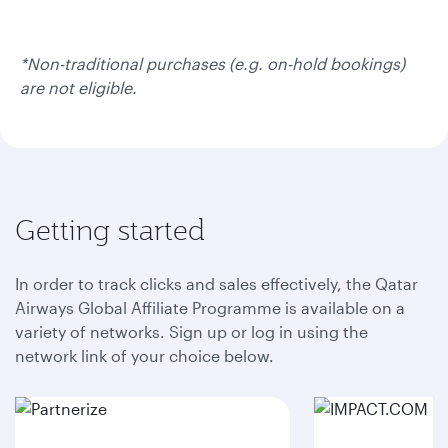
*Non-traditional purchases (e.g. on-hold bookings)
are not eligible.
Getting started
In order to track clicks and sales effectively, the Qatar
Airways Global Affiliate Programme is available on a
variety of networks. Sign up or log in using the
network link of your choice below.