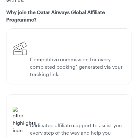
Why join the Qatar Airways Global Affiliate
Programme?
Competitive commission for every
completed booking* generated via your
tracking link.
Dedicated affiliate support to assist you
every step of the way and help you