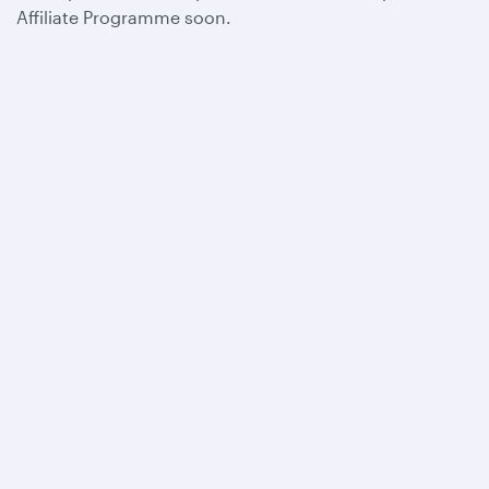
Affiliate Programme soon.
Qatar Airways
About us
Careers
Press releases
Sponsorship
Al Darb Qatarisation
Annual reports
Environmental sustainability