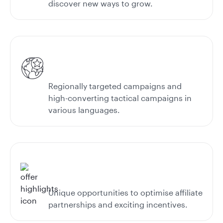
discover new ways to grow.
Regionally targeted campaigns and
high-converting tactical campaigns in
various languages.
Unique opportunities to optimise affiliate
partnerships and exciting incentives.