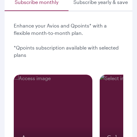
Subscribe monthly
Subscribe yearly & save
Enhance your Avios and Qpoints* with a
flexible month-to-month plan.
*Qpoints subscription available with selected
plans