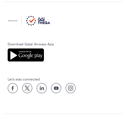
Download Qatar Airways App
Let’s stay connected