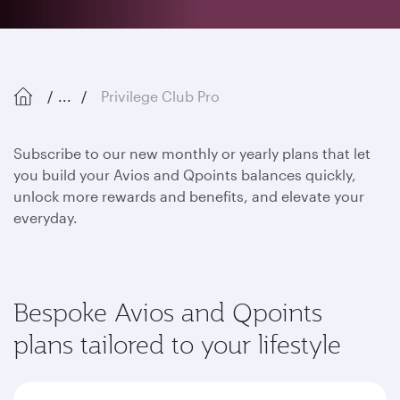
...
Privilege Club Pro
Subscribe to our new monthly or yearly plans that let
you build your Avios and Qpoints balances quickly,
unlock more rewards and benefits, and elevate your
everyday.
Bespoke Avios and Qpoints
plans tailored to your lifestyle