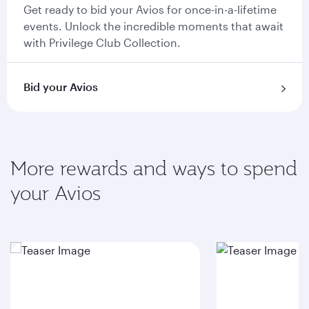
Get ready to bid your Avios for once-in-a-lifetime
events. Unlock the incredible moments that await
with Privilege Club Collection.
Bid your Avios
More rewards and ways to spend
your Avios