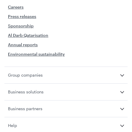
Careers
Press releases
Sponsorship
Al Darb Qatarisation
Annual reports
Environmental sustainability
Group companies
Business solutions
Business partners
Help