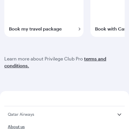
Book my travel package
Book with Cash
Learn more about Privilege Club Pro
terms and
conditions.
Qatar Airways
About us