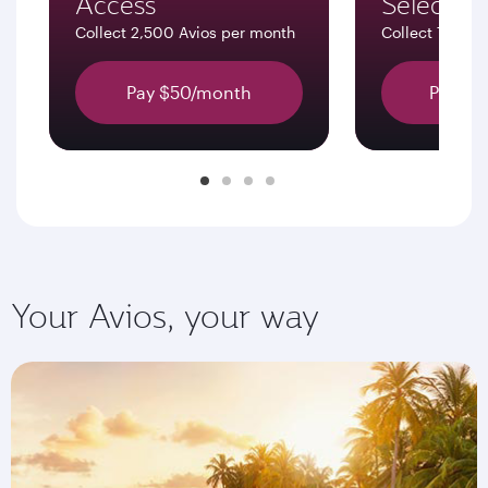
Access
Select
Collect 2,500 Avios per month
Collect 7,500 
Pay $50/month
Pay $1
Your Avios, your way