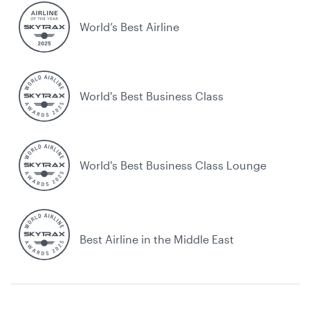
World’s Best Airline
World's Best Business Class
World's Best Business Class Lounge
Best Airline in the Middle East