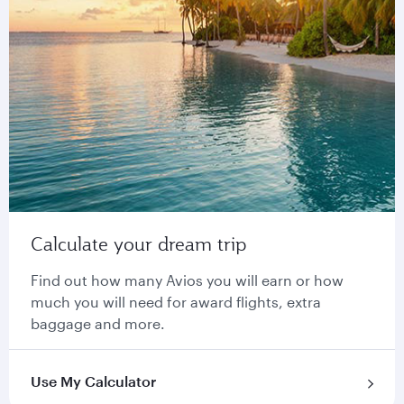
Calculate your dream trip
Find out how many Avios you will earn or how
much you will need for award flights, extra
baggage and more.
Use My Calculator