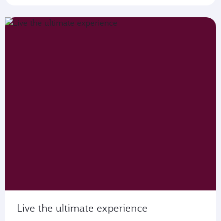
Live the ultimate experience