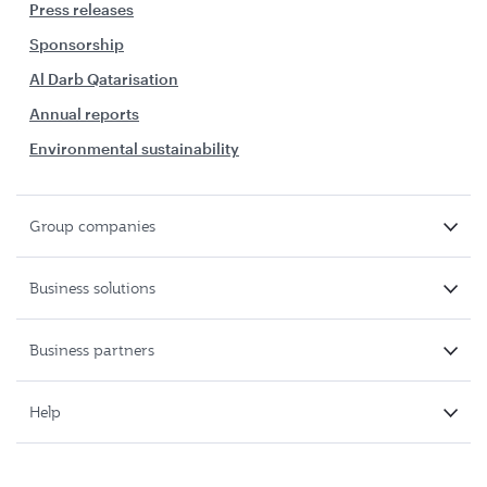
Press releases
Sponsorship
Al Darb Qatarisation
Annual reports
Environmental sustainability
Group companies
Business solutions
Business partners
Help