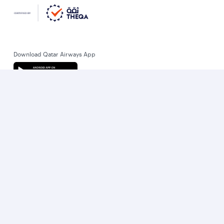
Download Qatar Airways App
Let’s stay connected
World’s Best Airline