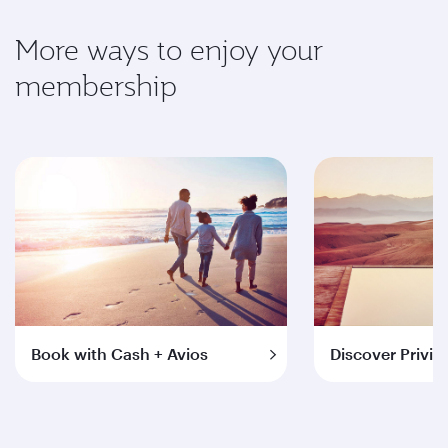
More ways to enjoy your
membership
Book with Cash + Avios
Discover Privil