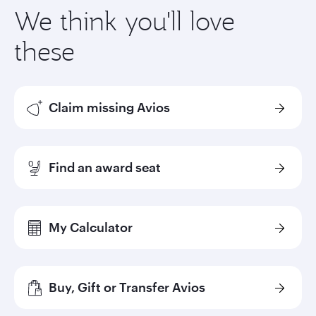
We think you'll love
these
Claim missing Avios
Find an award seat
My Calculator
Buy, Gift or Transfer Avios