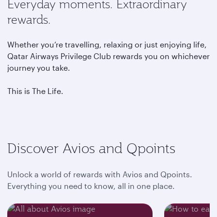
Everyday moments. Extraordinary
rewards.
Whether you’re travelling, relaxing or just enjoying life,
Qatar Airways Privilege Club rewards you on whichever
journey you take.
This is The Life.
Discover Avios and Qpoints
Unlock a world of rewards with Avios and Qpoints.
Everything you need to know, all in one place.