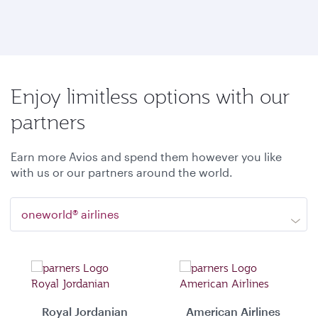
Enjoy limitless options with our
partners
Earn more Avios and spend them however you like
with us or our partners around the world.
oneworld® airlines
Royal Jordanian
American Airlines