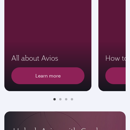
All about Avios
How to 
Learn more
E