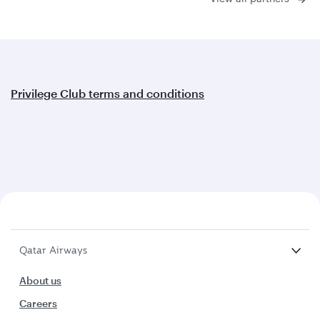
Privilege Club terms and conditions
Qatar Airways
About us
Careers