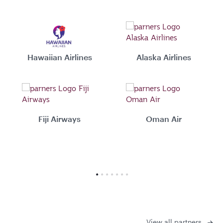
Hawaiian Airlines
Alaska Airlines
Fiji Airways
Oman Air
View all partners