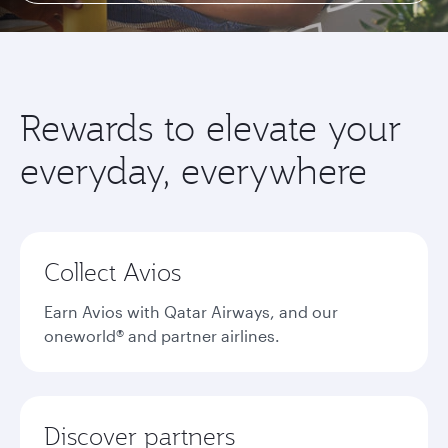
Rewards to elevate your
everyday, everywhere
Collect Avios
Earn Avios with Qatar Airways, and our
oneworld® and partner airlines.
Discover partners