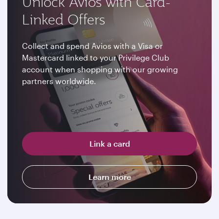
Unlock Avios with Card-
Linked Offers
Collect and spend Avios with a Visa or
Mastercard linked to your Privilege Club
account when shopping with our growing
partners worldwide.
Link a card
Learn more