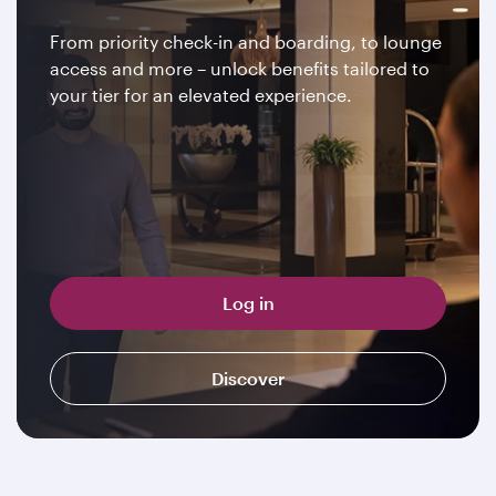
From priority check-in and boarding, to lounge
access and more – unlock benefits tailored to
your tier for an elevated experience.
Log in
Discover