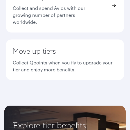
Collect and spend Avios with our
growing number of partners
worldwide.
Move up tiers
Collect Qpoints when you fly to upgrade your
tier and enjoy more benefits.
Explore tier benefits