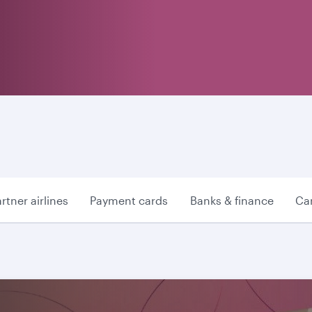
rtner airlines
Payment cards
Banks & finance
Car