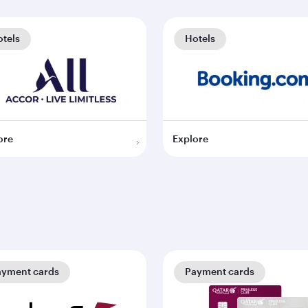
tels
Hotels
ore
Explore
ayment cards
Payment cards