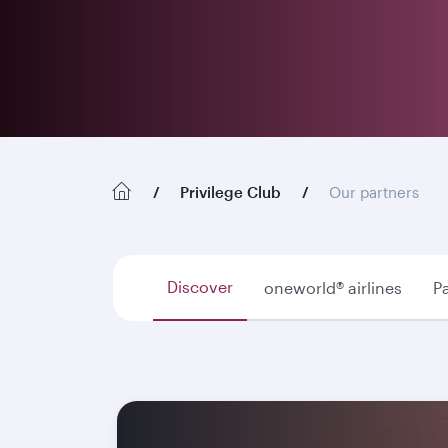
Privilege Club
Our partners
Discover
oneworld® airlines
Pa