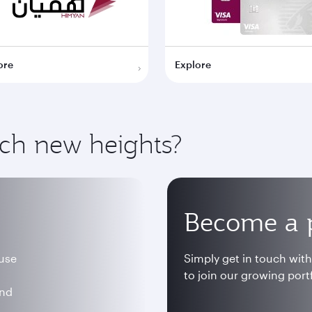
ore
Explore
ach new heights?
Become a 
 use
Simply get in touch wit
to join our growing portf
and