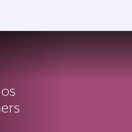
ios
ners