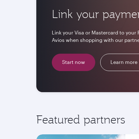
Link your payme
Link your Visa or Mastercard to your 
Avios when shopping with our partne
Start now
Learn more
Featured partners