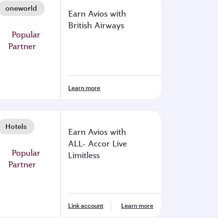
oneworld
Earn Avios with
British Airways
Learn more
Hotels
Earn Avios with
ALL- Accor Live
Limitless
Link account
Learn more