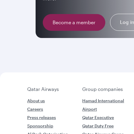
Log i
Become a member
Qatar Airways
Group companies
About us
Hamad International
Careers
Airport
Press releases
Qatar Executive
Sponsorship
Qatar Duty Free