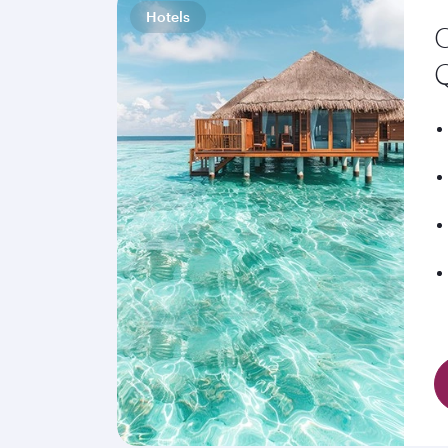
Hotels
C
Q