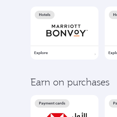
Hotels
Ho
Explore
Expl
Earn on purchases
Payment cards
P