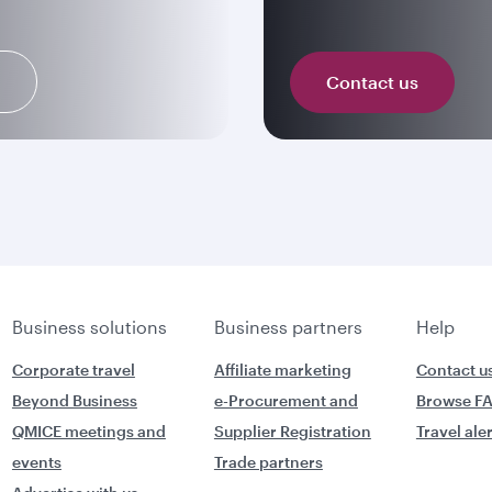
n
Contact us
Business solutions
Business partners
Help
Corporate travel
Affiliate marketing
Contact u
Beyond Business
e-Procurement and
Browse F
QMICE meetings and
Supplier Registration
Travel ale
events
Trade partners