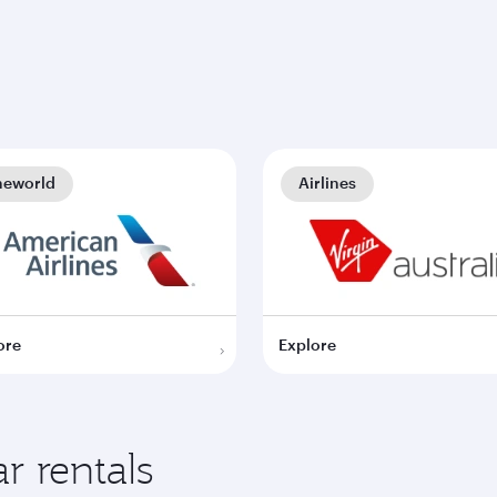
neworld
Airlines
ore
Explore
r rentals