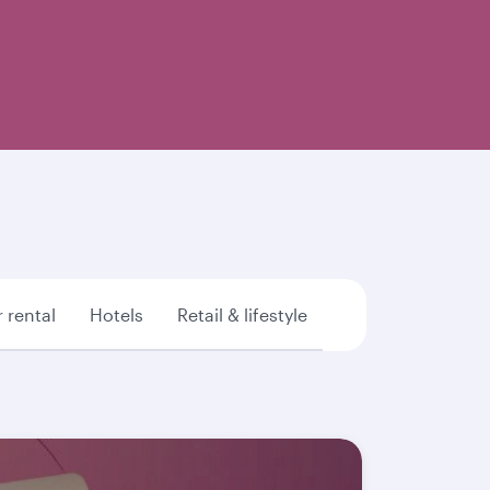
 rental
Hotels
Retail & lifestyle