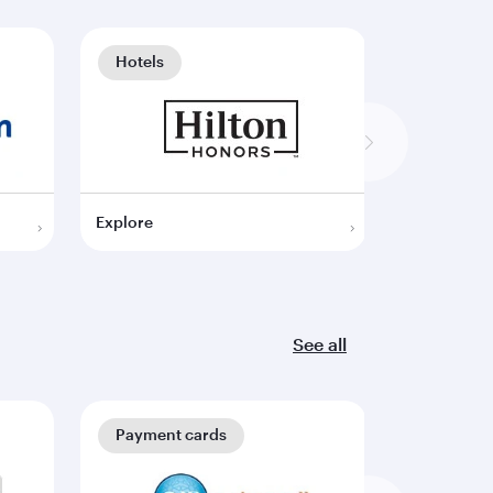
Hotels
Hotels
Explore
Explore
See all
Payment cards
Payment