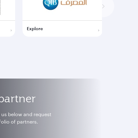
Explore
Explore
partner
h us below and request
olio of partners.