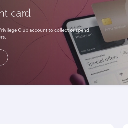
nt card
Privilege Club account to collect or spend
rs.