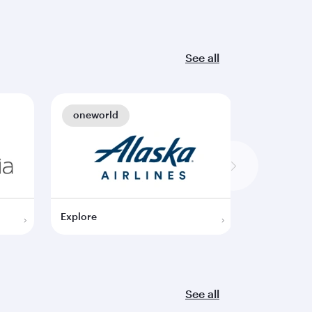
See all
oneworld
oneworl
Explore
Explore
See all