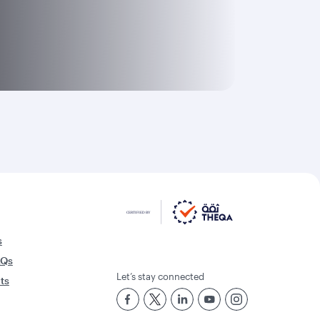
s
AQs
Let’s stay connected
rts