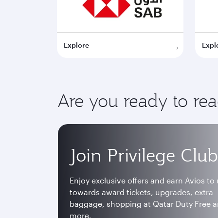
Explore
Expl
Are you ready to re
Join Privilege Club
Enjoy exclusive offers and earn Avios to
towards award tickets, upgrades, extra
baggage, shopping at Qatar Duty Free 
more.