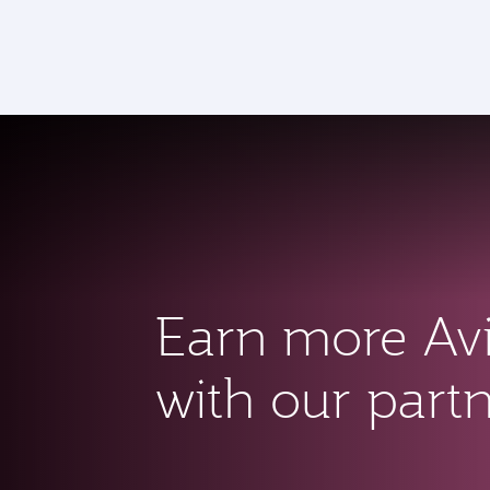
CLUB
(active)
Earn more Av
with our part