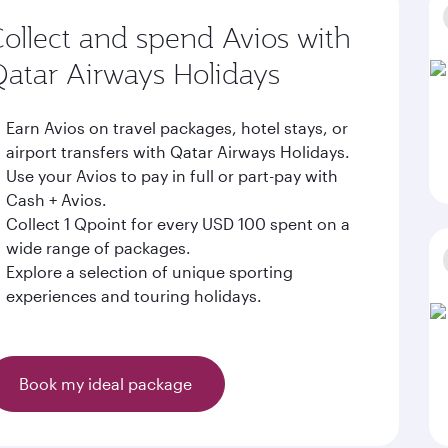
ollect and spend Avios with
atar Airways Holidays
Earn Avios on travel packages, hotel stays, or
airport transfers with Qatar Airways Holidays.
Use your Avios to pay in full or part-pay with
Cash + Avios.
Collect 1 Qpoint for every USD 100 spent on a
wide range of packages.
Explore a selection of unique sporting
experiences and touring holidays.
Book my ideal package