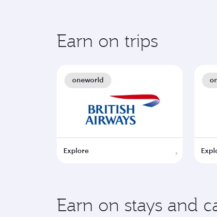
Earn on trips
oneworld
o
Explore
Expl
Earn on stays and ca