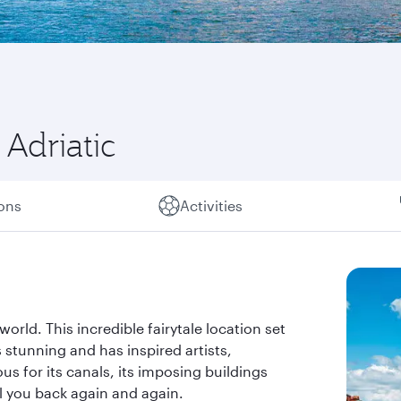
Adriatic
ions
Activities
world. This incredible fairytale location set
 stunning and has inspired artists,
s for its canals, its imposing buildings
all you back again and again.