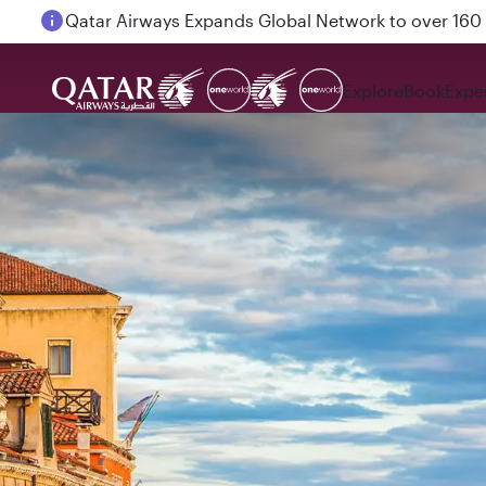
Passengers flying between Doha and Auckland on
Explore
Book
Expe