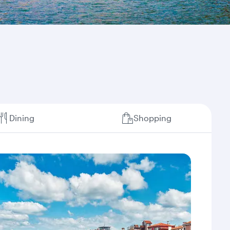
Dining
Shopping