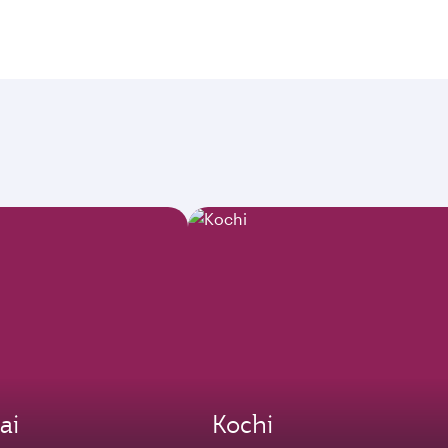
ai
Kochi