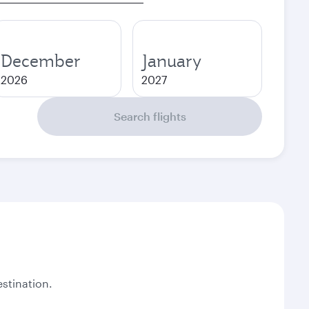
December
January
2026
2027
Search flights
stination.