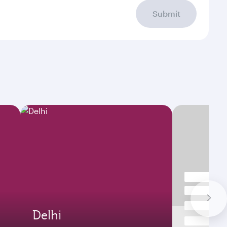
Submit
Delhi