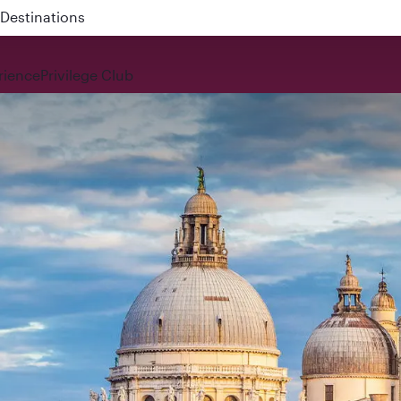
 QR914 and QR915
rience
Privilege Club