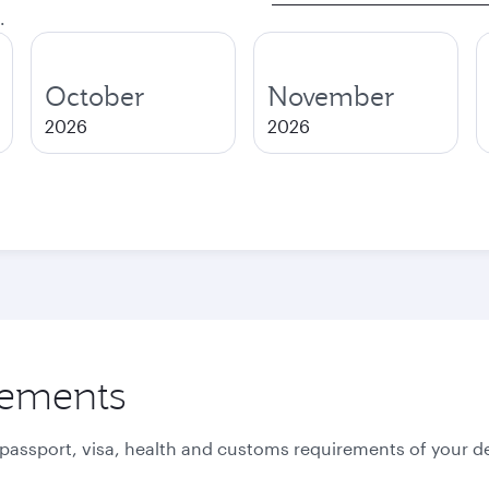
.
October
November
2026
2026
rements
 passport, visa, health and customs requirements of your de