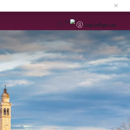
EN
Log in
Sign up