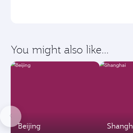
You might also like...
Beijing
Shangh