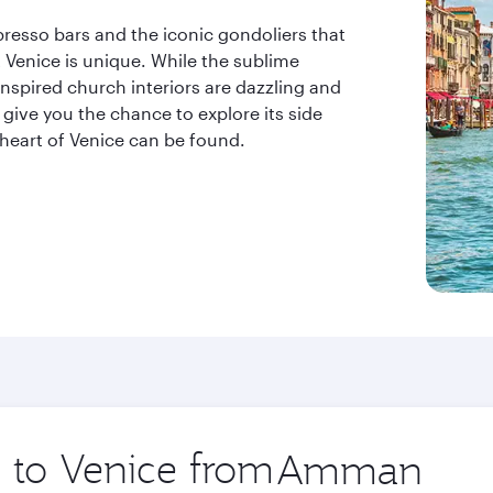
resso bars and the iconic gondoliers that
t Venice is unique. While the sublime
nspired church interiors are dazzling and
 give you the chance to explore its side
 heart of Venice can be found.
p to Venice from
Origin
city