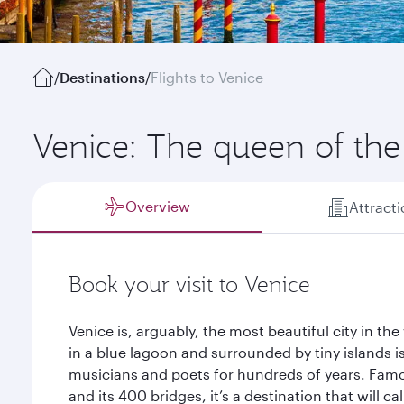
/
Destinations
/
Flights to Venice
Venice: The queen of the 
Overview
Attract
Book your visit to Venice
Venice is, arguably, the most beautiful city in the 
in a blue lagoon and surrounded by tiny islands is
musicians and poets for hundreds of years. Famou
and its 400 bridges, it’s a destination that will c