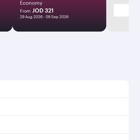
Economy
JOD 321
From
29 Aug 2026 - 09 Sep 2026
mes and frequencies.
fficient transfers at Hamad International Airport.