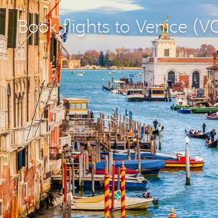
Book flights to Venice (V