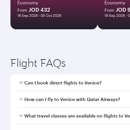
Economy
Economy
JOD 432
JOD 
From
From
16 Sep 2026 - 05 Oct 2026
19 Sep 2026 - 
Flight FAQs
Can I book direct flights to Venice?
Yes, Qatar Airways operates direct flights to Venic
How can I fly to Venice with Qatar Airways?
You can fly directly to Venice with Qatar Airways. 
What travel classes are available on flights to V