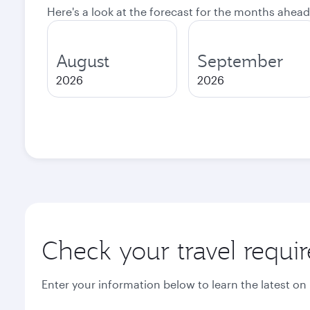
Here's a look at the forecast for the months ahead
August
September
2026
2026
Check your travel requi
Enter your information below to learn the latest on