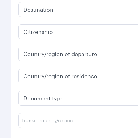
Destination
Citizenship
Country/region of departure
Country/region of residence
Document type
Transit country/region