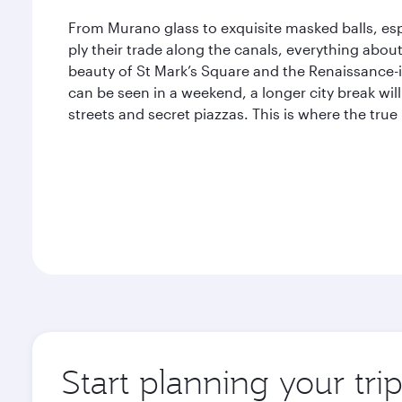
From Murano glass to exquisite masked balls, esp
ply their trade along the canals, everything abou
beauty of St Mark’s Square and the Renaissance-i
can be seen in a weekend, a longer city break will
streets and secret piazzas. This is where the true
Start planning your tri