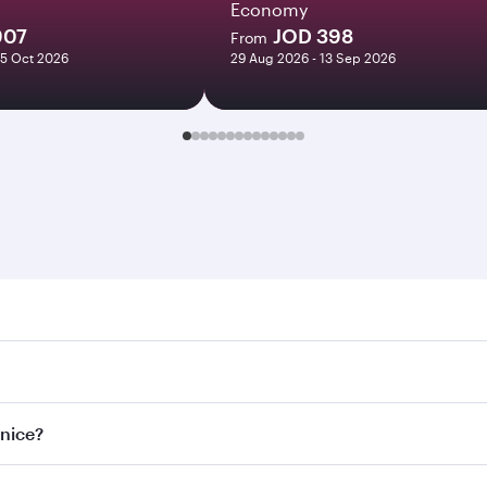
Economy
907
JOD 398
From
05 Oct 2026
29 Aug 2026 - 13 Sep 2026
e. Search for flights through our homepage to find flight ti
Connect to over 160 destinations via Doha, with smooth and e
enice?