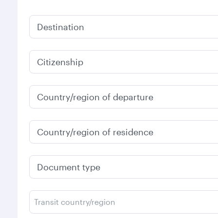
Destination
Citizenship
Country/region of departure
Country/region of residence
Document type
Transit country/region