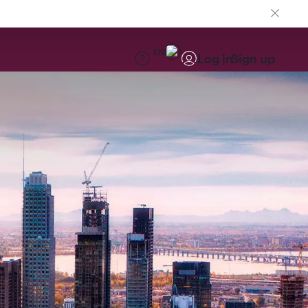
EN
Log in
Sign up