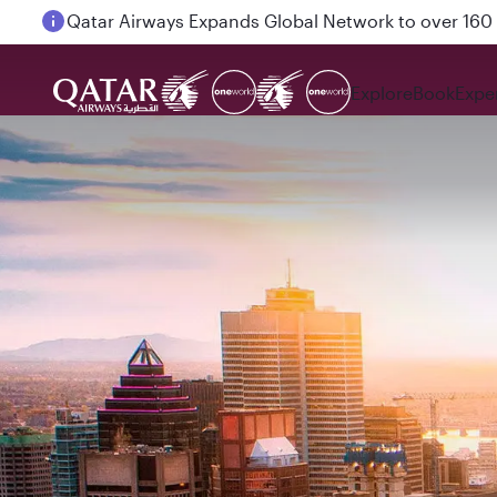
Passengers flying between Doha and Auckland on
Explore
Book
Expe