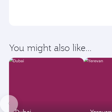
You might also like...
Dubai
Yerevan