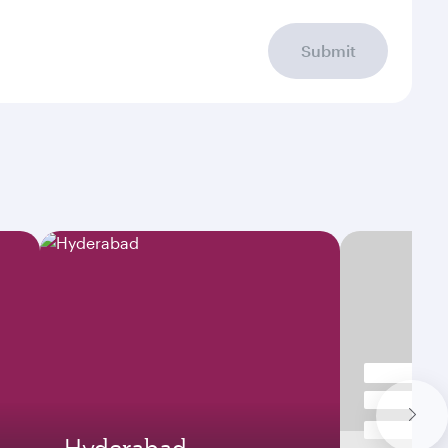
Submit
Hyderabad