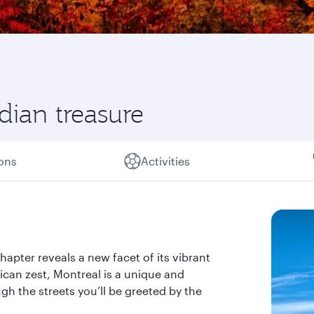
ian treasure
ions
Activities
hapter reveals a new facet of its vibrant
ican zest, Montreal is a unique and
gh the streets you’ll be greeted by the