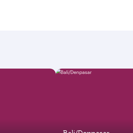
Bali/Denpasar