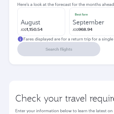
Here's a look at the forecast for the months ahead
Best fare
August
September
1,150.54
968.94
JOD
JOD
Fares displayed are for a return trip for a singl
Search flights
Check your travel requi
Enter your information below to learn the latest on