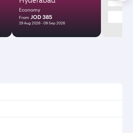
Economy
JOD 385
From
29 Aug 2026 - 09 Sep 2026
times and frequencies.
d efficient transfers at Hamad International Airport.