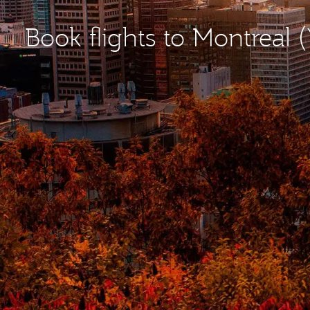
Book flights to Montreal 