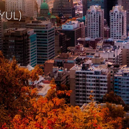
(YUL)