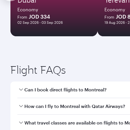
Economy
Economy
JOD 334
JOD 
From
From
02 Sep 2026 - 03 Sep 2026
19 Aug 2026 - 
Flight FAQs
Can I book direct flights to Montreal?
Yes, Qatar Airways operates direct flights to Montr
How can I fly to Montreal with Qatar Airways?
You can fly directly to Montreal with Qatar Airways
What travel classes are available on flights to M