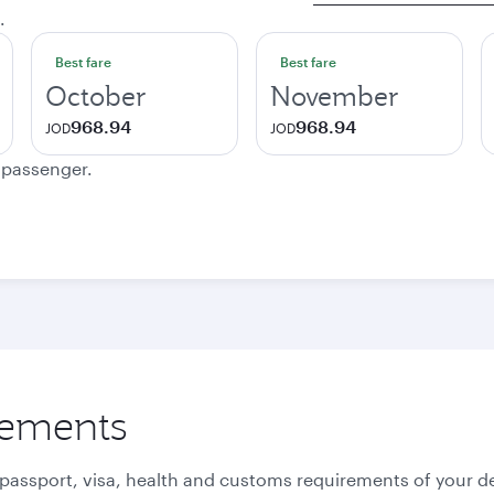
.
Best fare
Best fare
October
November
968.94
968.94
JOD
JOD
e passenger.
rements
 passport, visa, health and customs requirements of your de