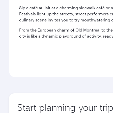
Sip a café au lait at a charming sidewalk café or
Festivals light up the streets, street performe
culinary scene invites you to try mouthwatering c
From the European charm of Old Montreal to th
city is like a dynamic playground of activity, re
Start planning your tri