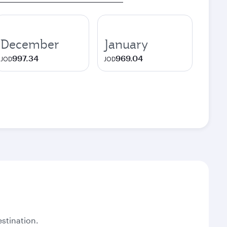
December
January
997.34
969.04
JOD
JOD
stination.