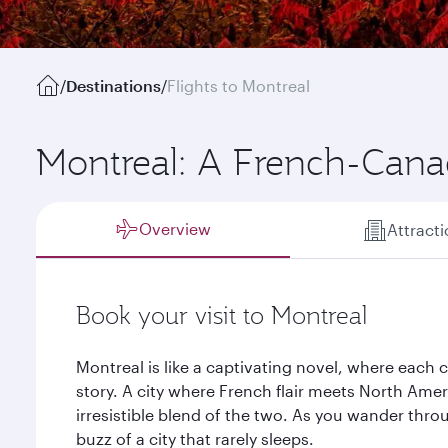
/
Destinations
/
Flights to Montreal
Montreal: A French-Canad
Overview
Attract
Book your visit to Montreal
Montreal is like a captivating novel, where each c
story. A city where French flair meets North Amer
irresistible blend of the two. As you wander throu
buzz of a city that rarely sleeps.