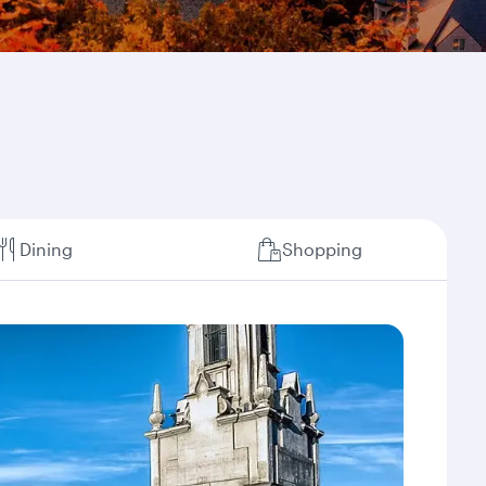
Dining
Shopping