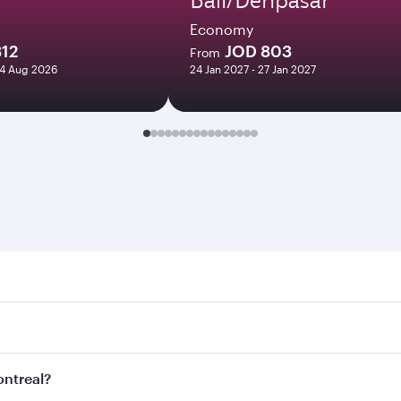
Economy
812
JOD 803
From
24 Aug 2026
24 Jan 2027 - 27 Jan 2027
eal. Search for flights through our homepage to find flight 
. Connect to over 160 destinations via Doha, with smooth an
ontreal?