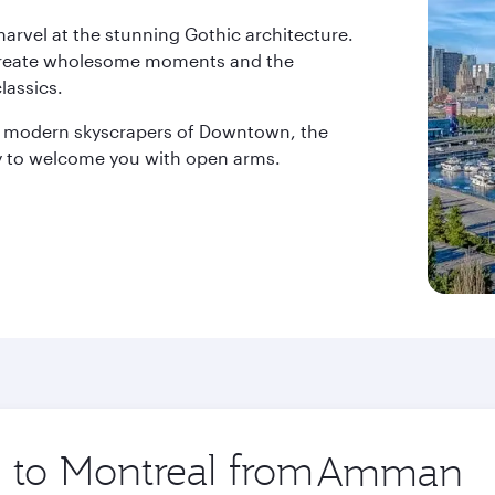
 marvel at the stunning Gothic architecture.
rs create wholesome moments and the
lassics.
e modern skyscrapers of Downtown, the
ady to welcome you with open arms.
p to Montreal from
Origin
city