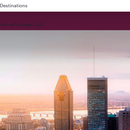
 QR914 and QR915
rience
Privilege Club