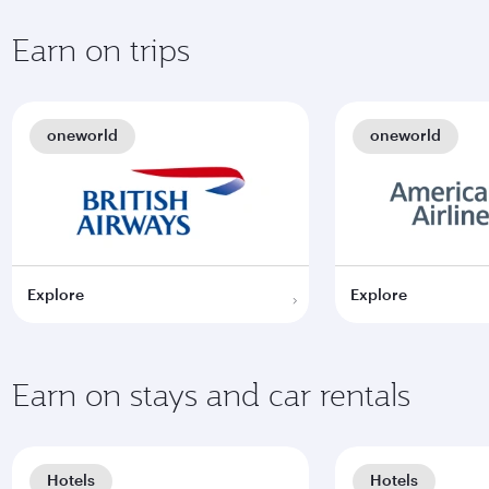
Earn on trips
oneworld
oneworld
Explore
Explore
Earn on stays and car rentals
Hotels
Hotels