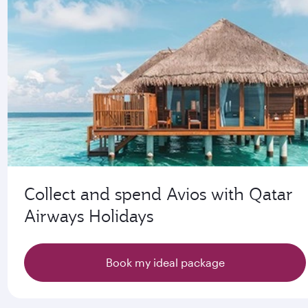
Collect and spend Avios with Qatar
Airways Holidays
Book my ideal package