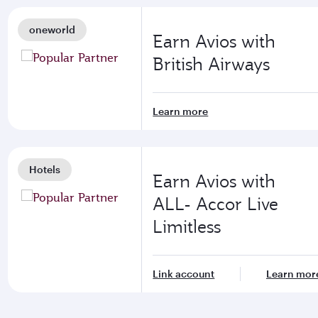
oneworld
Earn Avios with
British Airways
Learn more
Hotels
Earn Avios with
ALL- Accor Live
Limitless
Link account
Learn mor