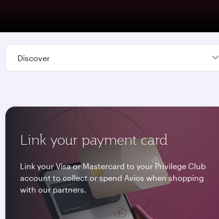
Discover
Link your payment card
Link your Visa or Mastercard to your Privilege Club
account to collect or spend Avios when shopping
with our partners.