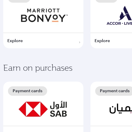
Explore
Explore
Earn on purchases
Payment cards
Payment cards