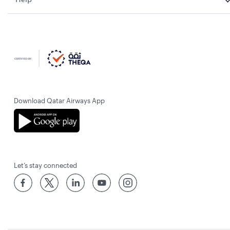
Download Qatar Airways App
Let’s stay connected