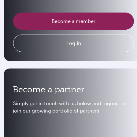
Become a member
Log in
Become a partner
Simply get in touch with us below and request to
join our growing portfolio of partners.