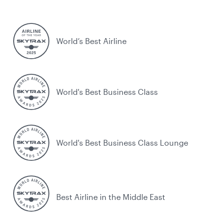
World’s Best Airline
World's Best Business Class
World's Best Business Class Lounge
Best Airline in the Middle East