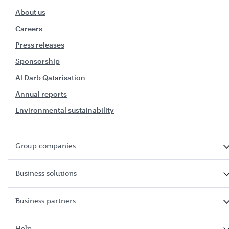
About us
Careers
Press releases
Sponsorship
Al Darb Qatarisation
Annual reports
Environmental sustainability
Group companies
Business solutions
Business partners
Help