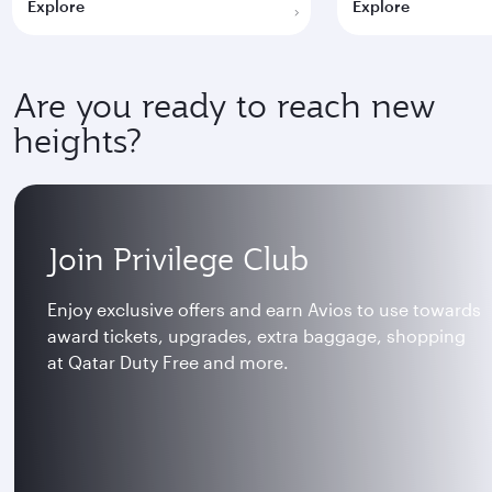
Explore
Explore
Are you ready to reach new
heights?
Join Privilege Club
Enjoy exclusive offers and earn Avios to use towards
award tickets, upgrades, extra baggage, shopping
at Qatar Duty Free and more.