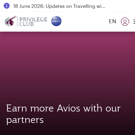
18 June 2026: Updates on Travelling with Power Banks
Qatar Airways Expands Global Network to over 160 Destinations
PRIVILEGE
EN
CLUB
Earn more Avios with our
partners