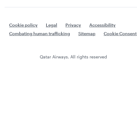
Cookie policy
Legal
Privacy
Accessibility
Combating human trafficking
Sitemap
Cookie Consent
Qatar Airways. All rights reserved