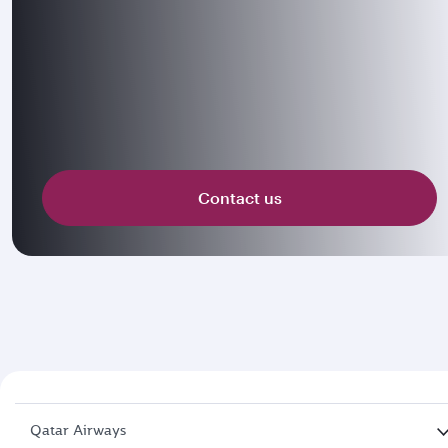
Contact us
Qatar Airways