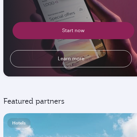
Start now
Learn more
Featured partners
Hotels