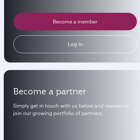
Become a member
Log in
Become a partner
Simply get in touch with us below and request to
join our growing portfolio of partners.