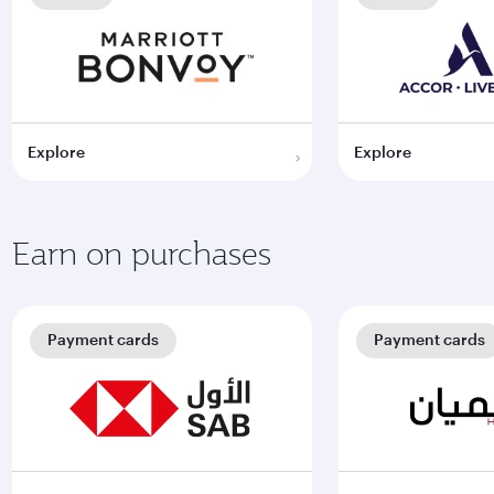
Explore
Explore
Earn on purchases
Payment cards
Payment cards