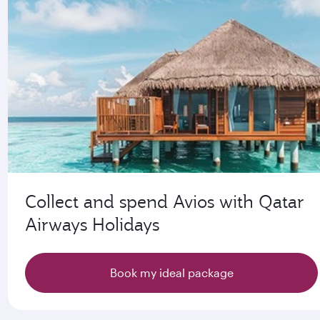
Collect and spend Avios with Qatar
Airways Holidays
Book my ideal package