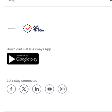
Download Qatar Airways App
Let’s stay connected