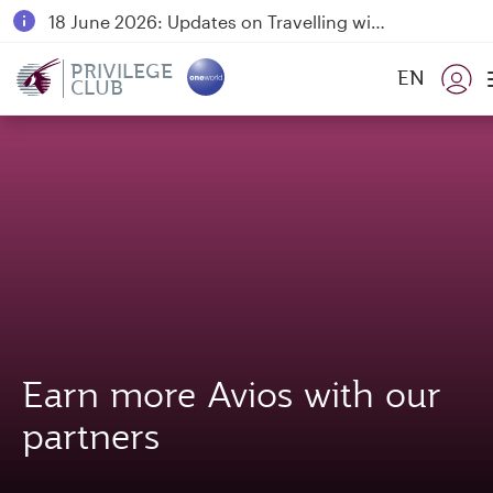
18 June 2026: Updates on Travelling with Power Banks
6 August 2026: Qatar Airways flight resumption to Bahrain (BAH), Erbil (EBL), and Kuwait (KWI)
PRIVILEGE
EN
CLUB
Qatar Airways Expands Global Network to over 160 Destinations
Earn more Avios with our
partners