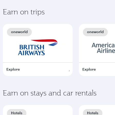
Earn on trips
oneworld
oneworld
Explore
Explore
Earn on stays and car rentals
Hotels
Hotels