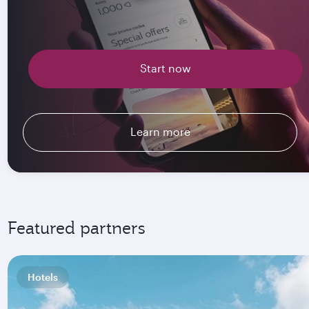
Start now
Learn more
Featured partners
Hotels