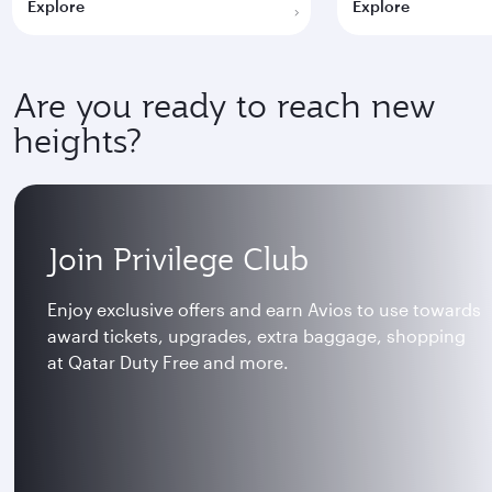
Explore
Explore
Are you ready to reach new
heights?
Join Privilege Club
Enjoy exclusive offers and earn Avios to use towards
award tickets, upgrades, extra baggage, shopping
at Qatar Duty Free and more.