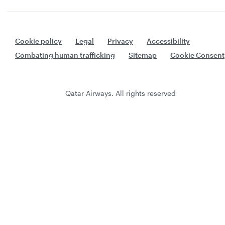
Cookie policy
Legal
Privacy
Accessibility
Combating human trafficking
Sitemap
Cookie Consent
Qatar Airways. All rights reserved