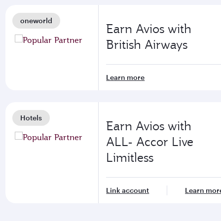
oneworld
Earn Avios with
British Airways
Learn more
Hotels
Earn Avios with
ALL- Accor Live
Limitless
Link account
Learn mor