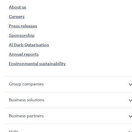
About us
Careers
Press releases
Sponsorship
Al Darb Qatarisation
Annual reports
Environmental sustainability
Group companies
Business solutions
Business partners
Help