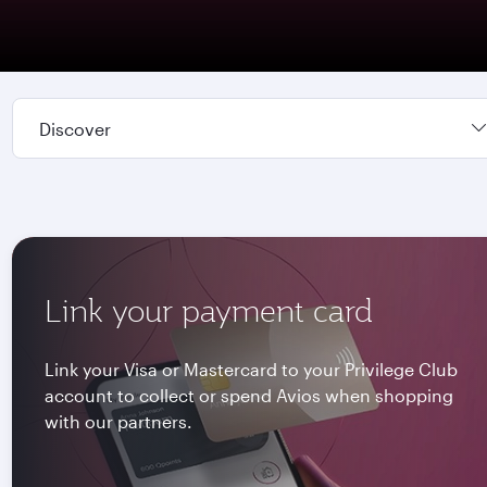
Discover
Link your payment card
Link your Visa or Mastercard to your Privilege Club
account to collect or spend Avios when shopping
with our partners.