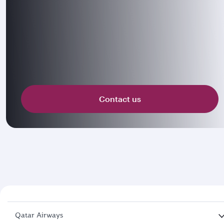
Contact us
Qatar Airways