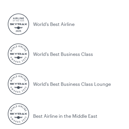
World’s Best Airline
World's Best Business Class
World's Best Business Class Lounge
Best Airline in the Middle East