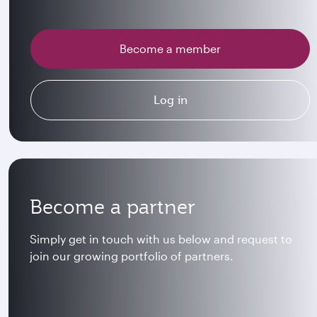
Become a member
Log in
Become a partner
Simply get in touch with us below and request to
join our growing portfolio of partners.