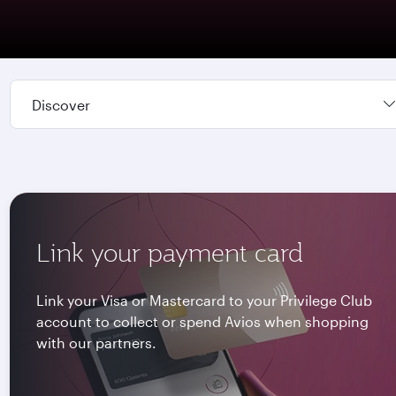
Discover
Link your payment card
Link your Visa or Mastercard to your Privilege Club
account to collect or spend Avios when shopping
with our partners.