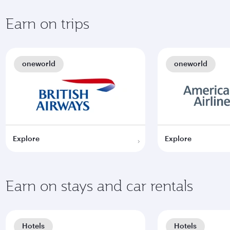
Earn on trips
oneworld
oneworld
Explore
Explore
Earn on stays and car rentals
Hotels
Hotels