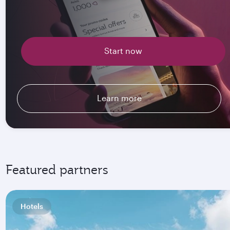
Start now
Learn more
Featured partners
Hotels