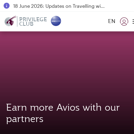
18 June 2026: Updates on Travelling with Power Banks
6 August 2026: Qatar Airways flight resumption to Bahrain (BAH), Erbil (EBL), and Kuwait (KWI)
PRIVILEGE
EN
CLUB
Qatar Airways Expands Global Network to over 160 Destinations
Earn more Avios with our
partners