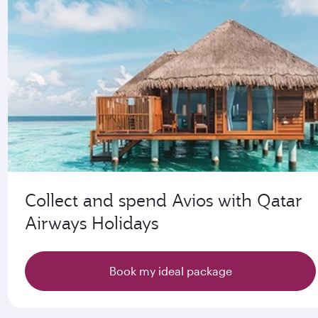
Collect and spend Avios with Qatar
Airways Holidays
Book my ideal package