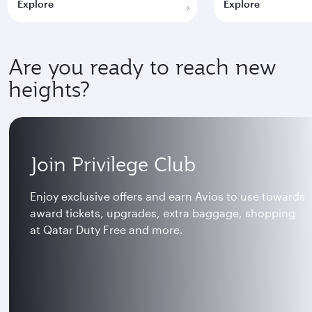
Explore
Explore
Are you ready to reach new
heights?
Join Privilege Club
Enjoy exclusive offers and earn Avios to use towards
award tickets, upgrades, extra baggage, shopping
at Qatar Duty Free and more.