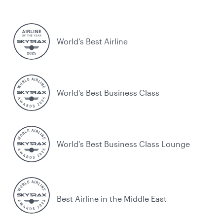
World’s Best Airline
World's Best Business Class
World's Best Business Class Lounge
Best Airline in the Middle East