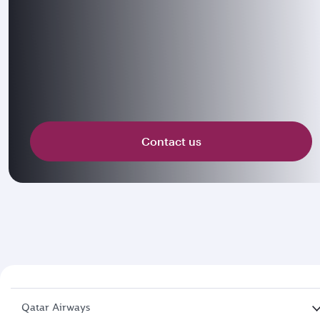
Contact us
Qatar Airways