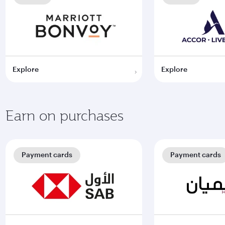
Explore
Explore
Earn on purchases
Payment cards
Payment cards