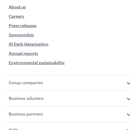
About us
Careers
Press releases
Sponsorship
Al Darb Qatarisation
Annual reports
Environmental sustainability
Group companies
Business solutions
Business partners
Help