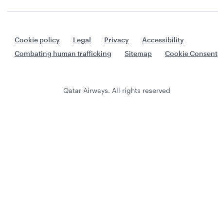
Cookie policy
Legal
Privacy
Accessibility
Combating human trafficking
Sitemap
Cookie Consent
Qatar Airways. All rights reserved