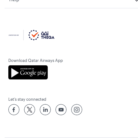
Download Qatar Airways App
Let’s stay connected