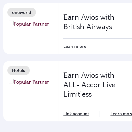
oneworld
Earn Avios with
British Airways
Learn more
Hotels
Earn Avios with
ALL- Accor Live
Limitless
Link account
Learn mor