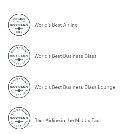
World’s Best Airline
World's Best Business Class
World's Best Business Class Lounge
Best Airline in the Middle East