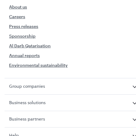
About us
Careers
Press releases
Sponsorship
Al Darb Qatarisation
Annual reports
Environmental sustainability
Group companies
Business solutions
Business partners
Help