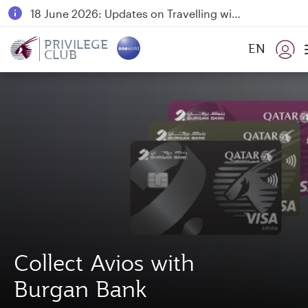
18 June 2026: Updates on Travelling with Power Banks
6 August 2026: Qatar Airways flight resumption to Bahrain (BAH), Erbil (EBL), and Kuwait (KWI)
PRIVILEGE
EN
CLUB
Qatar Airways Expands Global Network to over 160 Destinations
Collect Avios with
Burgan Bank