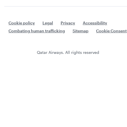
Cookie policy
Legal
Privacy
Accessibility
Combating human trafficking
Sitemap
Cookie Consent
Qatar Airways. All rights reserved