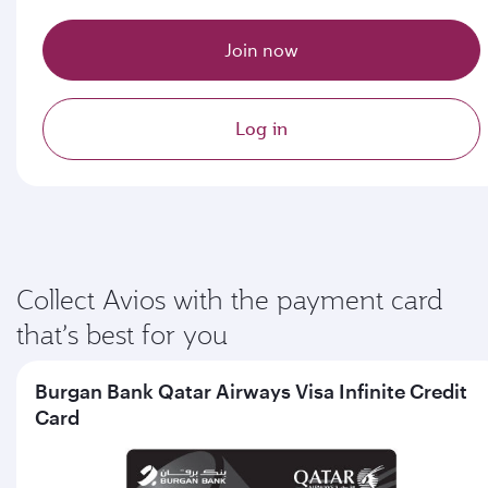
Join now
Log in
Collect Avios with the payment card
that’s best for you
Burgan Bank Qatar Airways Visa Infinite Credit
Card