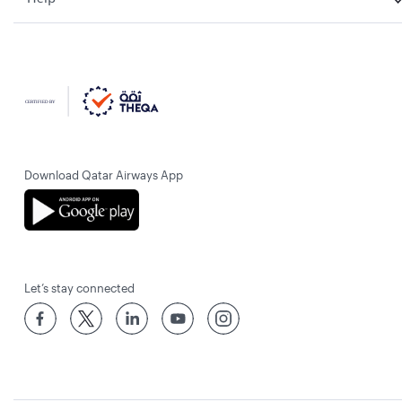
Download Qatar Airways App
Let’s stay connected