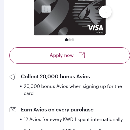
Apply now
Collect 20,000 bonus Avios
20,000 bonus Avios when signing up for the
card
Earn Avios on every purchase
12 Avios for every KWD 1 spent internationally