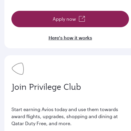
Apply now
Here's how it works
Join Privilege Club
Start earning Avios today and use them towards
award flights, upgrades, shopping and dining at
Qatar Duty Free, and more.