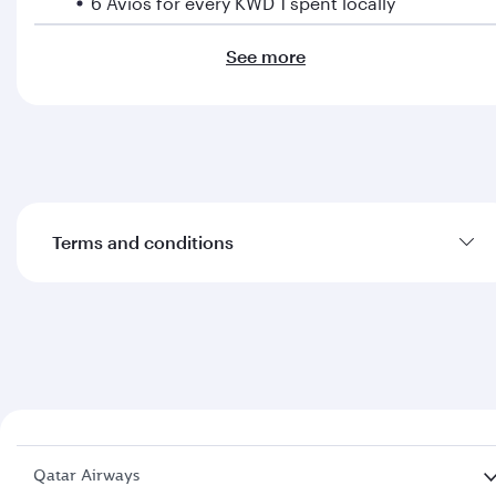
6 Avios for every KWD 1 spent locally
See more
Additional benefits
Get complimentary access to travel insurance,
concierge service, airport lounges and much
more
Terms and conditions
Learn more about the
Burgan Bank Qatar Airways
Co-branded Cards terms and conditions.
Qatar Airways