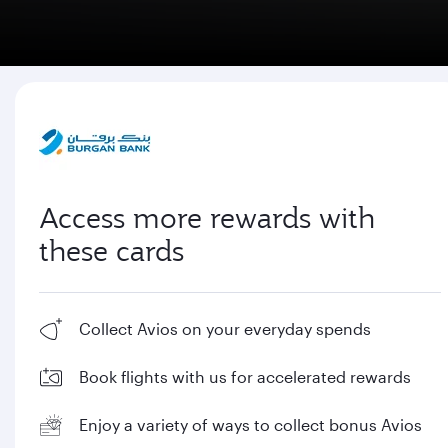
Access more rewards with
these cards
Collect Avios on your everyday spends
Book flights with us for accelerated rewards
Enjoy a variety of ways to collect bonus Avios