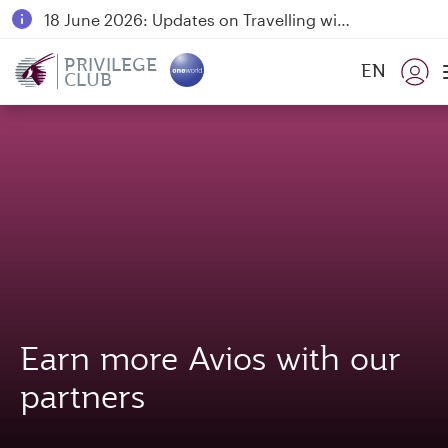
18 June 2026: Updates on Travelling with Power Banks
6 August 2026: Qatar Airways flight resumption to Bahrain (BAH), Erbil (EBL), and Kuwait (KWI)
PRIVILEGE
EN
CLUB
Qatar Airways Expands Global Network to over 160 Destinations
Earn more Avios with our
partners