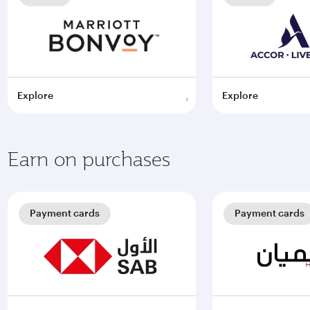
Explore
Explore
Earn on purchases
Payment cards
Payment cards