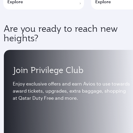
Explore
Explore
Are you ready to reach new
heights?
Join Privilege Club
Enjoy exclusive offers and earn Avios to use towards
award tickets, upgrades, extra baggage, shopping
at Qatar Duty Free and more.