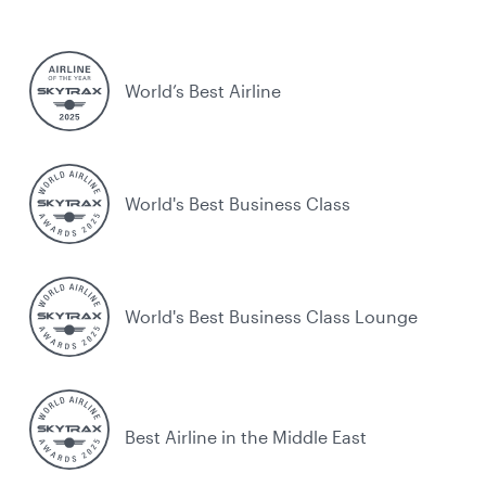
World’s Best Airline
World's Best Business Class
World's Best Business Class Lounge
Best Airline in the Middle East