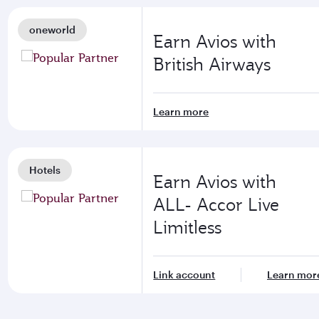
oneworld
Earn Avios with
British Airways
Learn more
Hotels
Earn Avios with
ALL- Accor Live
Limitless
Link account
Learn mor