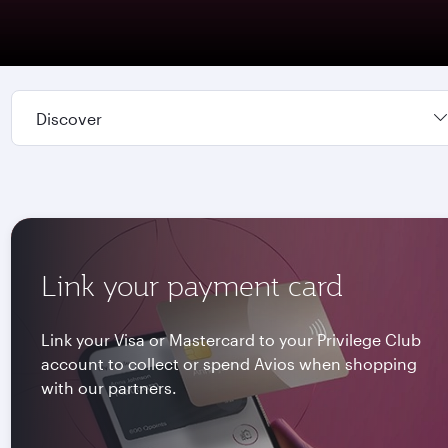
Discover
Link your payment card
Link your Visa or Mastercard to your Privilege Club
account to collect or spend Avios when shopping
with our partners.