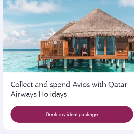
Collect and spend Avios with Qatar
Airways Holidays
Book my ideal package