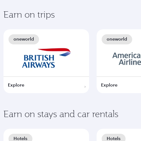
Earn on trips
oneworld
oneworld
Explore
Explore
Earn on stays and car rentals
Hotels
Hotels