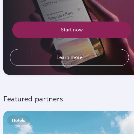
Start now
Learn more
Featured partners
Hotels