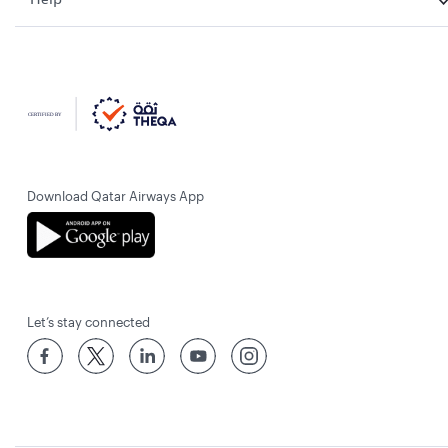
Download Qatar Airways App
Let’s stay connected