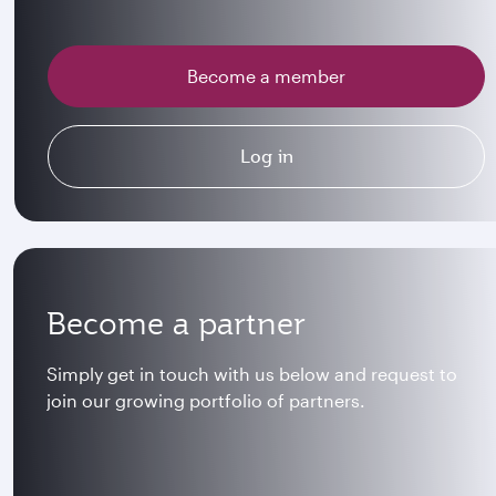
Become a member
Log in
Become a partner
Simply get in touch with us below and request to
join our growing portfolio of partners.