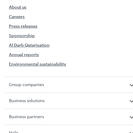
About us
Careers
Press releases
Sponsorship
Al Darb Qatarisation
Annual reports
Environmental sustainability
Group companies
Business solutions
Business partners
Help