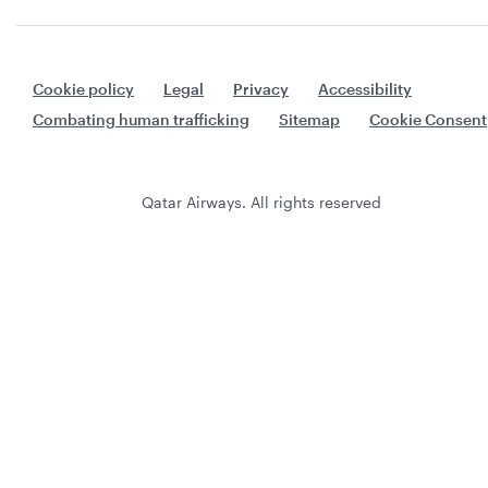
Cookie policy
Legal
Privacy
Accessibility
Combating human trafficking
Sitemap
Cookie Consent
Qatar Airways. All rights reserved