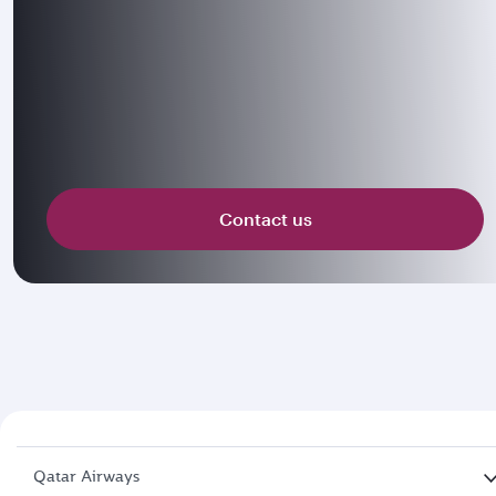
Contact us
Qatar Airways