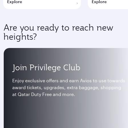
Explore
Explore
Are you ready to reach new
heights?
Join Privilege Club
Enjoy exclusive offers and earn Avios to use towards
award tickets, upgrades, extra baggage, shopping
at Qatar Duty Free and more.