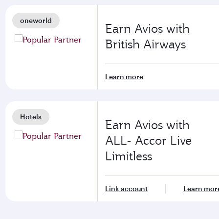
oneworld
Earn Avios with
British Airways
Learn more
Hotels
Earn Avios with
ALL- Accor Live
Limitless
Link account
Learn mor