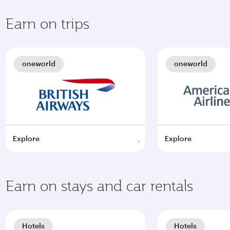
Earn on trips
oneworld
oneworld
Explore
Explore
Earn on stays and car rentals
Hotels
Hotels