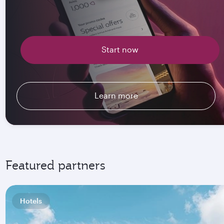
Start now
Learn more
Featured partners
Hotels