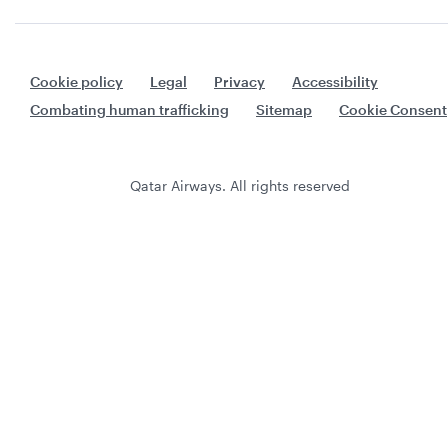
Cookie policy
Legal
Privacy
Accessibility
Combating human trafficking
Sitemap
Cookie Consent
Qatar Airways. All rights reserved