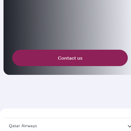
Contact us
Qatar Airways