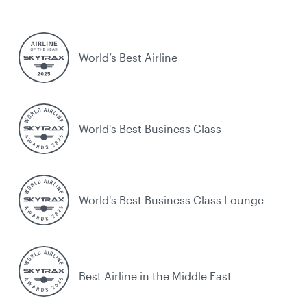
World’s Best Airline
World's Best Business Class
World's Best Business Class Lounge
Best Airline in the Middle East