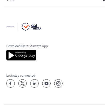
Download Qatar Airways App
Let’s stay connected