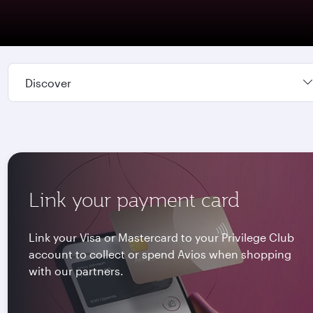
Discover
Link your payment card
Link your Visa or Mastercard to your Privilege Club
account to collect or spend Avios when shopping
with our partners.