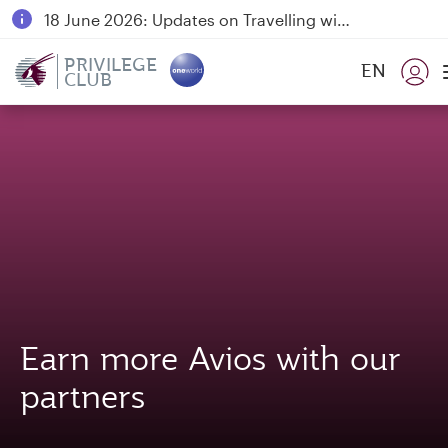
18 June 2026: Updates on Travelling with Power Banks
6 August 2026: Qatar Airways flight resumption to Bahrain (BAH), Erbil (EBL), and Kuwait (KWI)
PRIVILEGE
EN
CLUB
Qatar Airways Expands Global Network to over 160 Destinations
Earn more Avios with our
partners