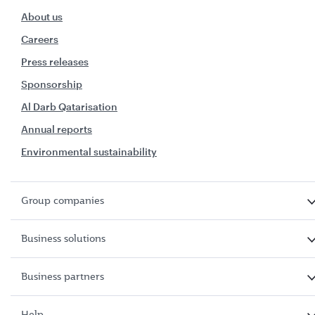
About us
Careers
Press releases
Sponsorship
Al Darb Qatarisation
Annual reports
Environmental sustainability
Group companies
Business solutions
Business partners
Help