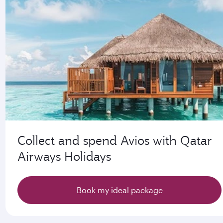
Collect and spend Avios with Qatar
Airways Holidays
Book my ideal package