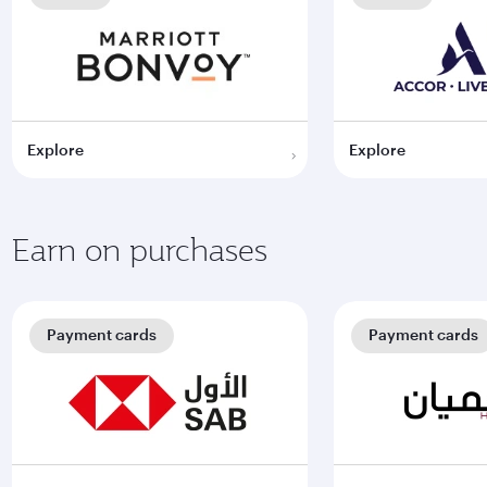
Explore
Explore
Earn on purchases
Payment cards
Payment cards