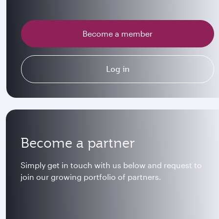
Become a member
Log in
Become a partner
Simply get in touch with us below and request to
join our growing portfolio of partners.