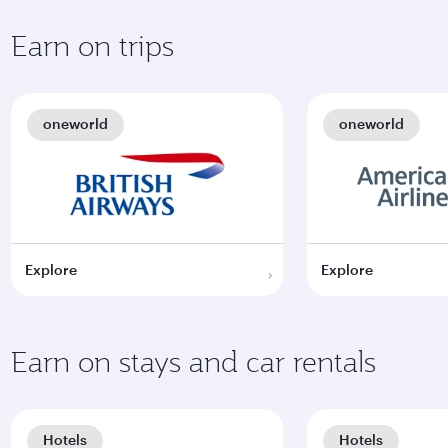
Earn on trips
oneworld
oneworld
Explore
Explore
Earn on stays and car rentals
Hotels
Hotels