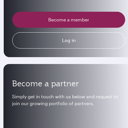
Become a member
Log in
Become a partner
Simply get in touch with us below and request to
join our growing portfolio of partners.