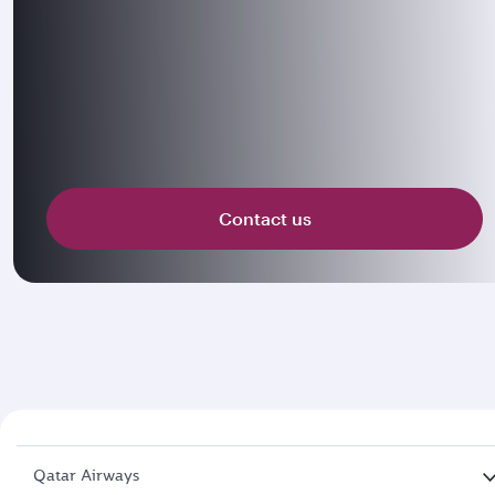
Contact us
Qatar Airways