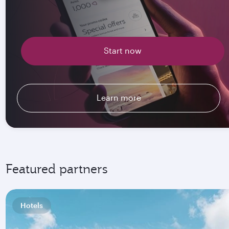
Start now
Learn more
Featured partners
Hotels