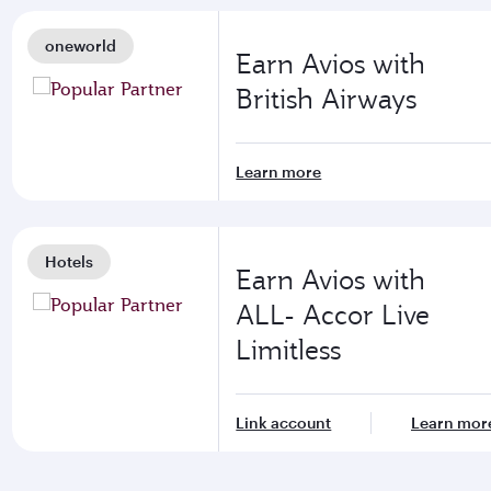
oneworld
Earn Avios with
British Airways
Learn more
Hotels
Earn Avios with
ALL- Accor Live
Limitless
Link account
Learn mor