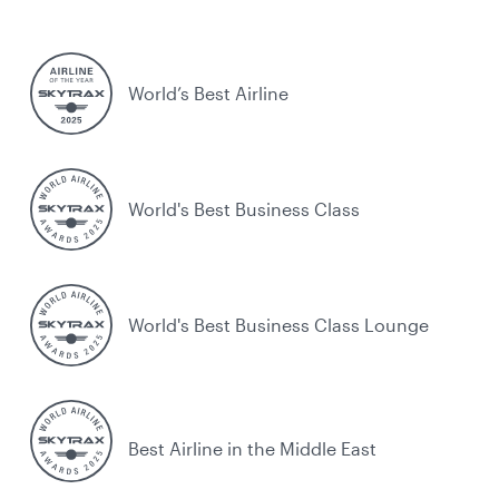
World’s Best Airline
World's Best Business Class
World's Best Business Class Lounge
Best Airline in the Middle East