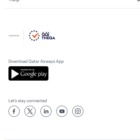
Download Qatar Airways App
Let’s stay connected