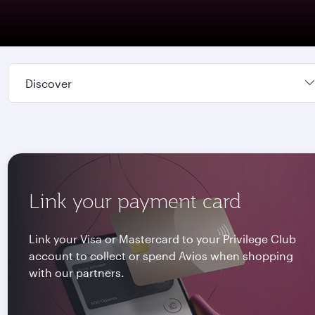
Discover
Link your payment card
Link your Visa or Mastercard to your Privilege Club
account to collect or spend Avios when shopping
with our partners.