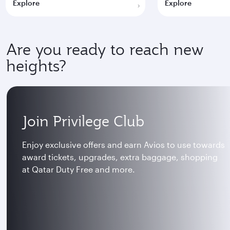
Explore
Explore
Are you ready to reach new
heights?
Join Privilege Club
Enjoy exclusive offers and earn Avios to use towards
award tickets, upgrades, extra baggage, shopping
at Qatar Duty Free and more.