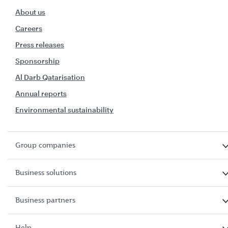
About us
Careers
Press releases
Sponsorship
Al Darb Qatarisation
Annual reports
Environmental sustainability
Group companies
Business solutions
Business partners
Help