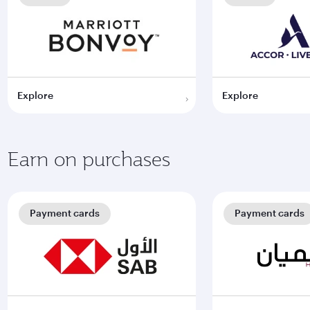
Explore
Explore
Earn on purchases
Payment cards
Payment cards