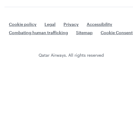
Cookie policy
Legal
Privacy
Accessibility
Combating human trafficking
Sitemap
Cookie Consent
Qatar Airways. All rights reserved