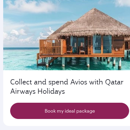
Collect and spend Avios with Qatar
Airways Holidays
Book my ideal package