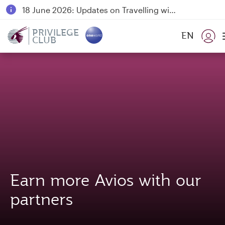
18 June 2026: Updates on Travelling with Power Banks
6 August 2026: Qatar Airways flight resumption to Bahrain (BAH), Erbil (EBL), and Kuwait (KWI)
PRIVILEGE
EN
CLUB
Qatar Airways Expands Global Network to over 160 Destinations
Earn more Avios with our
partners