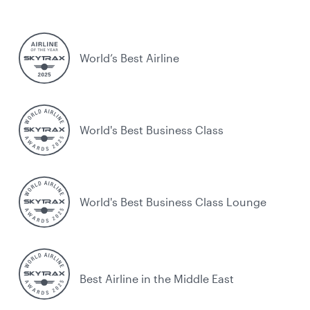
World’s Best Airline
World's Best Business Class
World's Best Business Class Lounge
Best Airline in the Middle East