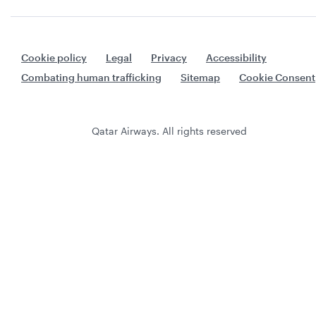
Cookie policy
Legal
Privacy
Accessibility
Combating human trafficking
Sitemap
Cookie Consent
Qatar Airways. All rights reserved