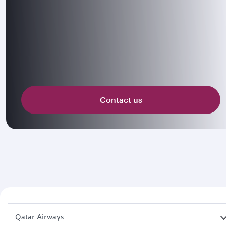
Contact us
Qatar Airways