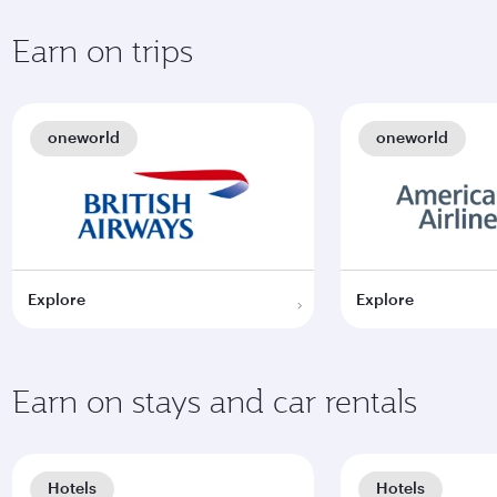
Earn on trips
oneworld
oneworld
Explore
Explore
Earn on stays and car rentals
Hotels
Hotels