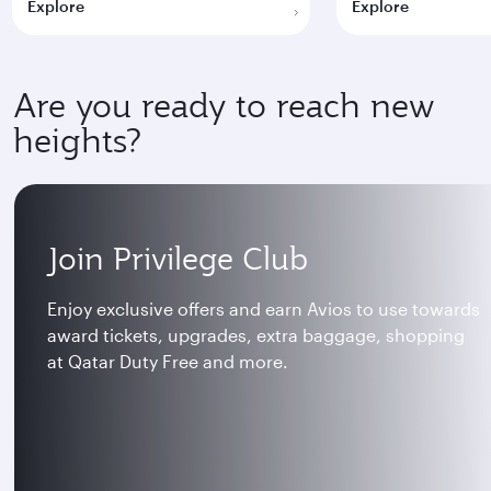
Explore
Explore
Are you ready to reach new
heights?
Join Privilege Club
Enjoy exclusive offers and earn Avios to use towards
award tickets, upgrades, extra baggage, shopping
at Qatar Duty Free and more.