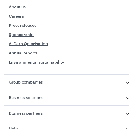
About us
Careers
Press releases
Sponsorship
Al Darb Qatarisation
Annual reports
Environmental sustainability
Group companies
Business solutions
Business partners
Help