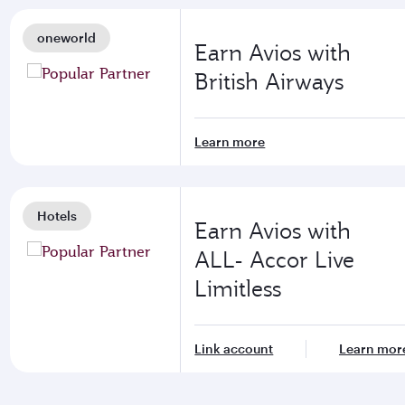
oneworld
Earn Avios with
British Airways
Learn more
Hotels
Earn Avios with
ALL- Accor Live
Limitless
Link account
Learn mor