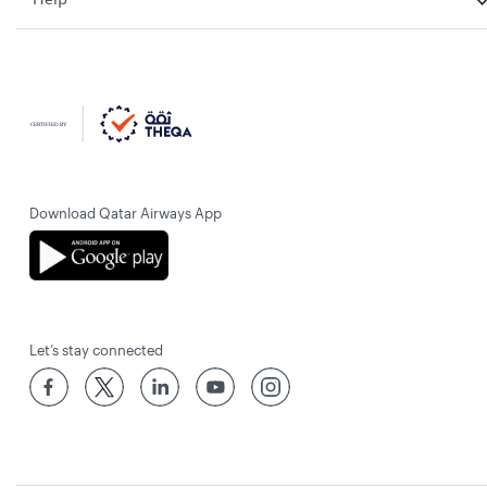
Download Qatar Airways App
Let’s stay connected