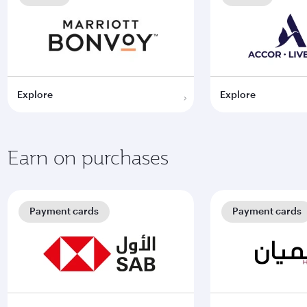
Explore
Explore
Earn on purchases
Payment cards
Payment cards