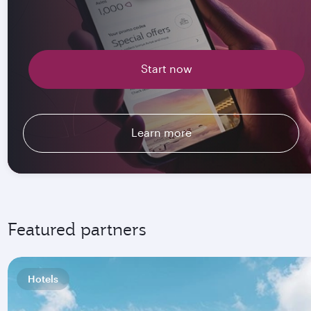
Start now
Learn more
Featured partners
Hotels