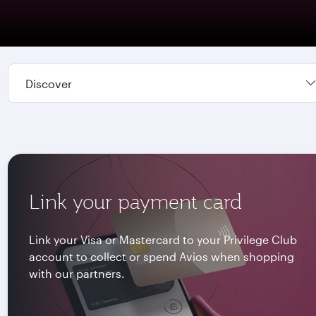
Discover
Link your payment card
Link your Visa or Mastercard to your Privilege Club
account to collect or spend Avios when shopping
with our partners.