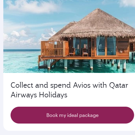
Collect and spend Avios with Qatar
Airways Holidays
Book my ideal package