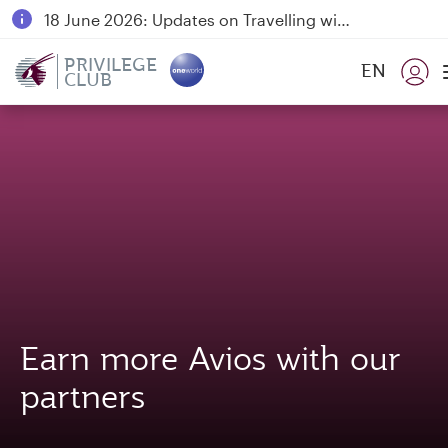
18 June 2026: Updates on Travelling with Power Banks
6 August 2026: Qatar Airways flight resumption to Bahrain (BAH), Erbil (EBL), and Kuwait (KWI)
PRIVILEGE
EN
CLUB
Qatar Airways Expands Global Network to over 160 Destinations
Earn more Avios with our
partners