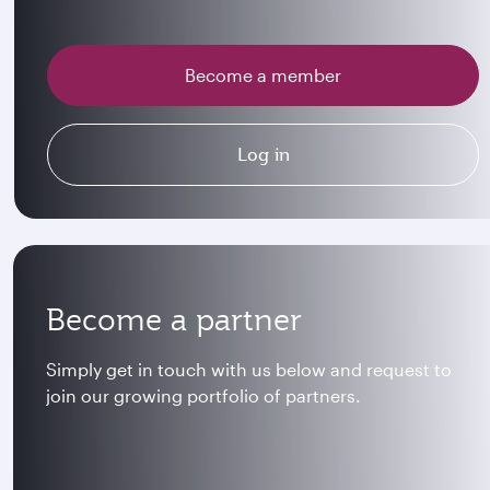
Become a member
Log in
Become a partner
Simply get in touch with us below and request to
join our growing portfolio of partners.