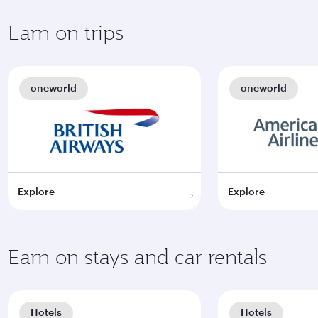
Earn on trips
oneworld
oneworld
Explore
Explore
Earn on stays and car rentals
Hotels
Hotels