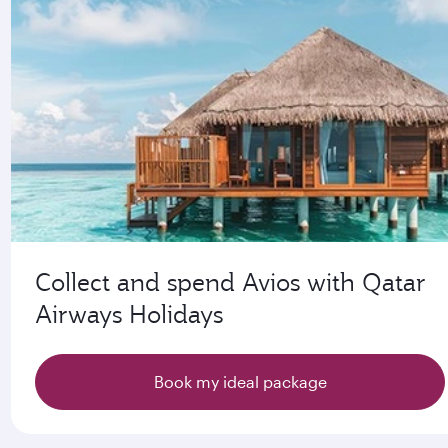
Collect and spend Avios with Qatar
Airways Holidays
Book my ideal package