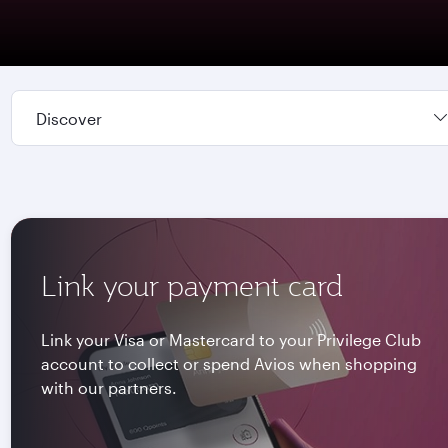
Discover
Link your payment card
Link your Visa or Mastercard to your Privilege Club
account to collect or spend Avios when shopping
with our partners.