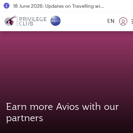
18 June 2026: Updates on Travelling with Power Banks
30 July 2026: Temporary passenger flight suspension to Bahrain (BAH), Erbil (EBL), and Kuwait (KWI)
PRIVILEGE
EN
CLUB
Qatar Airways Expands Global Network to over 160 Destinations
Earn more Avios with our
partners