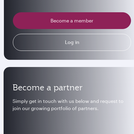
Become a member
Log in
Become a partner
Simply get in touch with us below and request to
join our growing portfolio of partners.