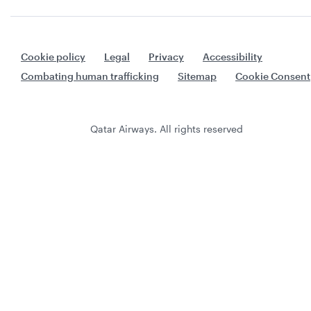
Cookie policy
Legal
Privacy
Accessibility
Combating human trafficking
Sitemap
Cookie Consent
Qatar Airways. All rights reserved