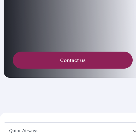
Contact us
Qatar Airways