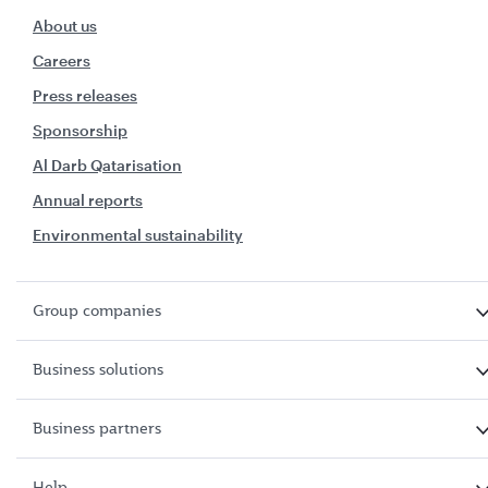
About us
Careers
Press releases
Sponsorship
Al Darb Qatarisation
Annual reports
Environmental sustainability
Group companies
Business solutions
Business partners
Help