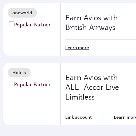
oneworld
Earn Avios with
British Airways
Learn more
Hotels
Earn Avios with
ALL- Accor Live
Limitless
Link account
Learn mor