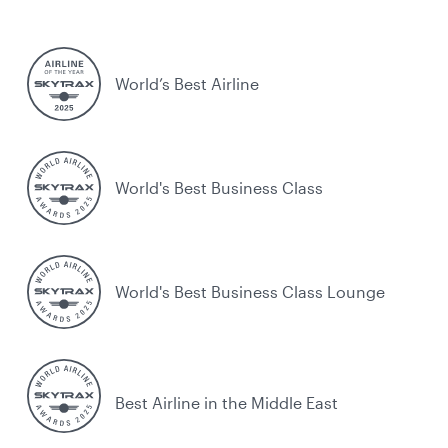
World’s Best Airline
World's Best Business Class
World's Best Business Class Lounge
Best Airline in the Middle East