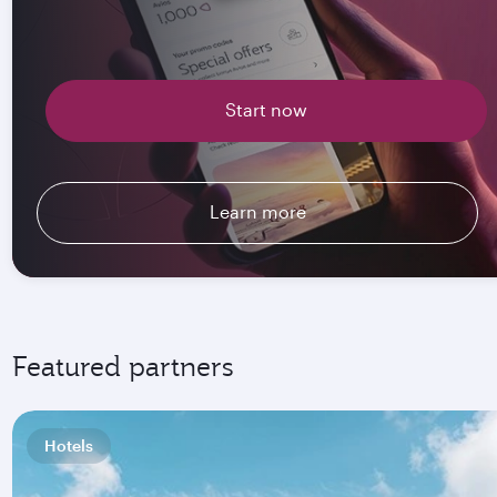
Start now
Learn more
Featured partners
Hotels