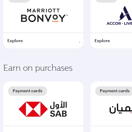
Explore
Explore
Earn on purchases
Payment cards
Payment cards