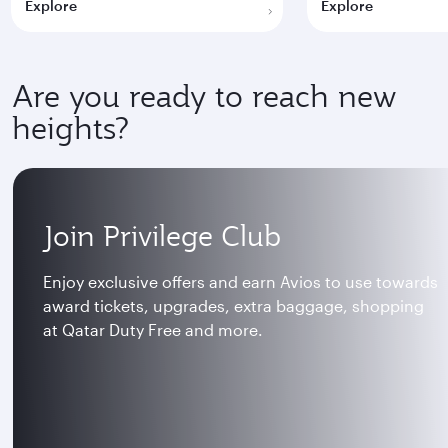
Explore
Explore
Are you ready to reach new
heights?
Join Privilege Club
Enjoy exclusive offers and earn Avios to use towards
award tickets, upgrades, extra baggage, shopping
at Qatar Duty Free and more.