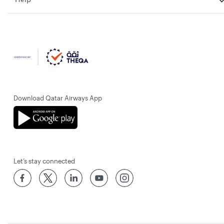
Download Qatar Airways App
Let’s stay connected