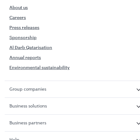
About us
Careers
Press releases
Sponsorship
Al Darb Qatarisation
Annual reports
Environmental sustainability
Group companies
Business solutions
Business partners
Help