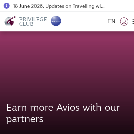
18 June 2026: Updates on Travelling with Power Banks
6 August 2026: Qatar Airways flight resumption to Bahrain (BAH), Erbil (EBL), and Kuwait (KWI)
PRIVILEGE
EN
CLUB
Qatar Airways Expands Global Network to over 160 Destinations
Earn more Avios with our
partners