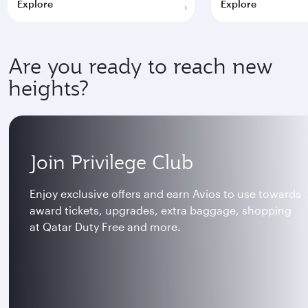
Explore
Explore
Are you ready to reach new
heights?
Join Privilege Club
Enjoy exclusive offers and earn Avios to use towards
award tickets, upgrades, extra baggage, shopping
at Qatar Duty Free and more.