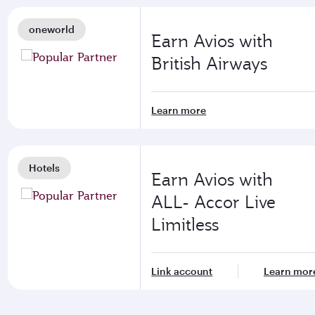
oneworld
Earn Avios with
British Airways
Learn more
Hotels
Earn Avios with
ALL- Accor Live
Limitless
Link account
Learn mor