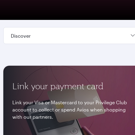
Discover
Link your payment card
Link your Visa or Mastercard to your Privilege Club
account to collect or spend Avios when shopping
with our partners.