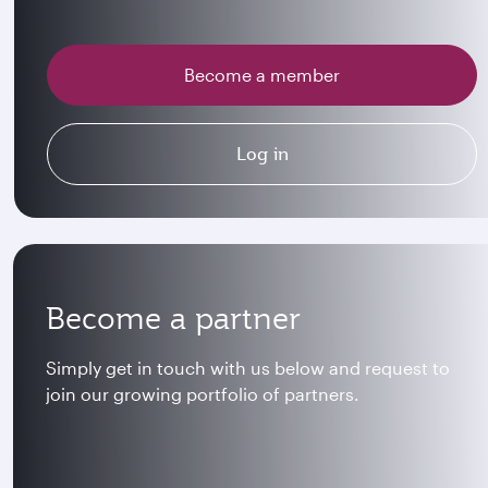
Become a member
Log in
Become a partner
Simply get in touch with us below and request to
join our growing portfolio of partners.