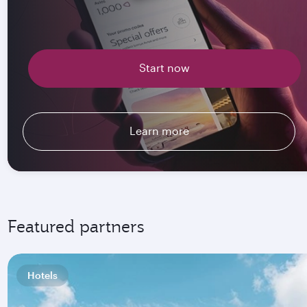
Start now
Learn more
Featured partners
Hotels