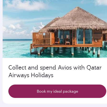
Collect and spend Avios with Qatar
Airways Holidays
Book my ideal package