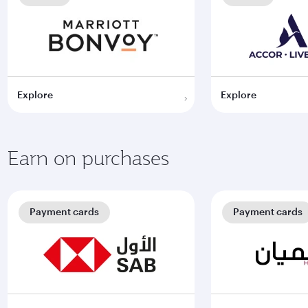
Explore
Explore
Earn on purchases
Payment cards
Payment cards