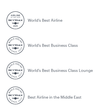
World’s Best Airline
World's Best Business Class
World's Best Business Class Lounge
Best Airline in the Middle East