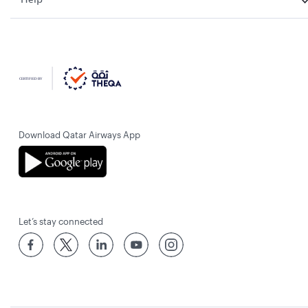
Download Qatar Airways App
Let’s stay connected