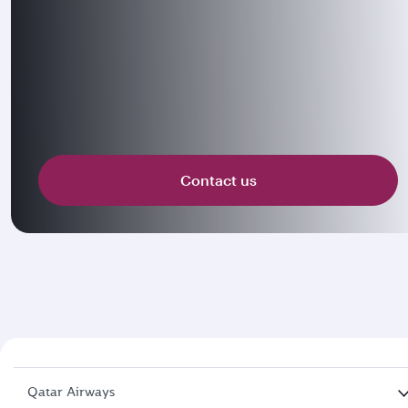
Contact us
Qatar Airways