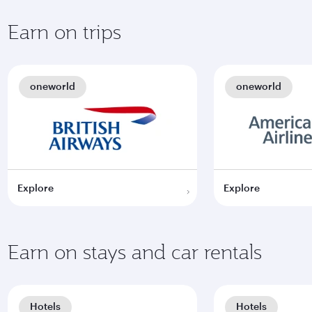
Earn on trips
oneworld
oneworld
Explore
Explore
Earn on stays and car rentals
Hotels
Hotels