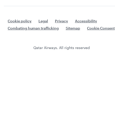
Cookie policy
Legal
Privacy
Accessibility
Combating human trafficking
Sitemap
Cookie Consent
Qatar Airways. All rights reserved