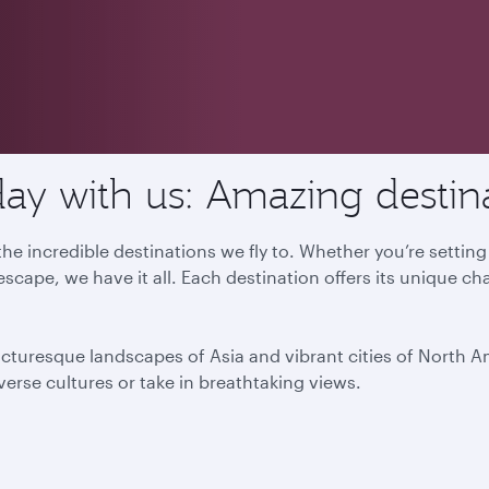
ay with us: Amazing destin
he incredible destinations we fly to. Whether you’re settin
escape, we have it all. Each destination offers its unique ch
icturesque landscapes of Asia and vibrant cities of North 
iverse cultures or take in breathtaking views.