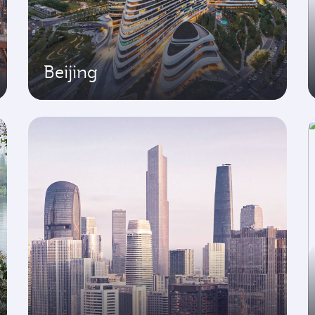
Beijing