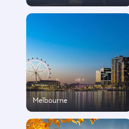
Melbourne