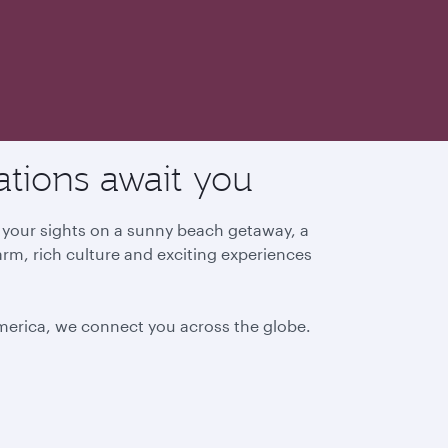
ations await you
g your sights on a sunny beach getaway, a
arm, rich culture and exciting experiences
America, we connect you across the globe.