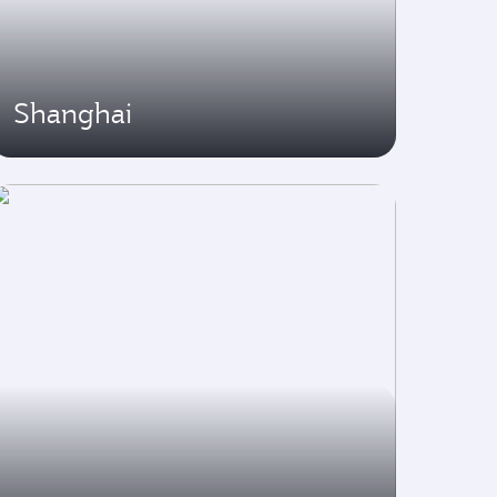
Shanghai