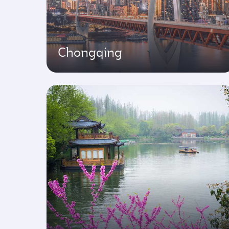
Chongqing