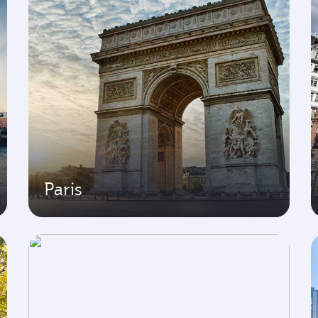
Paris