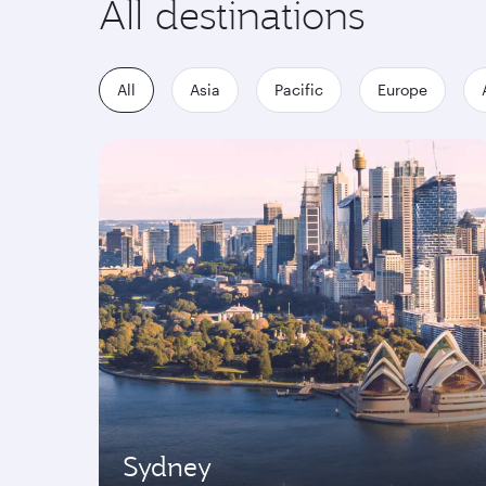
All destinations
All
Asia
Pacific
Europe
Sydney