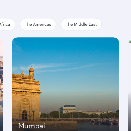
Africa
The Americas
The Middle East
Mumbai