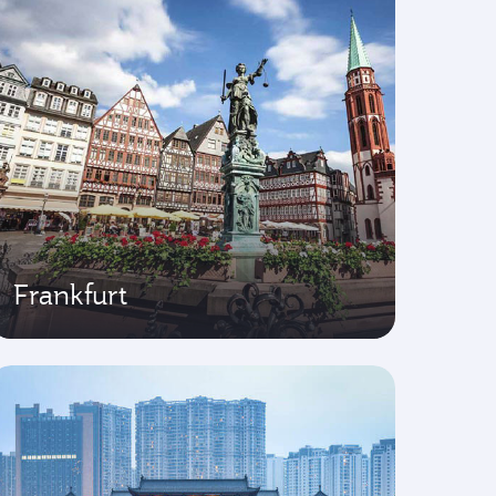
Frankfurt