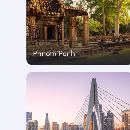
Phnom Penh