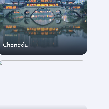
Chengdu