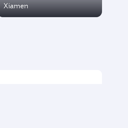
Xiamen
Flights to Asia pacific