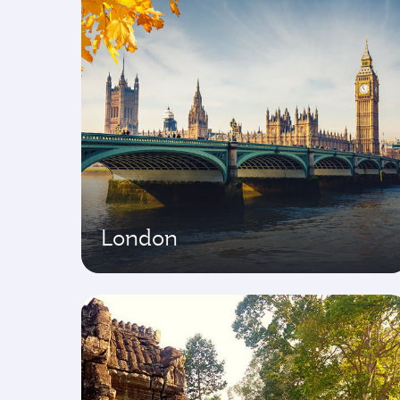
London