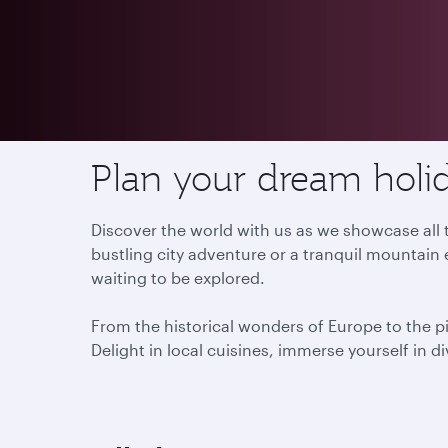
Destinations
Plan your dream holid
Discover the world with us as we showcase all t
bustling city adventure or a tranquil mountain 
waiting to be explored.
From the historical wonders of Europe to the p
Delight in local cuisines, immerse yourself in d