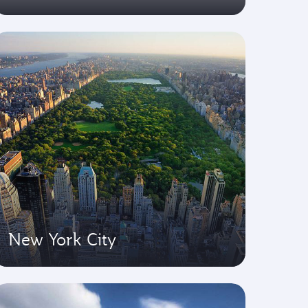
New York City