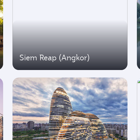
Siem Reap (Angkor)