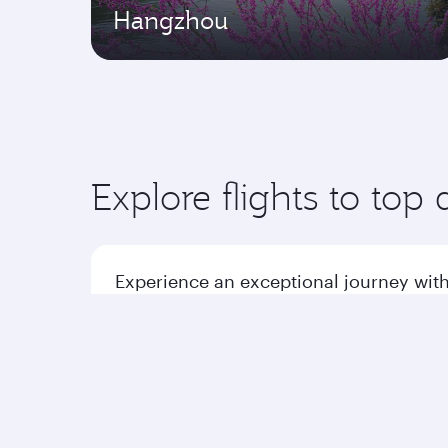
Hangzhou
Explore flights to top 
Experience an exceptional journey with
Flights to America
Flight
Flights to Africa