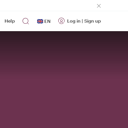
Help
Log in
|
Sign up
EN