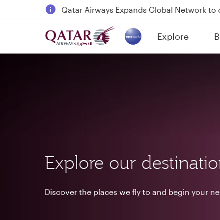
18 June 2026: Updates on Travelling with 
6 August 2026: Qatar Airways flight resump
Explore
B
Qatar Airways Expands Global Network to 
(active)
Explore our destinati
Discover the places we fly to and begin your n