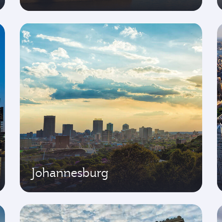
Johannesburg