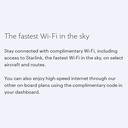
The fastest Wi-Fi in the sky
Stay connected with complimentary Wi-Fi, including
access to Starlink, the fastest Wi-Fi in the sky, on select
aircraft and routes.
You can also enjoy high-speed internet through our
other on-board plans using the complimentary code in
your dashboard.