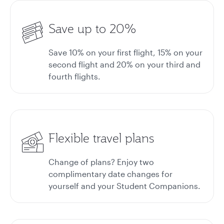
Save up to 20%
Save 10% on your first flight, 15% on your
second flight and 20% on your third and
fourth flights.
Flexible travel plans
Change of plans? Enjoy two
complimentary date changes for
yourself and your Student Companions.