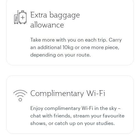
Extra baggage
allowance
Take more with you on each trip. Carry
an additional 10kg or one more piece,
depending on your route.
Complimentary Wi-Fi
Enjoy complimentary Wi-Fi in the sky –
chat with friends, stream your favourite
shows, or catch up on your studies.