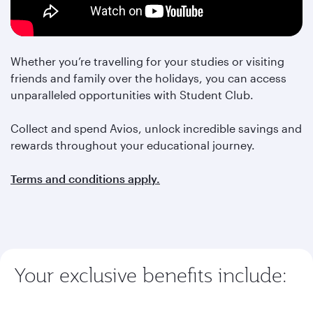
Whether you’re travelling for your studies or visiting
friends and family over the holidays, you can access
unparalleled opportunities with Student Club.
Collect and spend Avios, unlock incredible savings and
rewards throughout your educational journey.
Terms and conditions apply.
Your exclusive benefits include: