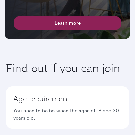
Learn more
Find out if you can join
Age requirement
You need to be between the ages of 18 and 30
years old.