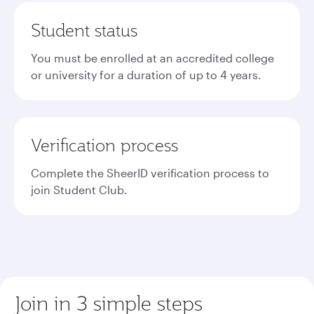
Student status
You must be enrolled at an accredited college
or university for a duration of up to 4 years.
Verification process
Complete the SheerID verification process to
join Student Club.
Join in 3 simple steps