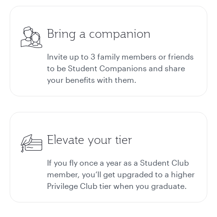
Bring a companion
Invite up to 3 family members or friends
to be Student Companions and share
your benefits with them.
Elevate your tier
If you fly once a year as a Student Club
member, you’ll get upgraded to a higher
Privilege Club tier when you graduate.