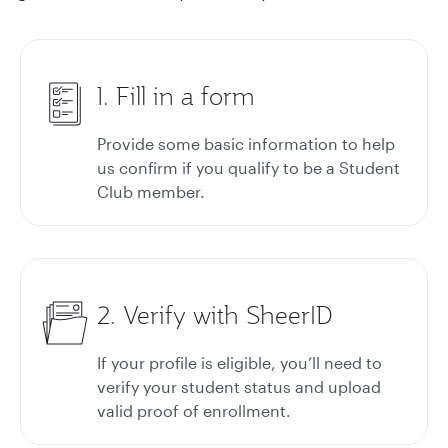
1. Fill in a form
Provide some basic information to help
us confirm if you qualify to be a Student
Club member.
2. Verify with SheerID
If your profile is eligible, you’ll need to
verify your student status and upload
valid proof of enrollment.