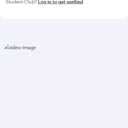
Student Club?
Log in to get verified
.