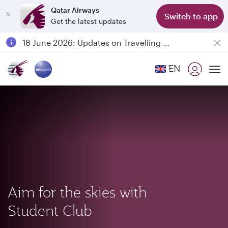
Qatar Airways
Switch to app
Get the latest updates
Passengers flying between Doha and Auckland on QR914 and QR915
18 June 2026: Updates on Travelling with Power Banks
6 August 2026: Qatar Airways flight resumption to Bahrain (BAH), Erbil (EBL), and Kuwait (KWI)
EN
Qatar Airways Expands Global Network to over 160 Destinations
To
Aim for the skies with
Student Club