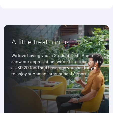
A little treat, on us!
We love having you in Student Club. And to
show our appreciation, we'd like to treat you to
a USD 20 food and beverage voucher for you
to enjoy at Hamad International Airport.