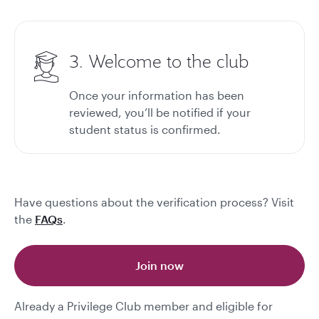
3. Welcome to the club
Once your information has been
reviewed, you’ll be notified if your
student status is confirmed.
Have questions about the verification process? Visit
the
FAQs
.
Join now
Already a Privilege Club member and eligible for