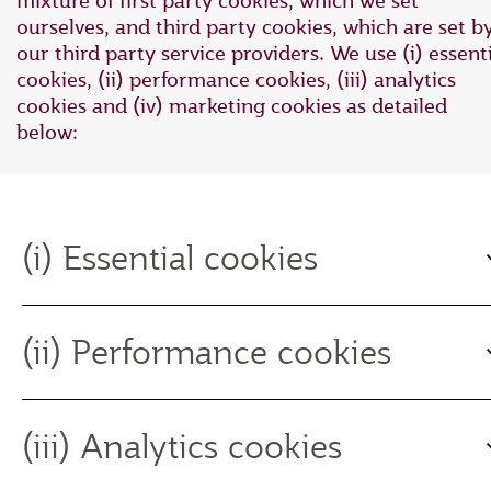
mixture of first party cookies, which we set
ourselves, and third party cookies, which are set b
our third party service providers. We use (i) essent
cookies, (ii) performance cookies, (iii) analytics
cookies and (iv) marketing cookies as detailed
below:
(i) Essential cookies
(ii) Performance cookies
(iii) Analytics cookies