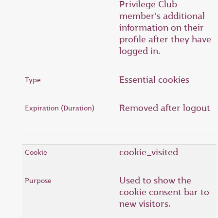
Privilege Club
member's additional
information on their
profile after they have
logged in.
Essential cookies
Removed after logout
cookie_visited
Used to show the
cookie consent bar to
new visitors.