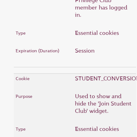
Privilege Club
member has logged
in.
Essential cookies
Session
STUDENT_CONVERSIO
Used to show and
hide the 'Join Student
Club' widget.
Essential cookies