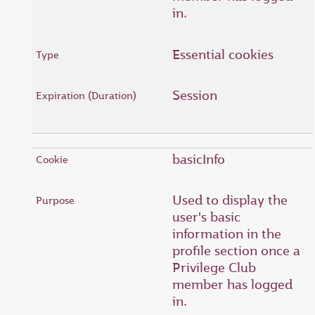
in.
Essential cookies
Session
basicInfo
Used to display the
user's basic
information in the
profile section once a
Privilege Club
member has logged
in.