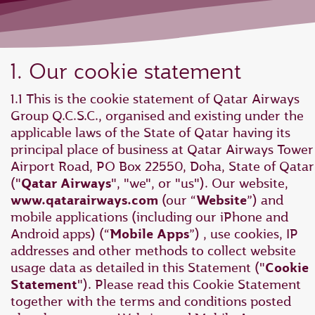
1. Our cookie statement
1.1 This is the cookie statement of Qatar Airways
Group Q.C.S.C., organised and existing under the
applicable laws of the State of Qatar having its
principal place of business at Qatar Airways Tower 
Airport Road, PO Box 22550, Doha, State of Qatar
("
Qatar Airways
", "we", or "us"). Our website,
www.qatarairways.com
(our “
Website
”) and
mobile applications (including our iPhone and
Android apps) (“
Mobile Apps
”) , use cookies, IP
addresses and other methods to collect website
usage data as detailed in this Statement ("
Cookie
Statement
"). Please read this Cookie Statement
together with the terms and conditions posted