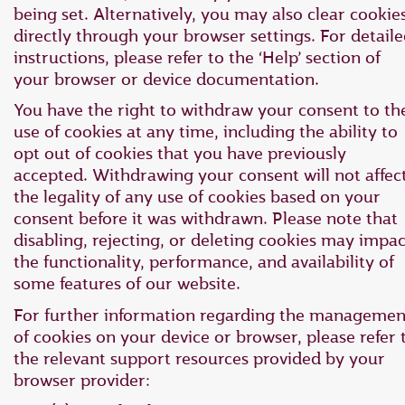
being set. Alternatively, you may also clear cookie
directly through your browser settings. For detail
instructions, please refer to the ‘Help’ section of
your browser or device documentation.
You have the right to withdraw your consent to th
use of cookies at any time, including the ability to
opt out of cookies that you have previously
accepted. Withdrawing your consent will not affec
the legality of any use of cookies based on your
consent before it was withdrawn. Please note that
disabling, rejecting, or deleting cookies may impac
the functionality, performance, and availability of
some features of our website.
For further information regarding the managemen
of cookies on your device or browser, please refer 
the relevant support resources provided by your
browser provider: