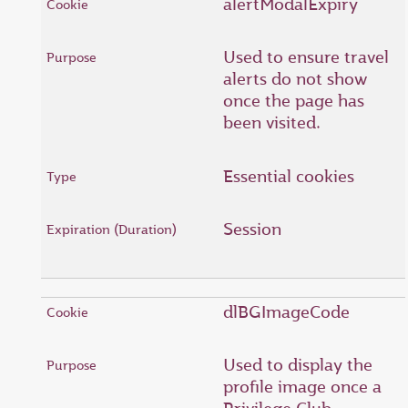
alertModalExpiry
Used to ensure travel
alerts do not show
once the page has
been visited.
Essential cookies
Session
dlBGImageCode
Used to display the
profile image once a