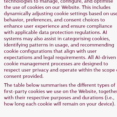
technologies to manage, configure, and optimise
the use of cookies on our Website. This includes
dynamically adjusting cookie settings based on us
behavior, preferences, and consent choices to
enhance user experience and ensure compliance
with applicable data protection regulations. AI
systems may also assist in categorising cookies,
identifying patterns in usage, and recommending
cookie configurations that align with user
expectations and legal requirements. All AI-driven
cookie management processes are designed to
respect user privacy and operate within the scope 
consent provided.
The table below summarises the different types of
first-party cookies we use on the Website, togethe
with their respective purposes and durations (i.e.,
how long each cookie will remain on your device).