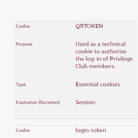
QRTOKEN
Used as a technical
cookie to authorise
the log-in of Privilege
Club members.
Essential cookies
Session
login-token