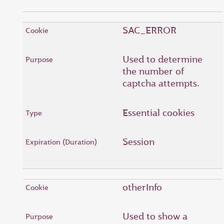
SAC_ERROR
Used to determine
the number of
captcha attempts.
Essential cookies
Session
otherInfo
Used to show a