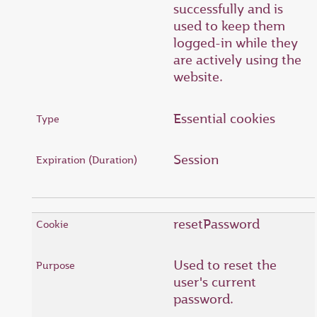
successfully and is
used to keep them
logged-in while they
are actively using the
website.
Essential cookies
Session
resetPassword
Used to reset the
user's current
password.