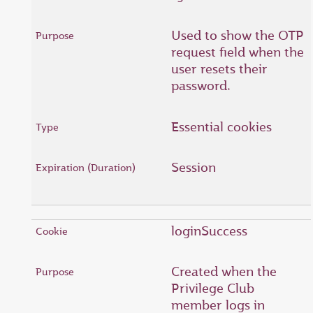
Used to show the OTP
request field when the
user resets their
password.
Essential cookies
Session
loginSuccess
Created when the
Privilege Club
member logs in