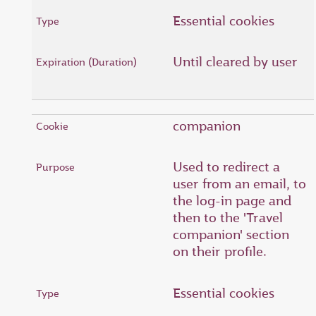
Essential cookies
Until cleared by user
companion
Used to redirect a
user from an email, to
the log-in page and
then to the 'Travel
companion' section
on their profile.
Essential cookies