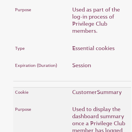
Used as part of the
log-in process of
Privilege Club
members.
Essential cookies
Session
CustomerSummary
Used to display the
dashboard summary
once a Privilege Club
member has logged