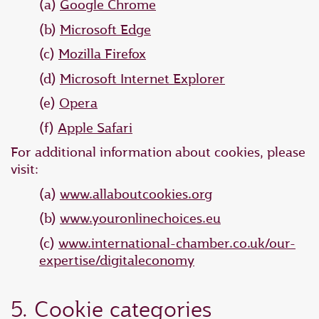
(a)
Google Chrome
(b)
Microsoft Edge
(c)
Mozilla Firefox
(d)
Microsoft Internet Explorer
(e)
Opera
(f)
Apple Safari
For additional information about cookies, please
visit:
(a)
www.allaboutcookies.org
(b)
www.youronlinechoices.eu
(c)
www.international-chamber.co.uk/our-
expertise/digitaleconomy
5. Cookie categories