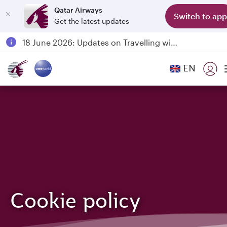
Qatar Airways
Switch to app
Get the latest updates
Passengers flying between Doha and Auckland on QR914 and QR915
18 June 2026: Updates on Travelling with Power Banks
30 July 2026: Temporary passenger flight suspension to Bahrain (BAH), Erbil (EBL), and Kuwait (KWI)
EN
Qatar Airways Expands Global Network to over 160 Destinations
Cookie policy