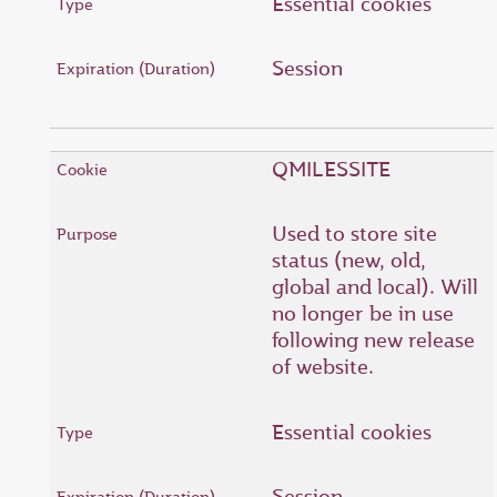
Essential cookies
Session
QMILESSITE
Used to store site
status (new, old,
global and local). Will
no longer be in use
following new release
of website.
Essential cookies
Session