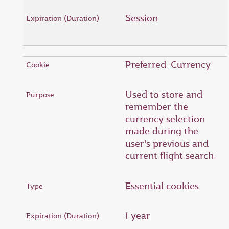
Session
Preferred_Currency
Used to store and
remember the
currency selection
made during the
user's previous and
current flight search.
Essential cookies
1 year