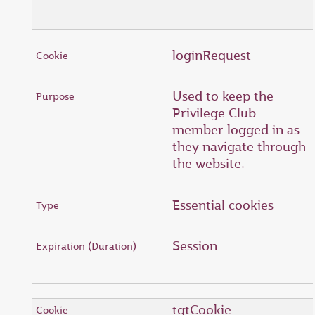
loginRequest
Used to keep the
Privilege Club
member logged in as
they navigate through
the website.
Essential cookies
Session
tgtCookie