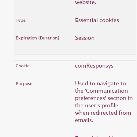
website.
Essential cookies
Session
comResponsys
Used to navigate to
the 'Communication
preferences' section in
the user's profile
when redirected from
emails.