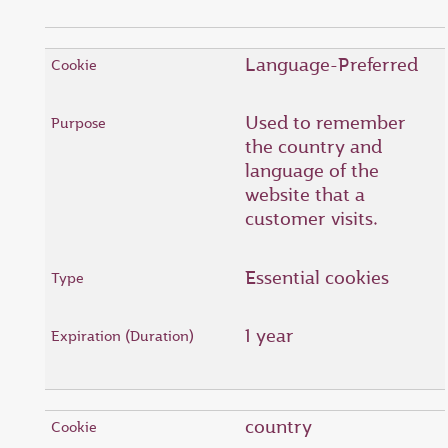
Language-Preferred
Used to remember
the country and
language of the
website that a
customer visits.
Essential cookies
1 year
country