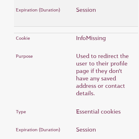
Session
InfoMissing
Used to redirect the
user to their profile
page if they don't
have any saved
address or contact
details.
Essential cookies
Session