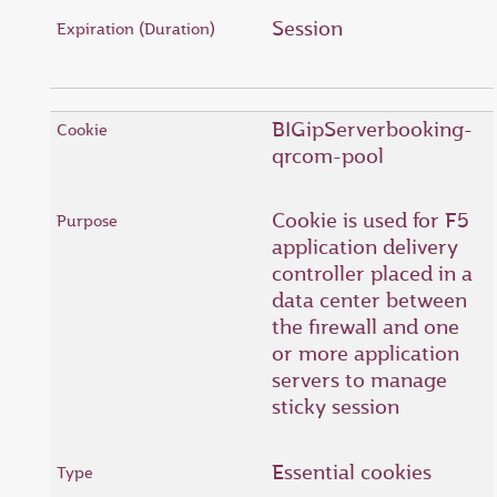
Session
BIGipServerbooking-
qrcom-pool
Cookie is used for F5
application delivery
controller placed in a
data center between
the firewall and one
or more application
servers to manage
sticky session
Essential cookies