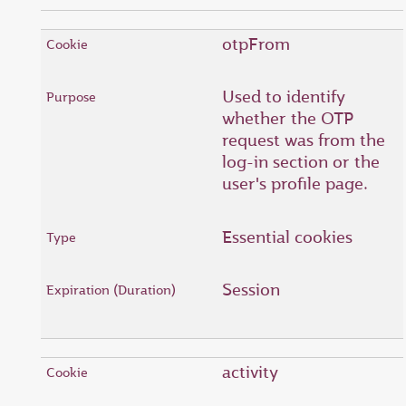
otpFrom
Used to identify
whether the OTP
request was from the
log-in section or the
user's profile page.
Essential cookies
Session
activity