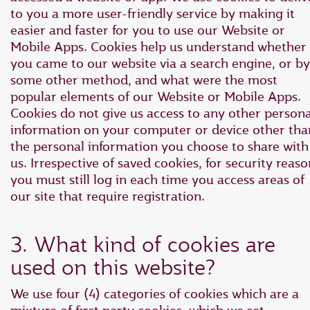
to you a more user-friendly service by making it
easier and faster for you to use our Website or
Mobile Apps. Cookies help us understand whether
you came to our website via a search engine, or by
some other method, and what were the most
popular elements of our Website or Mobile Apps.
Cookies do not give us access to any other persona
information on your computer or device other tha
the personal information you choose to share with
us. Irrespective of saved cookies, for security reaso
you must still log in each time you access areas of
our site that require registration.
3. What kind of cookies are
used on this website?
We use four (4) categories of cookies which are a