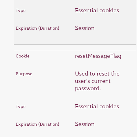
Essential cookies
Session
resetMessageFlag
Used to reset the
user's current
password.
Essential cookies
Session