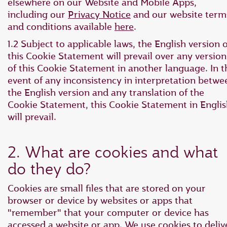
elsewhere on our Website and Mobile Apps,
including our
Privacy Notice
and our website term
and conditions available
here
.
1.2 Subject to applicable laws, the English version o
this Cookie Statement will prevail over any version
of this Cookie Statement in another language. In t
event of any inconsistency in interpretation betwe
the English version and any translation of the
Cookie Statement, this Cookie Statement in Engli
will prevail.
2. What are cookies and what
do they do?
Cookies are small files that are stored on your
browser or device by websites or apps that
"remember" that your computer or device has
accessed a website or app. We use cookies to deliv