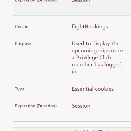
flightBookings
Used to display the
upcoming trips once
a Privilege Club
member has logged
in.
Essential cookies
Session