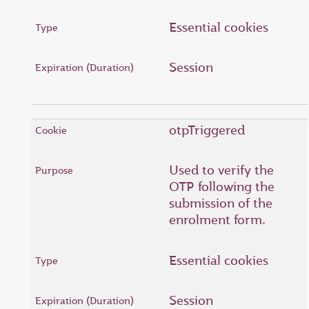
Essential cookies
Session
otpTriggered
Used to verify the
OTP following the
submission of the
enrolment form.
Essential cookies
Session