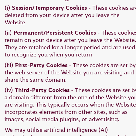
(i)
Session/Temporary Cookies
- These cookies ar
deleted from your device after you leave the
Website.
(ii)
Permanent/Persistent Cookies
- These cookie
remain on your device after you leave the Website
They are retained for a longer period and are used
to recognize you when you return.
(iii)
First-Party Cookies
- These cookies are set by
the web server of the Website you are visiting and
share the same domain.
(iv)
Third-Party Cookies
- These cookies are set b
a domain different from the one of the Website yo
are visiting. This typically occurs when the Website
incorporates elements from other sites, such as
images, social media plugins, or advertising.
We may utilise artificial intelligence (AI)