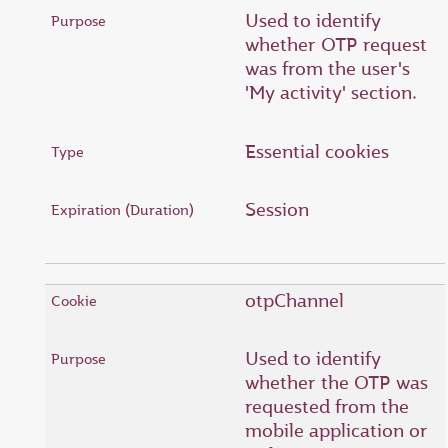
Used to identify
whether OTP request
was from the user's
'My activity' section.
Essential cookies
Session
otpChannel
Used to identify
whether the OTP was
requested from the
mobile application or