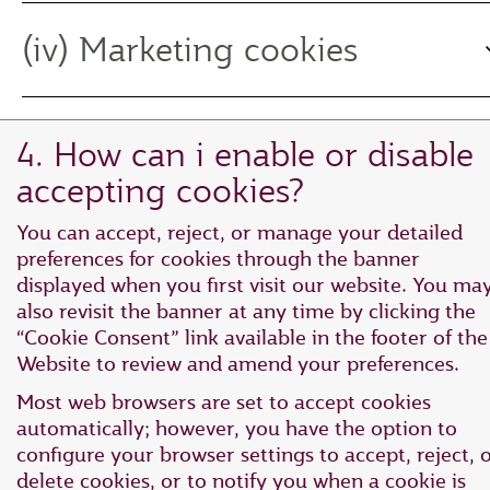
(iv) Marketing cookies
4. How can i enable or disable
accepting cookies?
You can accept, reject, or manage your detailed
preferences for cookies through the banner
displayed when you first visit our website. You ma
also revisit the banner at any time by clicking the
“Cookie Consent” link available in the footer of the
Website to review and amend your preferences.
Most web browsers are set to accept cookies
automatically; however, you have the option to
configure your browser settings to accept, reject, 
delete cookies, or to notify you when a cookie is