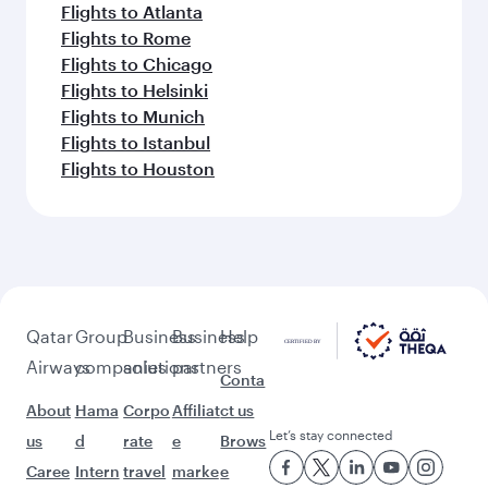
Flights to Atlanta
Flights to Rome
Flights to Chicago
Flights to Helsinki
Flights to Munich
Flights to Istanbul
Flights to Houston
Qatar
Group
Business
Business
Help
Airways
companies
solutions
partners
Conta
About
Hama
Corpo
Affiliat
ct us
Let’s stay connected
us
d
rate
e
Brows
Caree
Intern
travel
marke
e