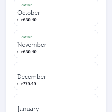
Best fare
October
639.49
GBP
Best fare
November
639.49
GBP
December
779.49
GBP
January