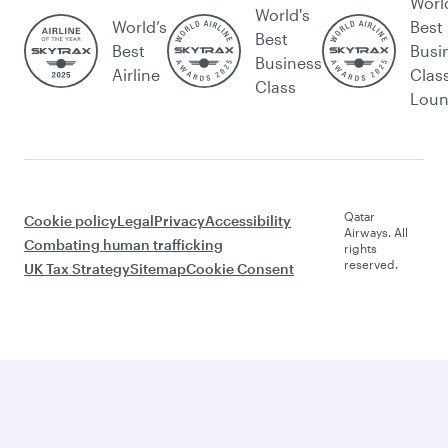
Worl
World's
World’s
Best
Best
Best
Busi
Business
Airline
Clas
Class
Lou
Qatar
Cookie policy
Legal
Privacy
Accessibility
Airways. All
Combating human trafficking
rights
reserved.
UK Tax Strategy
Sitemap
Cookie Consent