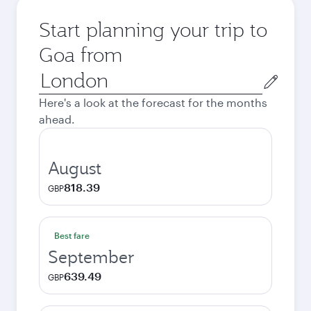
Start planning your trip to
Goa from
Origin
city
Here's a look at the forecast for the months
ahead.
August
818.39
GBP
Best fare
September
639.49
GBP