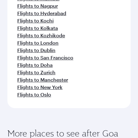
Flights to Nagpur
Flights to Hyderabad
Flights to Kochi
Flights to Kolkata
Flights to Kozhikode
Flights to London
Flights to Dublin
Flights to San Francisco
Flights to Doha
Flights to Zurich
Flights to Manchester
Flights to New York
Flights to Oslo
More places to see after Goa