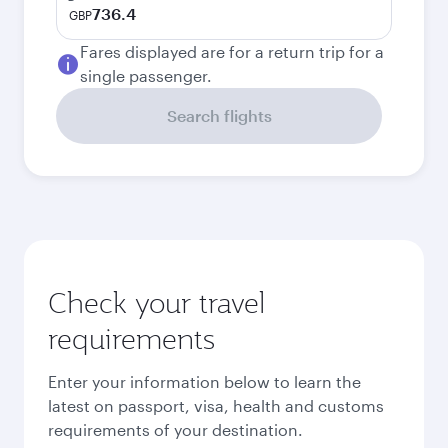
736.4
GBP
Fares displayed are for a return trip for a
single passenger.
Search flights
Check your travel
requirements
Enter your information below to learn the
latest on passport, visa, health and customs
requirements of your destination.