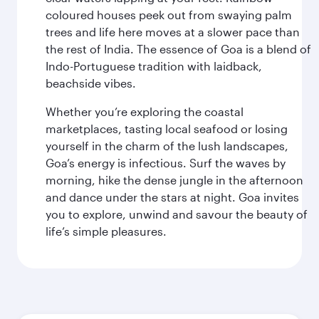
coloured houses peek out from swaying palm
trees and life here moves at a slower pace than
the rest of India. The essence of Goa is a blend of
Indo-Portuguese tradition with laidback,
beachside vibes.
Whether you’re exploring the coastal
marketplaces, tasting local seafood or losing
yourself in the charm of the lush landscapes,
Goa’s energy is infectious. Surf the waves by
morning, hike the dense jungle in the afternoon
and dance under the stars at night. Goa invites
you to explore, unwind and savour the beauty of
life’s simple pleasures.