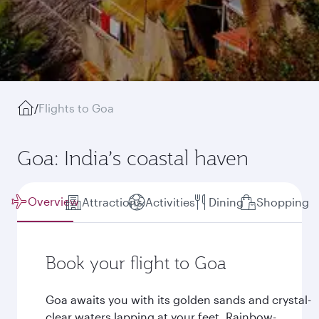
/
Flights to Goa
Goa: India’s coastal haven
Overview
Attractions
Activities
Dining
Shopping
Book your flight to Goa
Goa awaits you with its golden sands and crystal-
clear waters lapping at your feet. Rainbow-