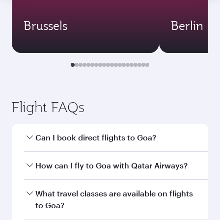
Brussels
Berlin
Flight FAQs
Can I book direct flights to Goa?
Yes, Qatar Airways operates direct flights to
How can I fly to Goa with Qatar Airways?
Goa. Search for flights through our homepage
to find flight times and frequencies.
You can fly directly to Goa with Qatar Airways.
What travel classes are available on flights
Connect to over 160 destinations via Doha,
to Goa?
with smooth and efficient transfers at Hamad