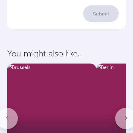
Submit
You might also like...