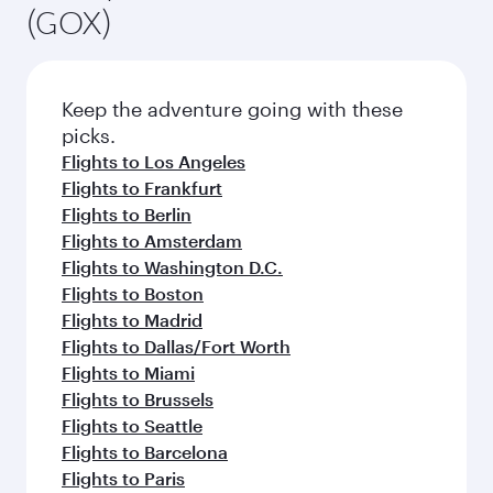
(GOX)
Keep the adventure going with these
picks.
Flights to Los Angeles
Flights to Frankfurt
Flights to Berlin
Flights to Amsterdam
Flights to Washington D.C.
Flights to Boston
Flights to Madrid
Flights to Dallas/Fort Worth
Flights to Miami
Flights to Brussels
Flights to Seattle
Flights to Barcelona
Flights to Paris