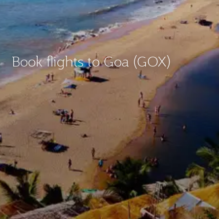
Book flights to Goa (GOX)