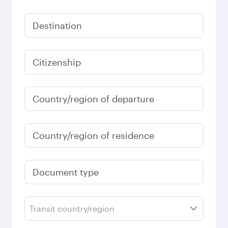
Destination
Citizenship
Country/region of departure
Country/region of residence
Document type
Transit country/region