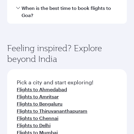
International Airport.
Travel class availability depends on the route
When is the best time to book flights to
and operating airline. On flights operated by
Goa?
Qatar Airways, you can fly in Business Class
(featuring Qsuite on select aircraft) and
Book your flight to Goa early to enjoy the best
Economy Class. Available travel classes may
fares on your preferred travel dates. Fares
vary on flights operated by our partners. Please
depend on seasonal demand, route popularity
Feeling inspired? Explore
check the flight details at the time of booking.
and availability of travel classes.
beyond India
Pick a city and start exploring!
Flights to Ahmedabad
Flights to Amritsar
Flights to Bengaluru
Flights to Thiruvananthapuram
Flights to Chennai
Flights to Delhi
Flights to Mumbai