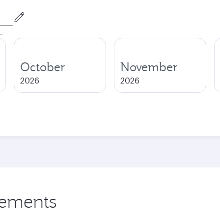
.
October
November
2026
2026
rements