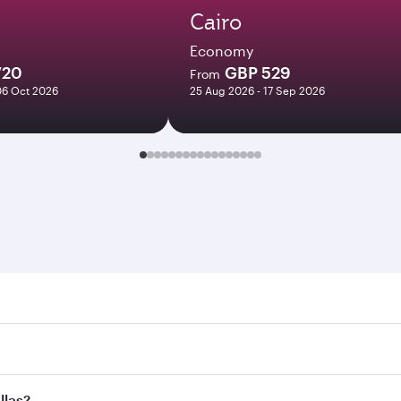
Cairo
Economy
720
GBP 529
From
06 Oct 2026
25 Aug 2026 - 17 Sep 2026
. Search for flights through our homepage to find flight tim
Connect to over 160 destinations via Doha, with smooth and e
llas?