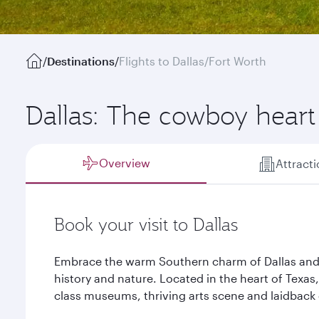
/
Destinations
/
Flights to Dallas/Fort Worth
Dallas: The cowboy heart
Overview
Attract
Book your visit to Dallas
Embrace the warm Southern charm of Dallas and d
history and nature. Located in the heart of Texas,
class museums, thriving arts scene and laidback