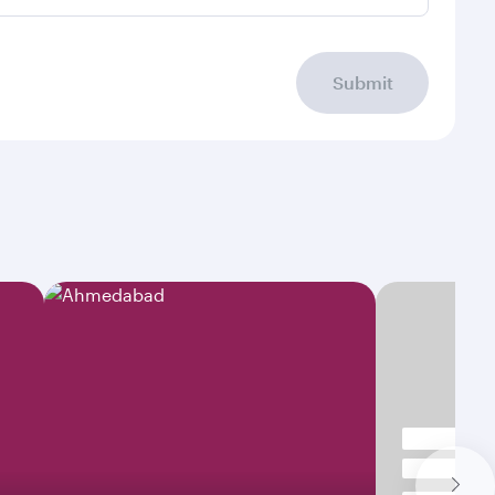
Submit