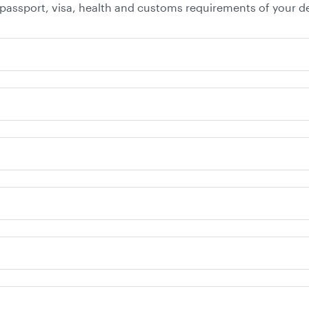
 passport, visa, health and customs requirements of your de