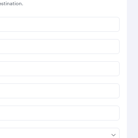
stination.