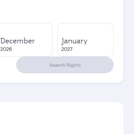
December
January
2026
2027
Search flights