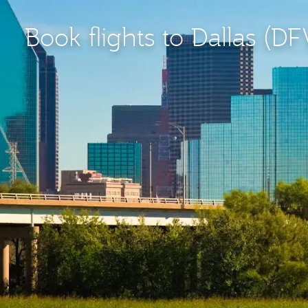
Book flights to Dallas (D