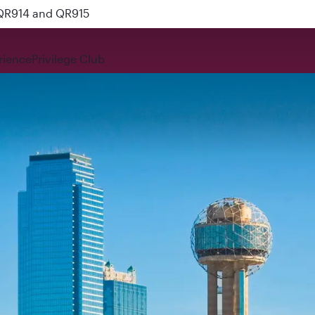
 QR914 and QR915
rience
Privilege Club