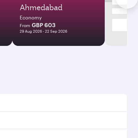
Ahmedabad
Economy
GBP 603
From
29 Aug 2026 - 22 Sep 2026
es and frequencies.
fficient transfers at Hamad International Airport.