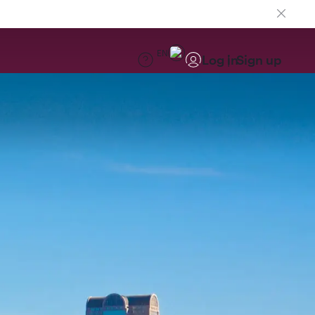
EN
Log in
Sign up