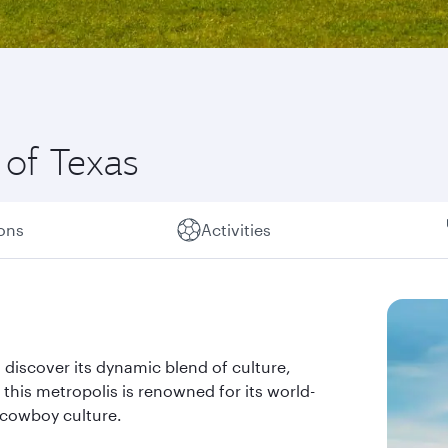
 of Texas
ions
Activities
iscover its dynamic blend of culture,
 this metropolis is renowned for its world-
 cowboy culture.