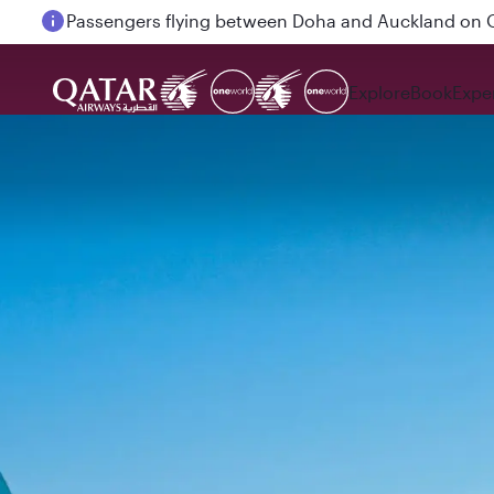
Passengers flying between Doha and Auckland on
Explore
Book
Expe