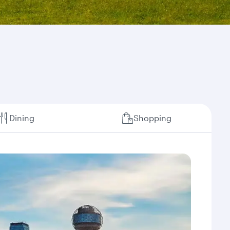
Dining
Shopping