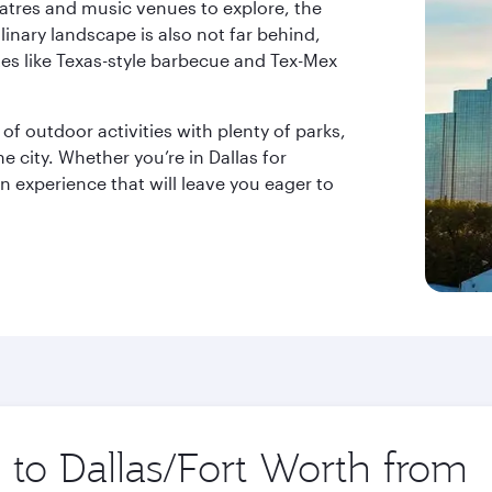
atres and music venues to explore, the
linary landscape is also not far behind,
tes like Texas-style barbecue and Tex-Mex
 of outdoor activities with plenty of parks,
e city. Whether you’re in Dallas for
an experience that will leave you eager to
p to Dallas/Fort Worth from