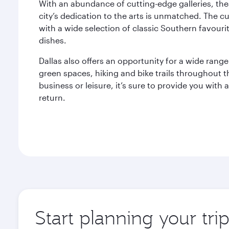
With an abundance of cutting-edge galleries, the
city’s dedication to the arts is unmatched. The cu
with a wide selection of classic Southern favouri
dishes.
Dallas also offers an opportunity for a wide range
green spaces, hiking and bike trails throughout th
business or leisure, it’s sure to provide you with 
return.
Start planning your tri