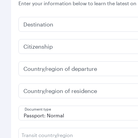
Enter your information below to learn the latest on
Destination
Citizenship
Country/region of departure
Country/region of residence
Document type
Transit country/region