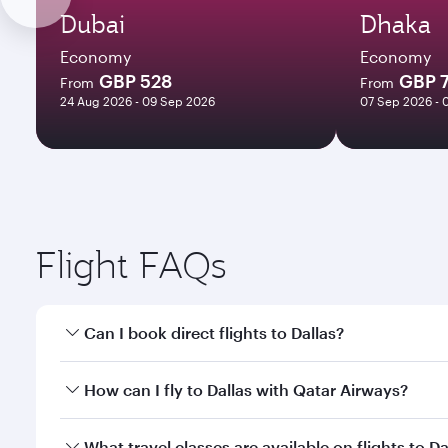
Dubai
Dhaka
Economy
Economy
GBP 528
GBP 
From
From
24 Aug 2026 - 09 Sep 2026
07 Sep 2026 - 
Flight FAQs
Can I book direct flights to Dallas?
Yes, Qatar Airways operates direct flights to Dallas
How can I fly to Dallas with Qatar Airways?
You can fly directly to Dallas with Qatar Airways. 
What travel classes are available on flights to Da