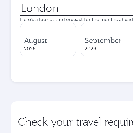
Origin
city
Here's a look at the forecast for the months ahead
August
September
2026
2026
Check your travel requi