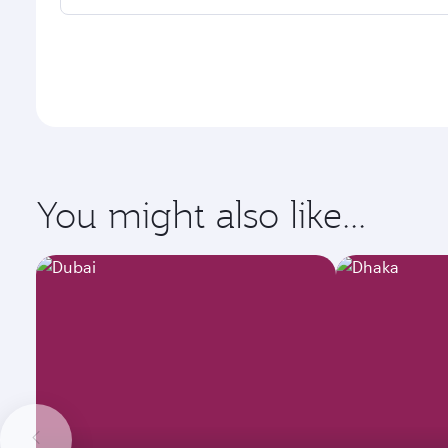
You might also like...