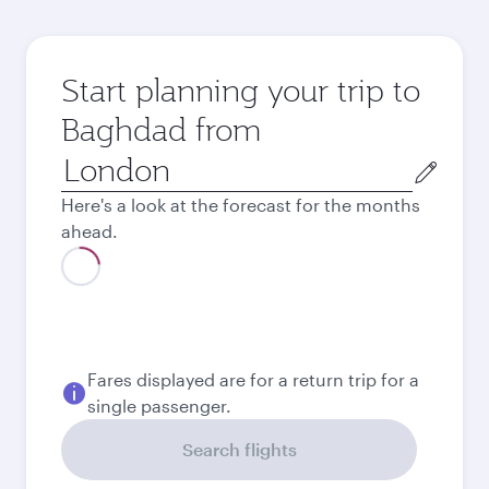
Start planning your trip to
Baghdad from
Origin
city
Here's a look at the forecast for the months
ahead.
August
556.69
GBP
Best fare
September
519.69
GBP