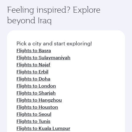
Vienna
Brussels
Flight FAQs
Can I book direct flights to Baghdad?
Yes, Qatar Airways operates direct flights to
How can I fly to Baghdad with Qatar
Baghdad. Search for flights through our
Airways?
homepage to find flight times and frequencies.