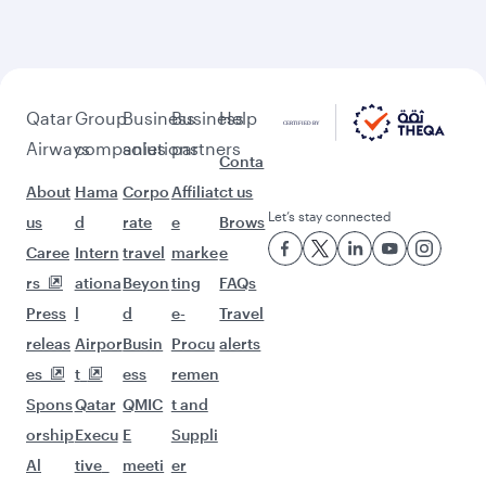
More places to see after
Baghdad (BGW)
Keep the adventure going with these
picks.
Flights to Madrid
Flights to Chengdu
Flights to Bali/Denpasar
Flights to Bahrain
Flights to Guangzhou
Flights to Vienna
Flights to Stockholm
Flights to Amsterdam
Flights to Lagos
Flights to Washington D.C.