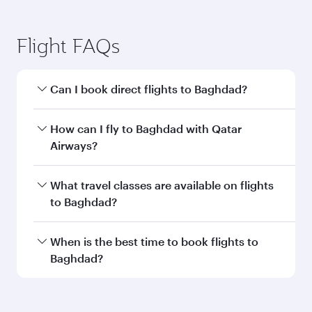
Transit country/region
Submit
You might also like...