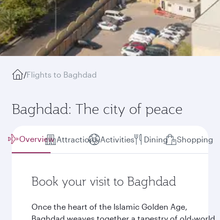
/
Flights to Baghdad
Baghdad: The city of peace
Overview
Attractions
Activities
Dining
Shopping
Book your visit to Baghdad
Once the heart of the Islamic Golden Age,
Baghdad weaves together a tapestry of old-world