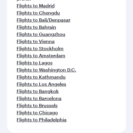
Flights to Doha
Flights to London
Flights to Sharjah
Flights to Hangzhou
Flights to Houston
Flights to Seoul
Flights to Tunis
Flights to Kuala Lumpur
Flights to New York
Flights to Nairobi
Flights to Riyadh
Flights to Paris
Flights to Entebbe
Flights to Dallas/Fort Worth
Flights to Rome
Flights to Delhi