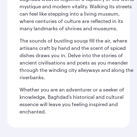
mystique and modern vitality. Walking its streets
can feel like stepping into a living museum,
where centuries of culture are reflected in its
many landmarks of shrines and museums.
The sounds of bustling souqs fill the air, where
artisans craft by hand and the scent of spiced
dishes draws you in. Delve into the stories of
ancient civilisations and poets as you meander
through the winding city alleyways and along the
riverbanks.
Whether you are an adventurer or a seeker of
knowledge, Baghdad’s historical and cultural
essence will leave you feeling inspired and
enchanted.