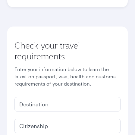
Best fare
October
519.69
GBP
Best fare
November
519.69
GBP
Best fare
December
519.69
GBP
Best fare