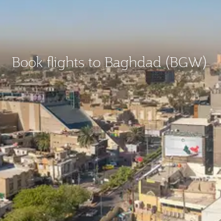
Book flights to Baghdad (BGW)