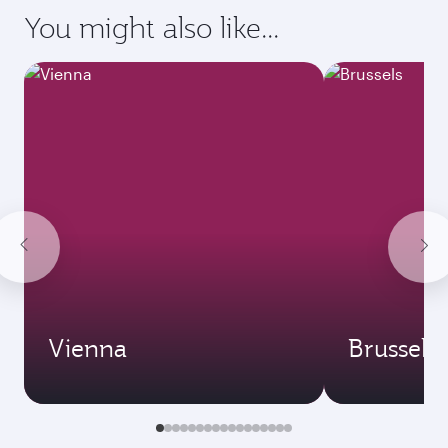
requirements of your destination.
Destination
Citizenship
Country/region of departure
Country/region of residence
Document type