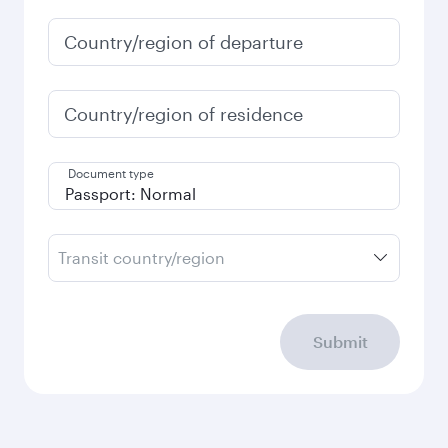
January
519.69
GBP
Fares displayed are for a return trip for a
single passenger.
Search flights
Check your travel
requirements
Enter your information below to learn the
latest on passport, visa, health and customs