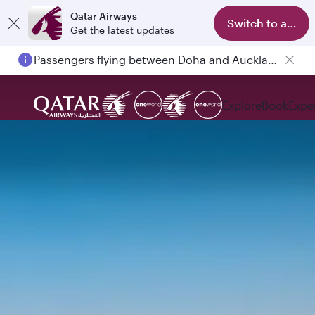
Qatar Airways
Switch to app
Get the latest updates
Passengers flying between Doha and Auckland on QR914 and QR915
Explore
Book
Expe