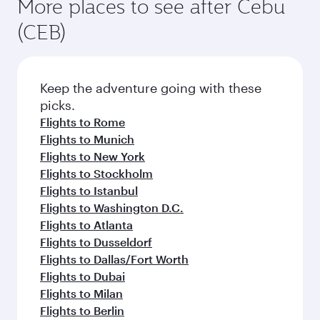
More places to see after Cebu
(CEB)
Keep the adventure going with these
picks.
Flights to Rome
Flights to Munich
Flights to New York
Flights to Stockholm
Flights to Istanbul
Flights to Washington D.C.
Flights to Atlanta
Flights to Dusseldorf
Flights to Dallas/Fort Worth
Flights to Dubai
Flights to Milan
Flights to Berlin