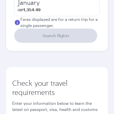
January
1,354.49
GBP
Fares displayed are for a return trip for a
single passenger.
Search flights
Check your travel
requirements
Enter your information below to learn the
latest on passport, visa, health and customs