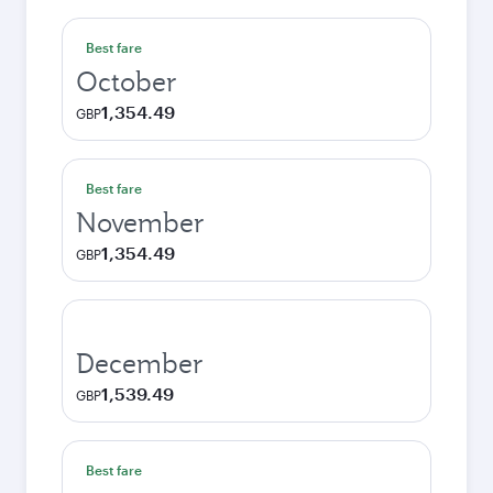
Best fare
October
1,354.49
GBP
Best fare
November
1,354.49
GBP
December
1,539.49
GBP
Best fare