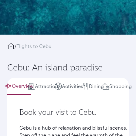
/
Flights to Cebu
Cebu: An island paradise
Overview
Attractions
Activities
Dining
Shopping
Book your visit to Cebu
Cebu is a hub of relaxation and blissful scenes.
Step off the plane and feel the warmth of the