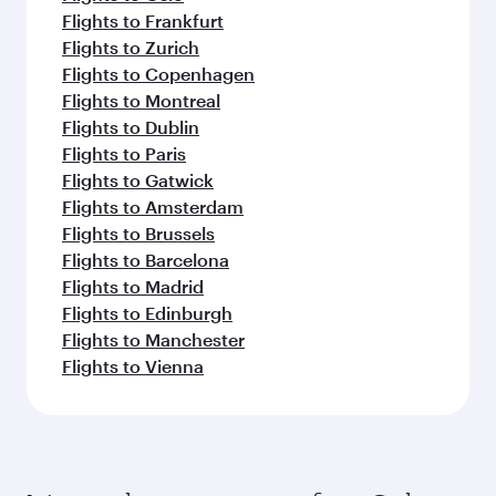
Flights to Frankfurt
Flights to Zurich
Flights to Copenhagen
Flights to Montreal
Flights to Dublin
Flights to Paris
Flights to Gatwick
Flights to Amsterdam
Flights to Brussels
Flights to Barcelona
Flights to Madrid
Flights to Edinburgh
Flights to Manchester
Flights to Vienna