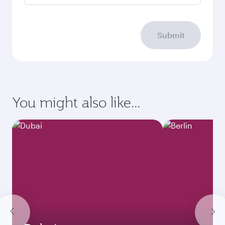
Submit
You might also like...