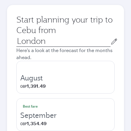
Start planning your trip to
Cebu from
Origin
city
Here's a look at the forecast for the months
ahead.
August
1,391.49
GBP
Best fare
September
1,354.49
GBP