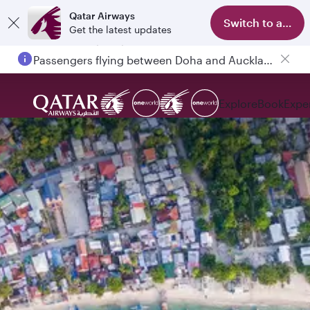
Qatar Airways
Switch to app
Get the latest updates
Passengers flying between Doha and Auckland on QR914 and QR915
Explore
Book
Expe