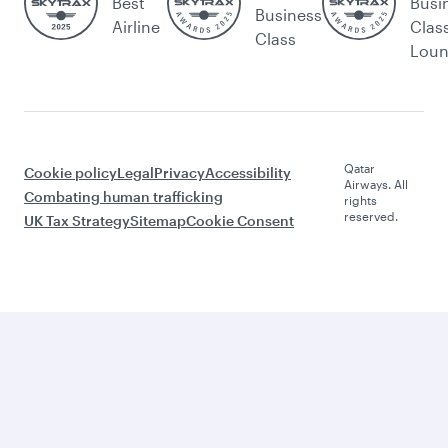
Best
Busi
Business
Airline
Clas
Class
Lou
Qatar
Cookie policy
Legal
Privacy
Accessibility
Airways. All
Combating human trafficking
rights
reserved.
UK Tax Strategy
Sitemap
Cookie Consent