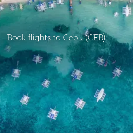
Book flights to Cebu (CEB)