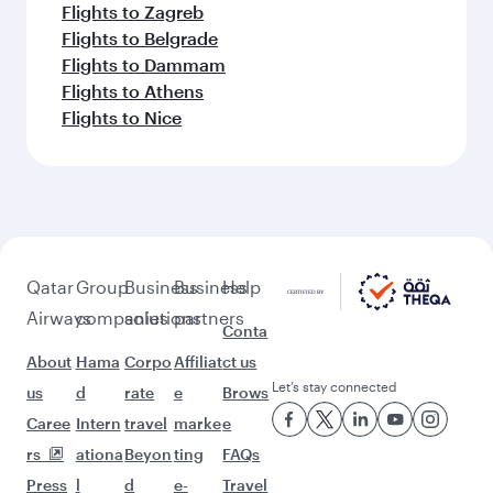
Flights to Zagreb
Flights to Belgrade
Flights to Dammam
Flights to Athens
Flights to Nice
Qatar
Group
Business
Business
Help
Airways
companies
solutions
partners
Conta
About
Hama
Corpo
Affiliat
ct us
Let’s stay connected
us
d
rate
e
Brows
Caree
Intern
travel
marke
e
rs
ationa
Beyon
ting
FAQs
Press
l
d
e-
Travel