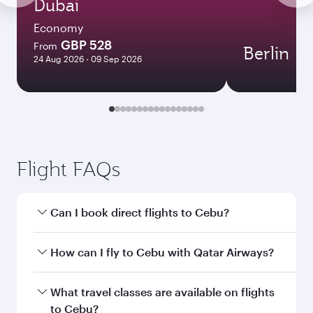
Dubai
Economy
GBP 528
From
Berlin
24 Aug 2026 - 09 Sep 2026
Flight FAQs
Can I book direct flights to Cebu?
Yes, Qatar Airways operates direct flights to
How can I fly to Cebu with Qatar Airways?
Cebu. Search for flights through our homepage
to find flight times and frequencies.
You can fly directly to Cebu with Qatar Airways.
What travel classes are available on flights
Connect to over 160 destinations via Doha,
to Cebu?