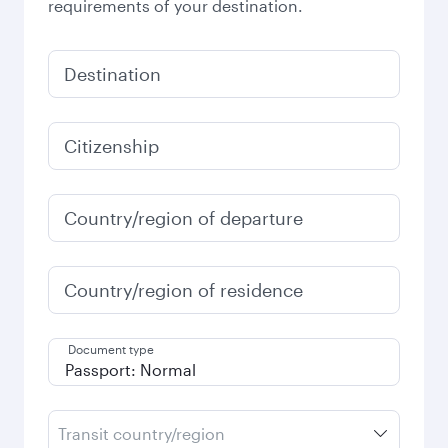
requirements of your destination.
Destination
Citizenship
Country/region of departure
Country/region of residence
Document type
Transit country/region