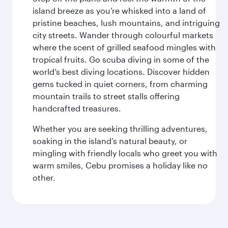
island breeze as you’re whisked into a land of
pristine beaches, lush mountains, and intriguing
city streets. Wander through colourful markets
where the scent of grilled seafood mingles with
tropical fruits. Go scuba diving in some of the
world’s best diving locations. Discover hidden
gems tucked in quiet corners, from charming
mountain trails to street stalls offering
handcrafted treasures.
Whether you are seeking thrilling adventures,
soaking in the island’s natural beauty, or
mingling with friendly locals who greet you with
warm smiles, Cebu promises a holiday like no
other.