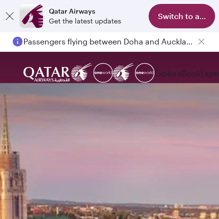
Qatar Airways
Switch to app
Get the latest updates
Passengers flying between Doha and Auckland on QR914 and QR915
Explore
Book
Expe