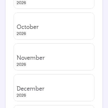
2026
October
2026
November
2026
December
2026