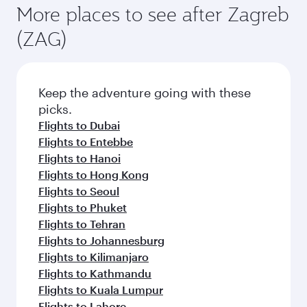
More places to see after Zagreb
(ZAG)
Keep the adventure going with these
picks.
Flights to Dubai
Flights to Entebbe
Flights to Hanoi
Flights to Hong Kong
Flights to Seoul
Flights to Phuket
Flights to Tehran
Flights to Johannesburg
Flights to Kilimanjaro
Flights to Kathmandu
Flights to Kuala Lumpur
Flights to Lahore