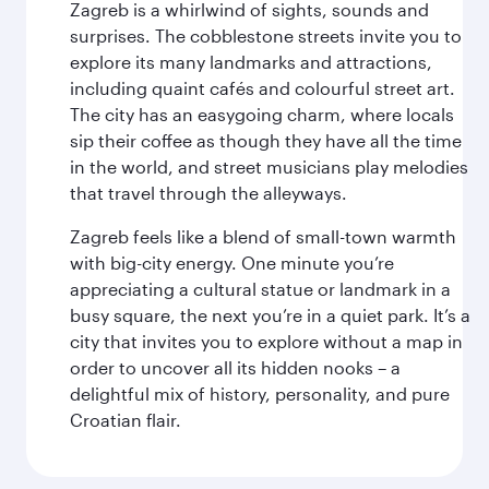
Zagreb is a whirlwind of sights, sounds and
surprises. The cobblestone streets invite you to
explore its many landmarks and attractions,
including quaint cafés and colourful street art.
The city has an easygoing charm, where locals
sip their coffee as though they have all the time
in the world, and street musicians play melodies
that travel through the alleyways.
Zagreb feels like a blend of small-town warmth
with big-city energy. One minute you’re
appreciating a cultural statue or landmark in a
busy square, the next you’re in a quiet park. It’s a
city that invites you to explore without a map in
order to uncover all its hidden nooks – a
delightful mix of history, personality, and pure
Croatian flair.