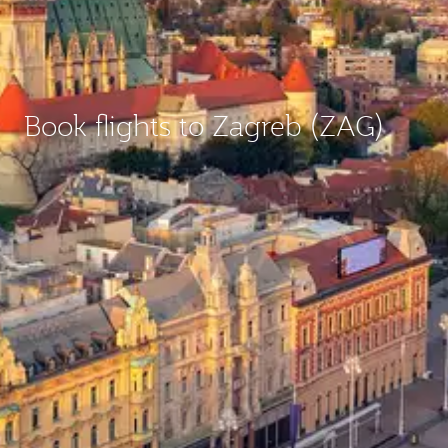
Book flights to Zagreb (ZAG)