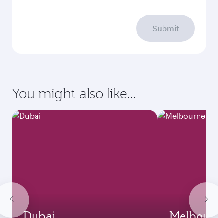
Submit
You might also like...
Dubai
Melbour