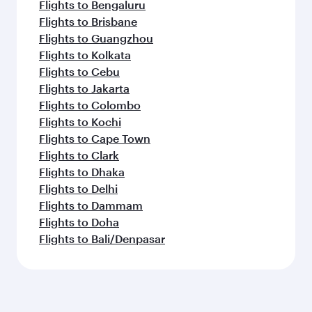
Flights to Bengaluru
Flights to Brisbane
Flights to Guangzhou
Flights to Kolkata
Flights to Cebu
Flights to Jakarta
Flights to Colombo
Flights to Kochi
Flights to Cape Town
Flights to Clark
Flights to Dhaka
Flights to Delhi
Flights to Dammam
Flights to Doha
Flights to Bali/Denpasar