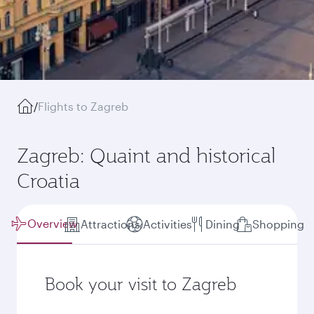
/
Flights to Zagreb
Zagreb: Quaint and historical
Croatia
Overview
Attractions
Activities
Dining
Shopping
Book your visit to Zagreb