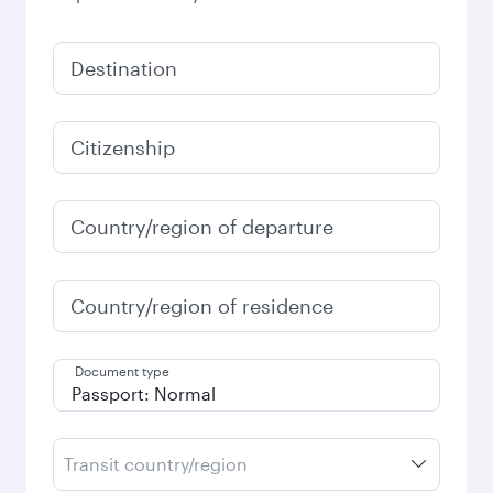
Destination
Citizenship
Country/region of departure
Country/region of residence
Document type
Transit country/region