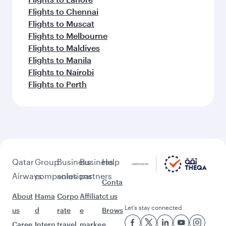
Flights to Chennai
Flights to Muscat
Flights to Melbourne
Flights to Maldives
Flights to Manila
Flights to Nairobi
Flights to Perth
Qatar
Group
Business
Business
Help
Airways
companies
solutions
partners
Conta
About
Hama
Corpo
Affiliat
ct us
Let’s stay connected
us
d
rate
e
Brows
Caree
Intern
travel
marke
e