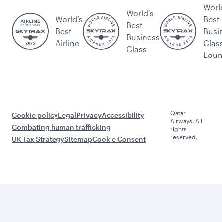
Worl
World's
World’s
Best
Best
Best
Busi
Business
Airline
Clas
Class
Lou
Qatar
Cookie policy
Legal
Privacy
Accessibility
Airways. All
Combating human trafficking
rights
reserved.
UK Tax Strategy
Sitemap
Cookie Consent