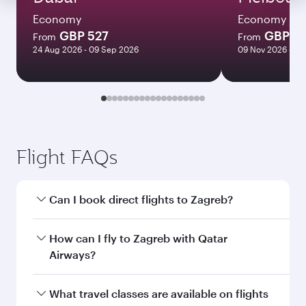
Economy
Economy
GBP 527
GBP 1
From
From
24 Aug 2026 - 09 Sep 2026
09 Nov 2026 - 16
Flight FAQs
Can I book direct flights to Zagreb?
Yes, Qatar Airways operates direct flights to
How can I fly to Zagreb with Qatar
Zagreb. Search for flights through our
Airways?
homepage to find flight times and frequencies.
You can fly directly to Zagreb with Qatar
What travel classes are available on flights