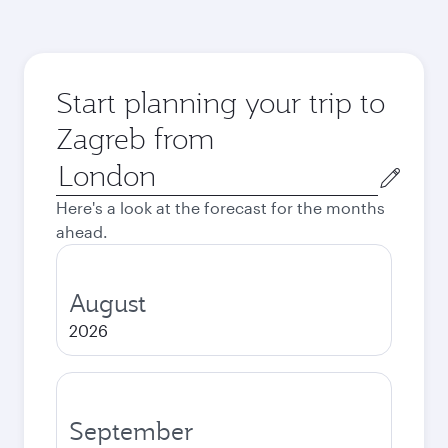
Start planning your trip to
Zagreb from
Origin
city
Here's a look at the forecast for the months
ahead.
August
2026
September