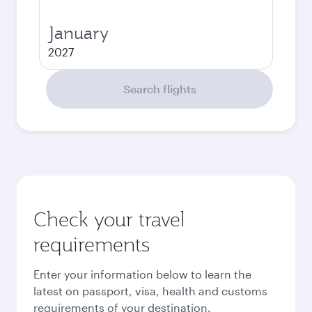
January
2027
Search flights
Check your travel
requirements
Enter your information below to learn the
latest on passport, visa, health and customs
requirements of your destination.