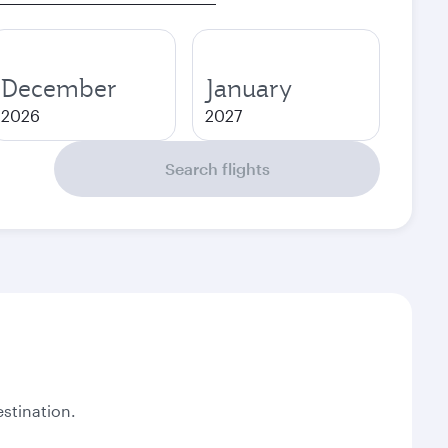
December
January
2026
2027
Search flights
stination.