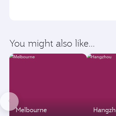
You might also like...
Melbourne
Hangzh