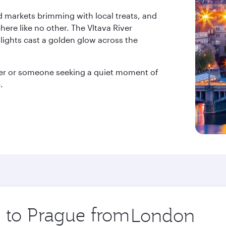
nd markets brimming with local treats, and
ere like no other. The Vltava River
 lights cast a golden glow across the
rer or someone seeking a quiet moment of
.
p to Prague from
Origin
city