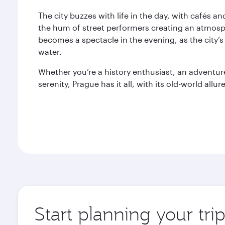
The city buzzes with life in the day, with cafés a
the hum of street performers creating an atmosph
becomes a spectacle in the evening, as the city’s
water.
Whether you’re a history enthusiast, an adventu
serenity, Prague has it all, with its old-world allure
Start planning your tri