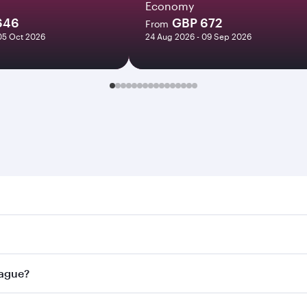
Economy
646
GBP 672
From
05 Oct 2026
24 Aug 2026 - 09 Sep 2026
e. Search for flights through our homepage to find flight ti
Connect to over 160 destinations via Doha, with smooth and 
rague?