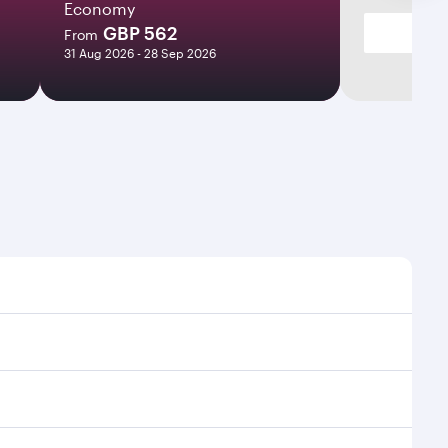
Economy
GBP 562
From
31 Aug 2026 - 28 Sep 2026
mes and frequencies.
efficient transfers at Hamad International Airport.