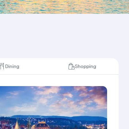
Dining
Shopping