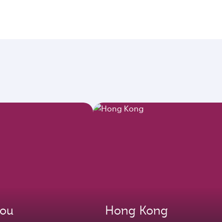
ou
Hong Kong