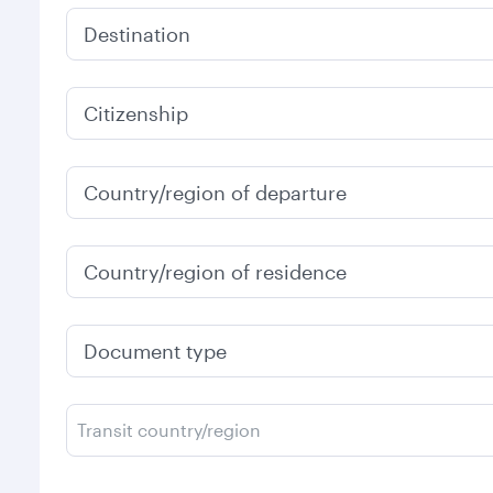
Destination
Citizenship
Country/region of departure
Country/region of residence
Document type
Transit country/region