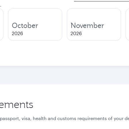
.
October
November
2026
2026
rements
 passport, visa, health and customs requirements of your de