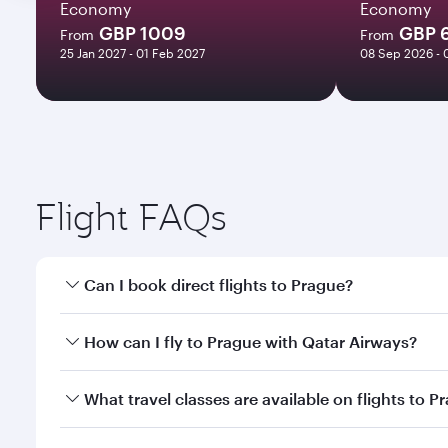
Economy
Economy
GBP 1009
GBP 
From
From
25 Jan 2027 - 01 Feb 2027
08 Sep 2026 - 
Flight FAQs
Can I book direct flights to Prague?
Yes, Qatar Airways operates direct flights to Pragu
How can I fly to Prague with Qatar Airways?
You can fly directly to Prague with Qatar Airways. 
What travel classes are available on flights to P