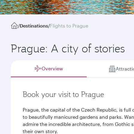
/
Destinations
/
Flights to Prague
Prague: A city of stories
Overview
Attract
Book your visit to Prague
Prague, the capital of the Czech Republic, is full 
to beautifully manicured gardens and parks. Wa
admire the incredible architecture, from Gothic s
their own story.