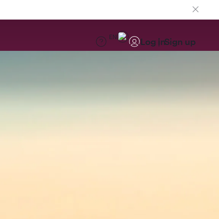
EN
Log in
Sign up