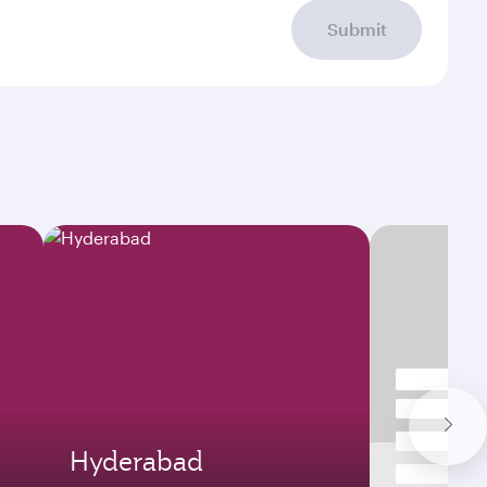
Submit
Hyderabad