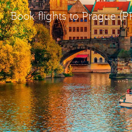
Book flights to Prague (P