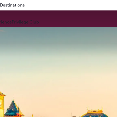
 QR914 and QR915
rience
Privilege Club