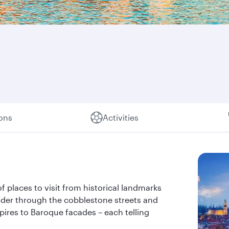
ions
Activities
of places to visit from historical landmarks
nder through the cobblestone streets and
pires to Baroque facades – each telling