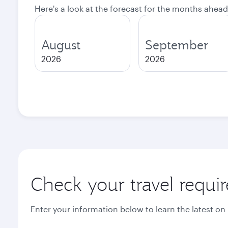
Here's a look at the forecast for the months ahead
August
September
2026
2026
Check your travel requi
Enter your information below to learn the latest on