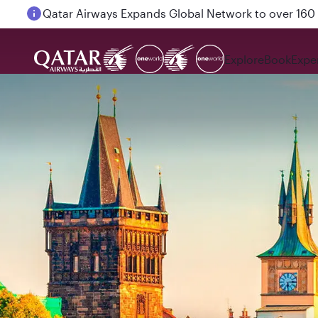
Passengers flying between Doha and Auckland on
Explore
Book
Expe