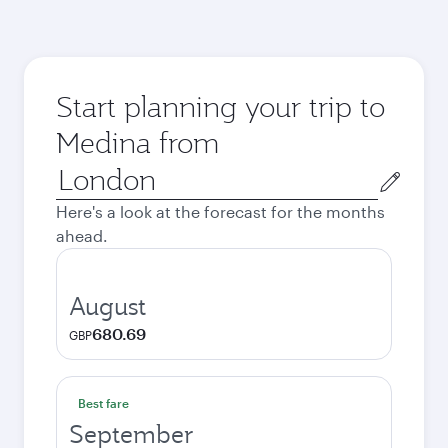
Start planning your trip to
Medina from
Origin
city
Here's a look at the forecast for the months
ahead.
August
680.69
GBP
Best fare
September