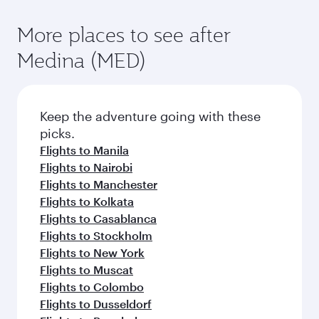
More places to see after
Medina (MED)
Keep the adventure going with these
picks.
Flights to Manila
Flights to Nairobi
Flights to Manchester
Flights to Kolkata
Flights to Casablanca
Flights to Stockholm
Flights to New York
Flights to Muscat
Flights to Colombo
Flights to Dusseldorf