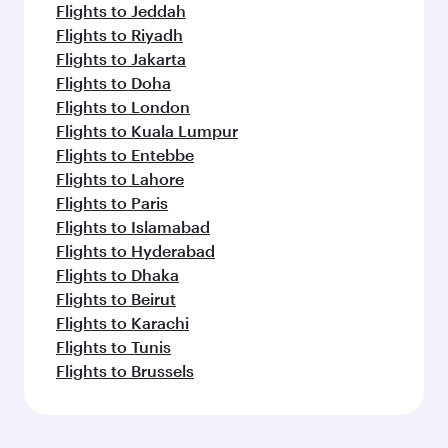
Flights to Jeddah
Flights to Riyadh
Flights to Jakarta
Flights to Doha
Flights to London
Flights to Kuala Lumpur
Flights to Entebbe
Flights to Lahore
Flights to Paris
Flights to Islamabad
Flights to Hyderabad
Flights to Dhaka
Flights to Beirut
Flights to Karachi
Flights to Tunis
Flights to Brussels