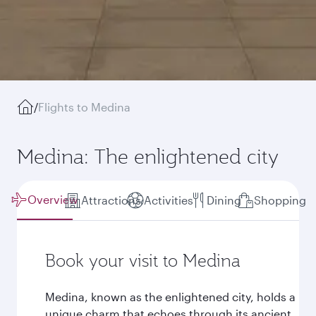
/
Flights to Medina
Medina: The enlightened city
Overview
Attractions
Activities
Dining
Shopping
Book your visit to Medina
Medina, known as the enlightened city, holds a
unique charm that echoes through its ancient