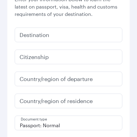
latest on passport, visa, health and customs
requirements of your destination.
Destination
Citizenship
Country/region of departure
Country/region of residence
Document type