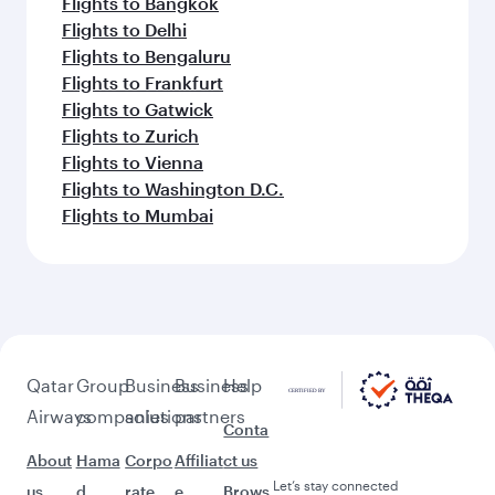
Flights to Bangkok
Flights to Delhi
Flights to Bengaluru
Flights to Frankfurt
Flights to Gatwick
Flights to Zurich
Flights to Vienna
Flights to Washington D.C.
Flights to Mumbai
Qatar
Group
Business
Business
Help
Airways
companies
solutions
partners
Conta
About
Hama
Corpo
Affiliat
ct us
Let’s stay connected
us
d
rate
e
Brows