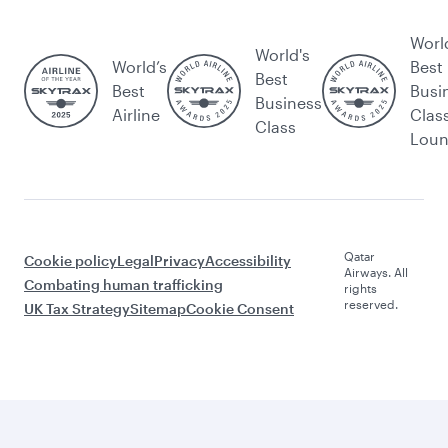
Worl
World's
World’s
Best
Best
Best
Busi
Business
Airline
Clas
Class
Lou
Qatar
Cookie policy
Legal
Privacy
Accessibility
Airways. All
Combating human trafficking
rights
reserved.
UK Tax Strategy
Sitemap
Cookie Consent