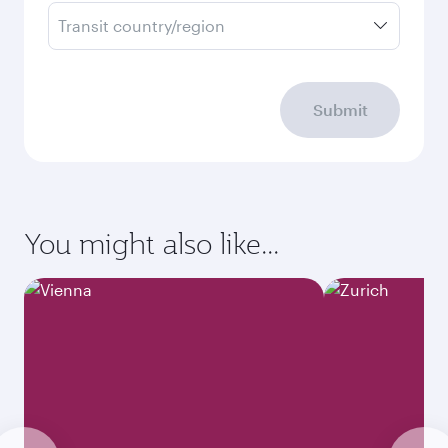
Transit country/region
Submit
You might also like...