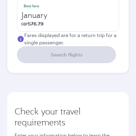
Best fare
January
576.79
GBP
Fares displayed are for a return trip for a
single passenger.
Search flights
Check your travel
requirements
Enter your information below to learn the