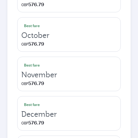
576.79
GBP
Best fare
October
576.79
GBP
Best fare
November
576.79
GBP
Best fare
December
576.79
GBP