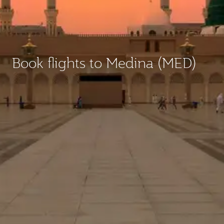
Book flights to Medina (MED)