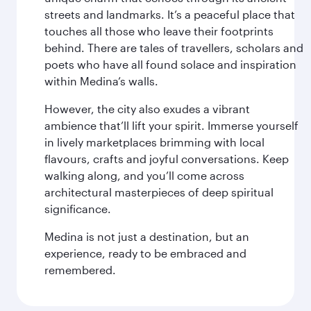
streets and landmarks. It’s a peaceful place that
touches all those who leave their footprints
behind. There are tales of travellers, scholars and
poets who have all found solace and inspiration
within Medina’s walls.
However, the city also exudes a vibrant
ambience that’ll lift your spirit. Immerse yourself
in lively marketplaces brimming with local
flavours, crafts and joyful conversations. Keep
walking along, and you’ll come across
architectural masterpieces of deep spiritual
significance.
Medina is not just a destination, but an
experience, ready to be embraced and
remembered.