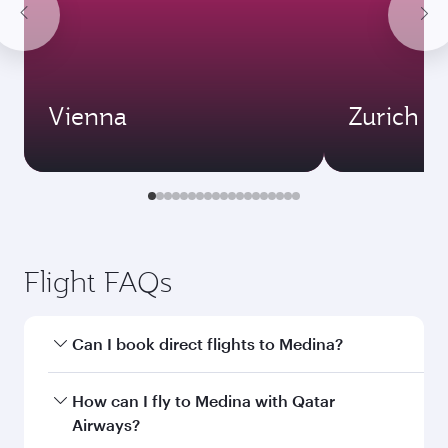
Vienna
Zurich
Flight FAQs
Can I book direct flights to Medina?
Yes, Qatar Airways operates direct flights to
How can I fly to Medina with Qatar
Medina. Search for flights through our
Airways?
homepage to find flight times and frequencies.