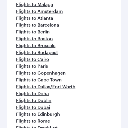
Flights to Malaga
Flights to Amsterdam
Flights to Atlanta
Flights to Barcelona
Flights to Berlin
Flights to Boston
Flights to Brussels
Flights to Budapest
Flights to Cairo
Flights to Paris
Flights to Copenhagen
Flights to Cape Town
Flights to Dallas/Fort Worth
Flights to Doha
Flights to Dublin
Flights to Dubai
Flights to Edinburgh
Flights to Rome
Flights to Frankfurt