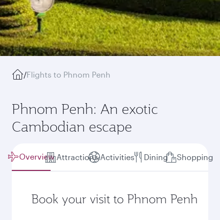
/
Flights to Phnom Penh
Phnom Penh: An exotic
Cambodian escape
Overview
Attractions
Activities
Dining
Shopping
Book your visit to Phnom Penh