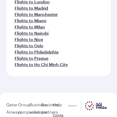
Flights to London
Flights to Madrid
Flights to Manchester
Flights to Miami
Flights to Milan
Flights to Nairobi
Flights to Nice
Flights to Oslo
Flights to Philadelphia
Flights to Prague
Flights to Ho Chi Minh City
Qatar
Group
Business
Business
Help
Airways
companies
solutions
partners
Conta