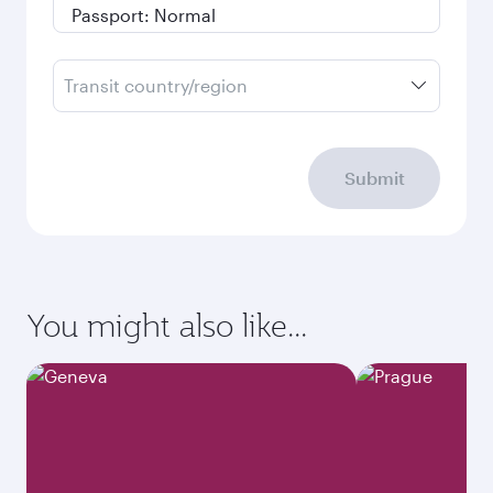
Transit country/region
Submit
You might also like...