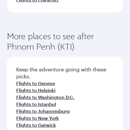
More places to see after
Phnom Penh (KTI)
Keep the adventure going with these
picks.
Flights to Geneva
Flights to Helsinki
Flights to Washington D.C.
Flights to Istanbul
Flights to Johannesburg
Flights to New York
Flights to Gatwick