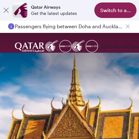
Qatar Airways
Switch to app
Get the latest updates
Passengers flying between Doha and Auckland on QR914 and QR915
Explore
Book
Expe