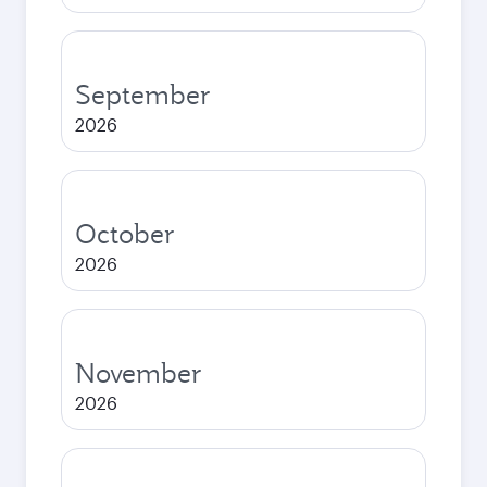
September
2026
October
2026
November
2026