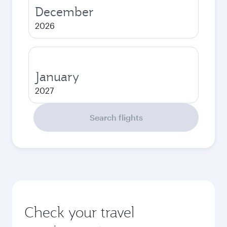
December
2026
January
2027
Search flights
Check your travel