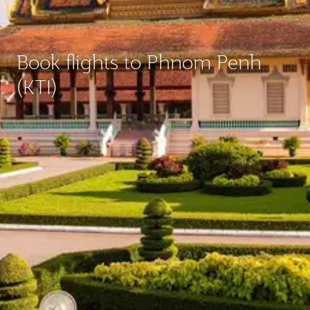
Book flights to Phnom Penh
(KTI)