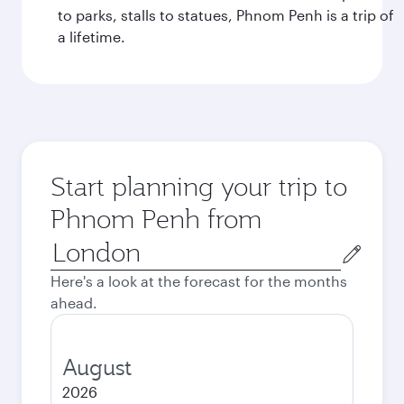
to parks, stalls to statues, Phnom Penh is a trip of
a lifetime.
Start planning your trip to
Phnom Penh from
Origin
city
Here's a look at the forecast for the months
ahead.
August
2026