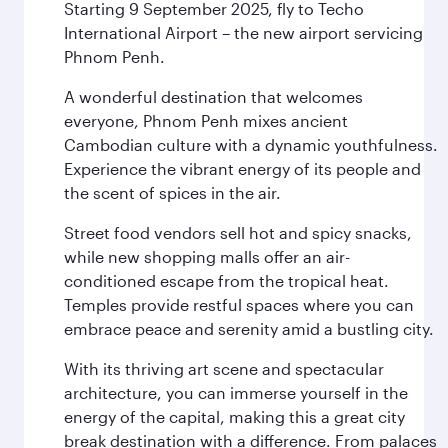
Starting 9 September 2025, fly to Techo
International Airport – the new airport servicing
Phnom Penh.
A wonderful destination that welcomes
everyone, Phnom Penh mixes ancient
Cambodian culture with a dynamic youthfulness.
Experience the vibrant energy of its people and
the scent of spices in the air.
Street food vendors sell hot and spicy snacks,
while new shopping malls offer an air-
conditioned escape from the tropical heat.
Temples provide restful spaces where you can
embrace peace and serenity amid a bustling city.
With its thriving art scene and spectacular
architecture, you can immerse yourself in the
energy of the capital, making this a great city
break destination with a difference. From palaces