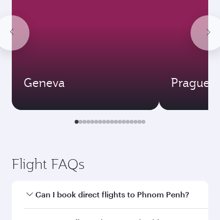
Geneva
Prague
Flight FAQs
Can I book direct flights to Phnom Penh?