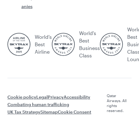
anies
Worl
World's
World’s
Best
Best
Best
Busi
Business
Airline
Clas
Class
Lou
Qatar
Cookie policy
Legal
Privacy
Accessibility
Airways. All
Combating human trafficking
rights
reserved.
UK Tax Strategy
Sitemap
Cookie Consent