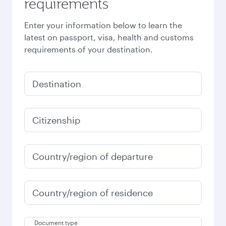
requirements
Enter your information below to learn the
latest on passport, visa, health and customs
requirements of your destination.
Destination
Citizenship
Country/region of departure
Country/region of residence
Document type