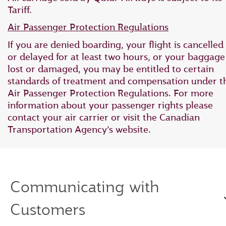
Tariff.
Air Passenger Protection Regulations
If you are denied boarding, your flight is cancelled
or delayed for at least two hours, or your baggage 
lost or damaged, you may be entitled to certain
standards of treatment and compensation under t
Air Passenger Protection Regulations. For more
information about your passenger rights please
contact your air carrier or visit the Canadian
Transportation Agency’s website.
Communicating with
Customers