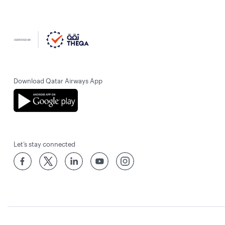
Download Qatar Airways App
Let’s stay connected