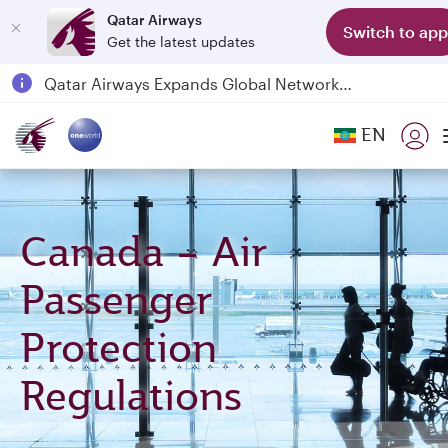
Qatar Airways
Switch to app
Get the latest updates
Passengers flying between Doha and Auckland on QR914 and QR915
18 June 2026: Updates on Travelling with Power Banks
6 August 2026: Qatar Airways flight resumption to Bahrain (BAH), Erbil (EBL), and Kuwait (KWI)
EN
Qatar Airways Expands Global Network to over 160 Destinations
Canada – Air
Passenger
Protection
Regulations