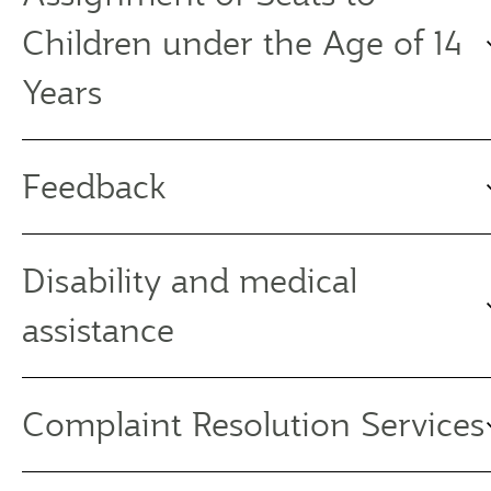
Children under the Age of 14
Years
Feedback
Disability and medical
assistance
Complaint Resolution Services