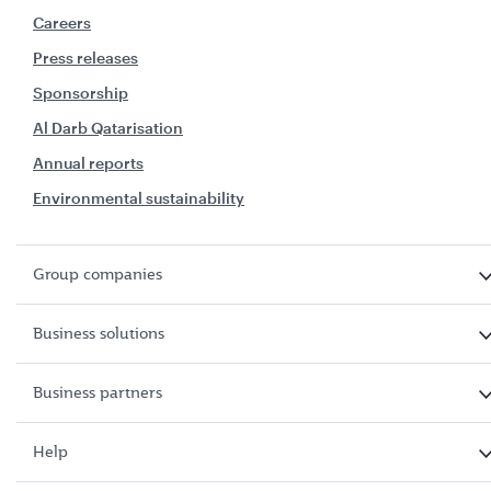
Careers
Press releases
Sponsorship
Al Darb Qatarisation
Annual reports
Environmental sustainability
Group companies
Business solutions
Business partners
Help