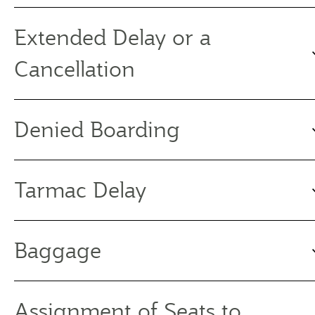
Extended Delay or a
Cancellation
Denied Boarding
Tarmac Delay
Baggage
Assignment of Seats to