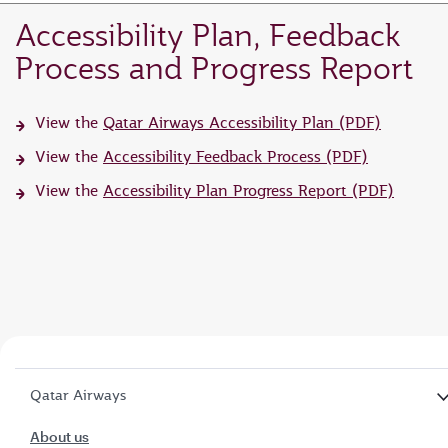
Accessibility Plan, Feedback
Process and Progress Report
View the
Qatar Airways Accessibility Plan (PDF)
View the
Accessibility Feedback Process (PDF)
View the
Accessibility Plan Progress Report (PDF)
Qatar Airways
About us