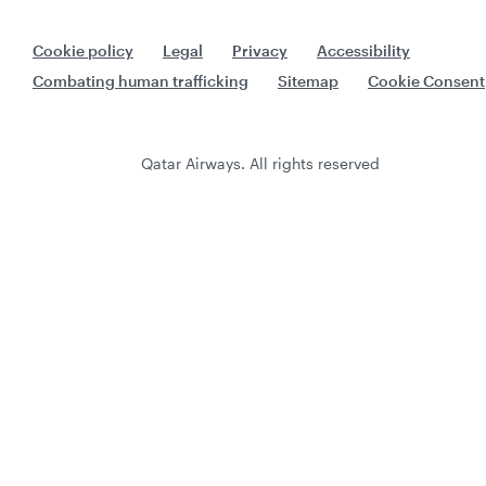
Cookie policy
Legal
Privacy
Accessibility
Combating human trafficking
Sitemap
Cookie Consent
Qatar Airways. All rights reserved