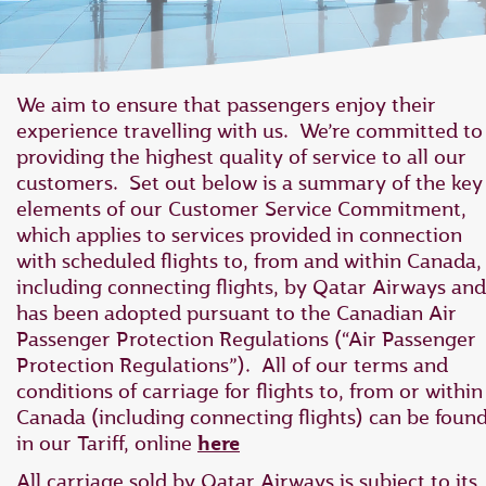
We aim to ensure that passengers enjoy their
experience travelling with us. We’re committed to
providing the highest quality of service to all our
customers. Set out below is a summary of the key
elements of our Customer Service Commitment,
which applies to ‎services provided in connection
with scheduled flights to, from and within Canada,
‎including connecting flights, by Qatar Airways and
has ‎been adopted pursuant to the Canadian Air
Passenger Protection Regulations ‎‎(“Air Passenger
Protection Regulations”).‎ All of our terms and
conditions of carriage for flights to, from or within
Canada (including connecting flights) can be foun
in our Tariff, online
here
All carriage sold by Qatar Airways is subject to its