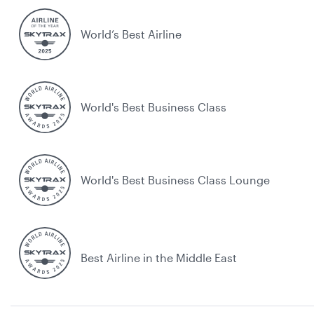
World’s Best Airline
World's Best Business Class
World's Best Business Class Lounge
Best Airline in the Middle East