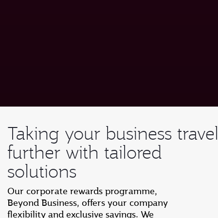
Taking your business trave
further with tailored
solutions
Our corporate rewards programme,
Beyond Business, offers your company
flexibility and exclusive savings. We