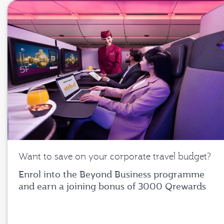
Want to save on your corporate travel budget?
Enrol into the Beyond Business programme
and earn a joining bonus of 3000 Qrewards