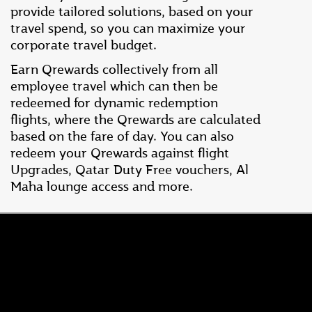
provide tailored solutions, based on your
travel spend, so you can maximize your
corporate travel budget.
Earn Qrewards collectively from all
employee travel which can then be
redeemed for dynamic redemption
flights, where the Qrewards are calculated
based on the fare of day. You can also
redeem your Qrewards against flight
Upgrades, Qatar Duty Free vouchers, Al
Maha lounge access and more.