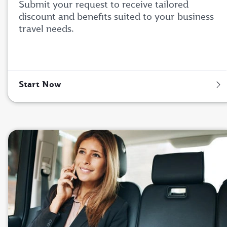
Submit your request to receive tailored
discount and benefits suited to your business
travel needs.
Start Now