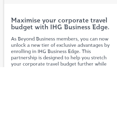
Maximise your corporate travel
budget with IHG Business Edge.
As Beyond Business members, you can now
unlock a new tier of exclusive advantages by
enrolling in IHG Business Edge. This
partnership is designed to help you stretch
your corporate travel budget further while
enjoying premium benefits tailored to your
business needs.
Simply login to your Beyond Business account
to explore the full details of this exciting
partnership. Don't miss your chance to take
your corporate travel experience to your next
level.