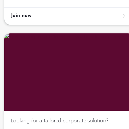
Join now
Looking for a tailored corporate solution?