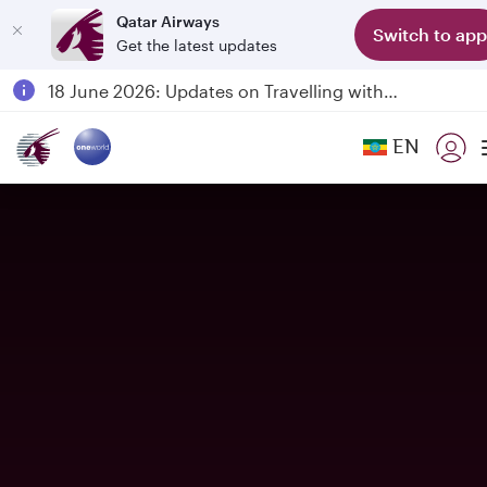
Qatar Airways
Switch to app
Get the latest updates
Passengers flying between Doha and Auckland on QR914 and QR915
18 June 2026: Updates on Travelling with Power Banks
6 August 2026: Qatar Airways flight resumption to Bahrain (BAH), Erbil (EBL), and Kuwait (KWI)
EN
Qatar Airways Expands Global Network to over 160 Destinations