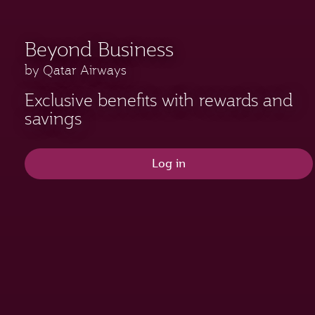
Beyond Business
by Qatar Airways
Exclusive benefits with rewards and
savings
Log in