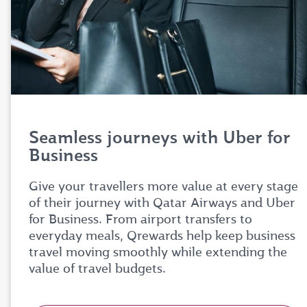
Seamless journeys with Uber for
Business
Give your travellers more value at every stage
of their journey with Qatar Airways and Uber
for Business. From airport transfers to
everyday meals, Qrewards help keep business
travel moving smoothly while extending the
value of travel budgets.