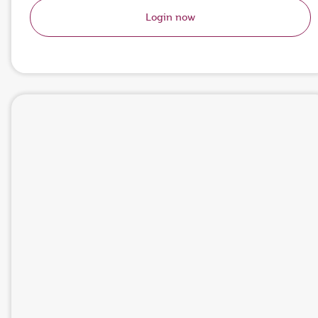
Login now