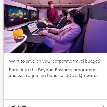
Want to save on your corporate travel budget?
Enrol into the Beyond Business programme
and earn a joining bonus of 3000 Qrewards
Join now