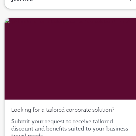
Looking for a tailored corporate solution?
Submit your request to receive tailored
discount and benefits suited to your business
travel needs.