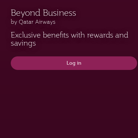
Beyond Business
by Qatar Airways
Exclusive benefits with rewards and
savings
Log in