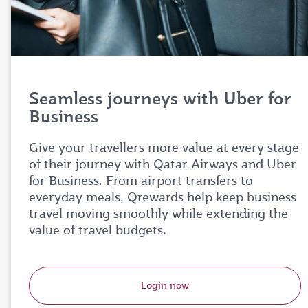
Seamless journeys with Uber for
Business
Give your travellers more value at every stage
of their journey with Qatar Airways and Uber
for Business. From airport transfers to
everyday meals, Qrewards help keep business
travel moving smoothly while extending the
value of travel budgets.
Login now