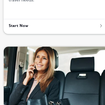
Start Now