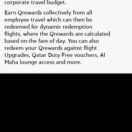
corporate travel budget.
Earn Qrewards collectively from all
employee travel which can then be
redeemed for dynamic redemption
flights, where the Qrewards are calculated
based on the fare of day. You can also
redeem your Qrewards against flight
Upgrades, Qatar Duty Free vouchers, Al
Maha lounge access and more.