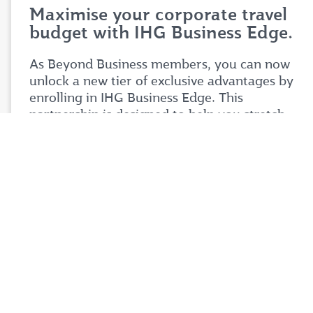
Maximise your corporate travel
budget with IHG Business Edge.
As Beyond Business members, you can now
unlock a new tier of exclusive advantages by
enrolling in IHG Business Edge. This
partnership is designed to help you stretch
your corporate travel budget further while
enjoying premium benefits tailored to your
business needs.
Simply login to your Beyond Business account
to explore the full details of this exciting
partnership. Don't miss your chance to take
your corporate travel experience to your next
level.
Login now