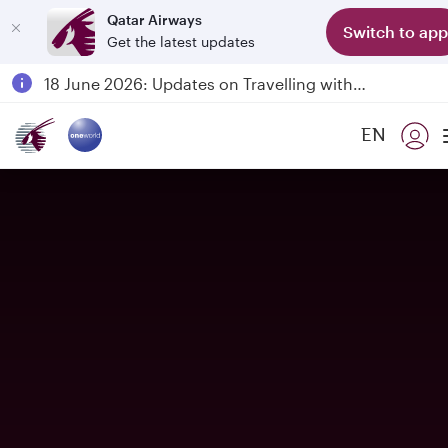
Qatar Airways
Switch to app
Get the latest updates
Passengers flying between Doha and Auckland on QR914 and QR915
18 June 2026: Updates on Travelling with Power Banks
6 August 2026: Qatar Airways flight resumption to Bahrain (BAH), Erbil (EBL), and Kuwait (KWI)
EN
Qatar Airways Expands Global Network to over 160 Destinations