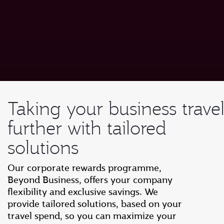
Taking your business trave
further with tailored
solutions
Our corporate rewards programme,
Beyond Business, offers your company
flexibility and exclusive savings. We
provide tailored solutions, based on your
travel spend, so you can maximize your