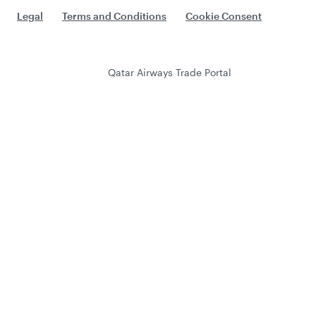
Legal
Terms and Conditions
Cookie Consent
Qatar Airways Trade Portal