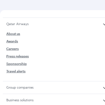
Qatar Airways
About us
Awards
Careers
Press releases
Sponsorship
Travel alerts
Group companies
Business solutions