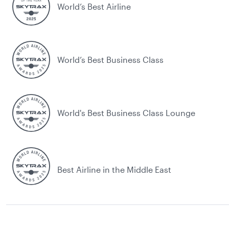
World’s Best Airline
World’s Best Business Class
World's Best Business Class Lounge
Best Airline in the Middle East