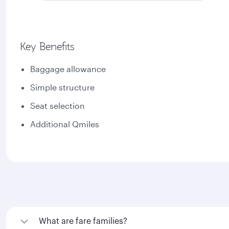
Key Benefits
Baggage allowance
Simple structure
Seat selection
Additional Qmiles
What are fare families?