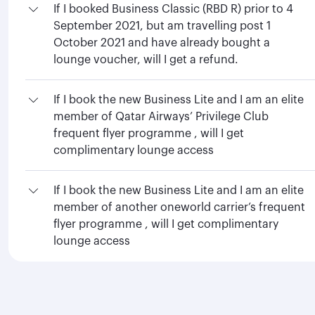
If I booked Business Classic (RBD R) prior to 4
September 2021, but am travelling post 1
October 2021 and have already bought a
lounge voucher, will I get a refund.
If I book the new Business Lite and I am an elite
member of Qatar Airways’ Privilege Club
frequent flyer programme , will I get
complimentary lounge access
If I book the new Business Lite and I am an elite
member of another oneworld carrier’s frequent
flyer programme , will I get complimentary
lounge access