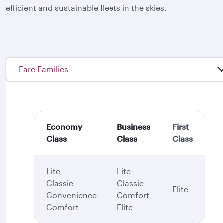
efficient and sustainable fleets in the skies.
Fare Families
Economy
Business
First
Class
Class
Class
Lite
Lite
Classic
Classic
Elite
Convenience
Comfort
Comfort
Elite