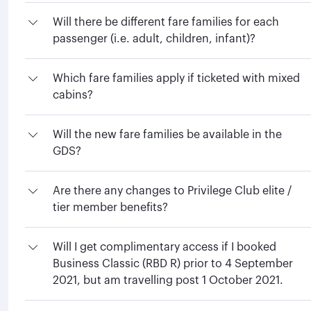
Will there be different fare families for each
passenger (i.e. adult, children, infant)?
Which fare families apply if ticketed with mixed
cabins?
Will the new fare families be available in the
GDS?
Are there any changes to Privilege Club elite /
tier member benefits?
Will I get complimentary access if I booked
Business Classic (RBD R) prior to 4 September
2021, but am travelling post 1 October 2021.