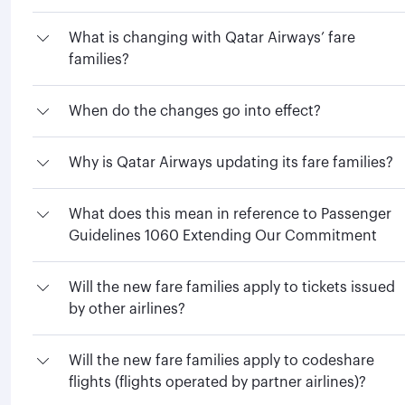
What is changing with Qatar Airways’ fare
families?
When do the changes go into effect?
Why is Qatar Airways updating its fare families?
What does this mean in reference to Passenger
Guidelines 1060 Extending Our Commitment
Will the new fare families apply to tickets issued
by other airlines?
Will the new fare families apply to codeshare
flights (flights operated by partner airlines)?