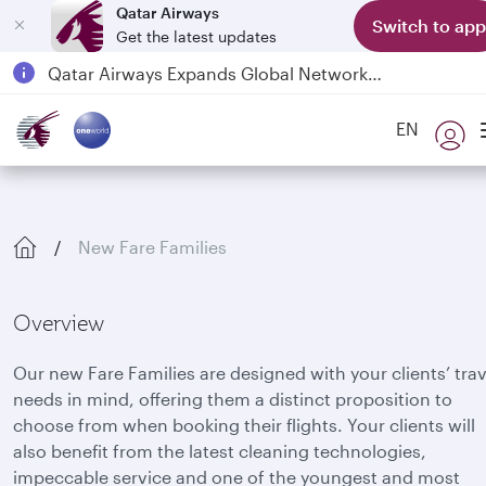
Qatar Airways
Switch to app
Get the latest updates
Qatar Airways Expands Global Network to over 160 Destinations
Passengers flying between Doha and Auckland on QR914 and QR915
EN
18 June 2026: Updates on Travelling with Power Banks
6 August 2026: Qatar Airways flight resumption to Bahrain (BAH), Erbil (EBL), and Kuwait (KWI)
New Fare Families
Overview
Our new Fare Families are designed with your clients’ trav
needs in mind, offering them a distinct proposition to
choose from when booking their flights. Your clients will
also benefit from the latest cleaning technologies,
impeccable service and one of the youngest and most