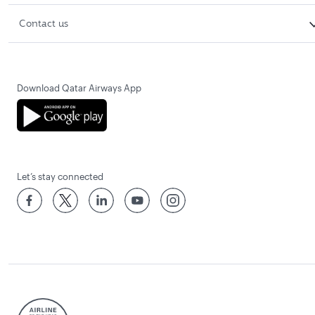
Contact us
Download Qatar Airways App
Let’s stay connected