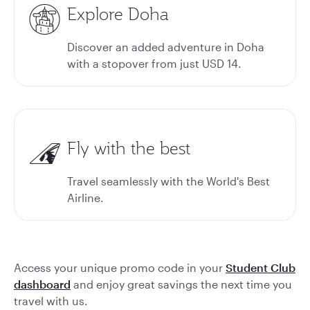
Explore Doha
Discover an added adventure in Doha
with a stopover from just USD 14.
Fly with the best
Travel seamlessly with the World's Best
Airline.
Access your unique promo code in your
Student Club
dashboard
and enjoy great savings the next time you
travel with us.