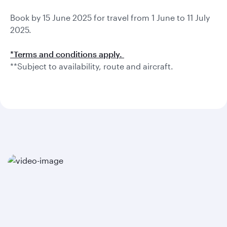
Book by 15 June 2025 for travel from 1 June to 11 July
2025.
*Terms and conditions apply.
**Subject to availability, route and aircraft.