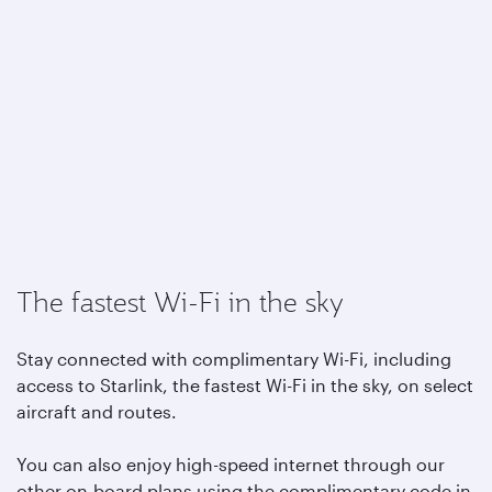
The fastest Wi-Fi in the sky
Stay connected with complimentary Wi-Fi, including
access to Starlink, the fastest Wi-Fi in the sky, on select
aircraft and routes.
You can also enjoy high-speed internet through our
other on-board plans using the complimentary code in