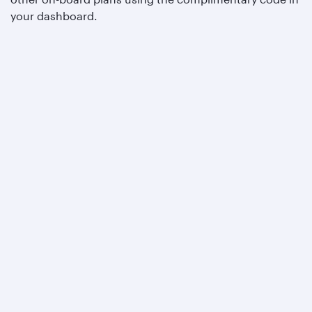
your dashboard.
Qatar Airways
About us
Careers
Press releases
Sponsorship
Al Darb Qatarisation
Annual reports
Environmental sustainability