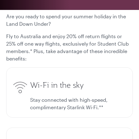
Are you ready to spend your summer holiday in the
Land Down Under?
Fly to Australia and enjoy 20% off return flights or
25% off one way flights, exclusively for Student Club
members.* Plus, take advantage of these incredible
benefits:
Wi-Fi in the sky
Stay connected with high-speed,
complimentary Starlink Wi-Fi.**