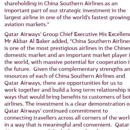
shareholding in China Southern Airlines as an
important part of our strategic investment in the
largest airline in one of the world’s fastest growing
aviation markets.”
Qatar Airways’ Group Chief Executive His Excellen
Mr Akbar Al Baker added, “China Southern Airline
is one of the most prestigious airlines in the Chine
domestic market and an important market player 
the world, with massive potential for cooperation 
the future. Given the complementary strengths a
resources of each of China Southern Airlines and
Qatar Airways, there are opportunities for us to
work together and build a long term relationship i
ways that would bring benefits to customers of bo
airlines. The investment is a clear demonstration o
Qatar Airways’ continued commitment to
connecting travellers across all corners of the wor
in a way that is meaningful and convenient. Qatar