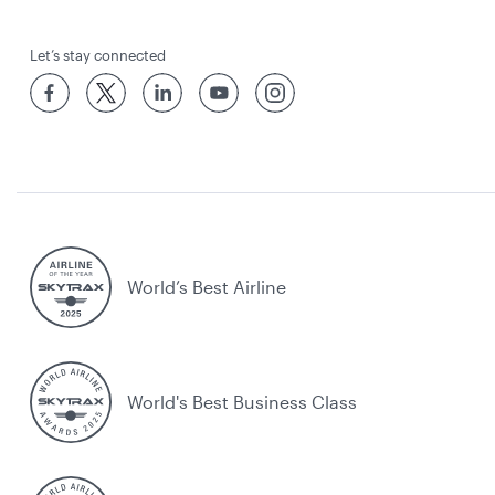
Let’s stay connected
World’s Best Airline
World's Best Business Class