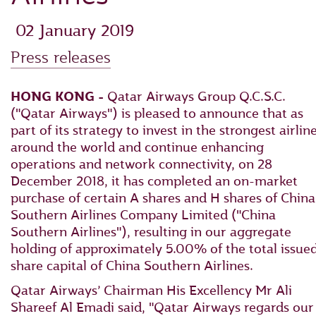
‎ 02 January 2019
Press releases
HONG KONG -
Qatar Airways Group Q.C.S.C.
("Qatar Airways") is pleased to announce that as
part of its strategy to invest in the strongest airlin
around the world and continue enhancing
operations and network connectivity, on 28
December 2018, it has completed an on-market
purchase of certain A shares and H shares of China
Southern Airlines Company Limited ("China
Southern Airlines"), resulting in our aggregate
holding of approximately 5.00% of the total issue
share capital of China Southern Airlines.
Qatar Airways’ Chairman His Excellency Mr Ali
Shareef Al Emadi said, "Qatar Airways regards our