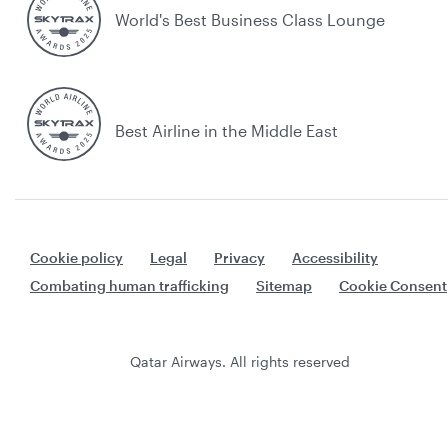
World's Best Business Class Lounge
Best Airline in the Middle East
Cookie policy
Legal
Privacy
Accessibility
Combating human trafficking
Sitemap
Cookie Consent
Qatar Airways. All rights reserved