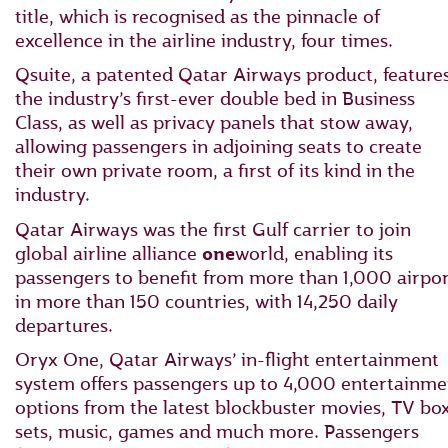
title, which is recognised as the pinnacle of
excellence in the airline industry, four times.
Qsuite, a patented Qatar Airways product, feature
the industry’s first-ever double bed in Business
Class, as well as privacy panels that stow away,
allowing passengers in adjoining seats to create
their own private room, a first of its kind in the
industry.
Qatar Airways was the first Gulf carrier to join
global airline alliance
one
world, enabling its
passengers to benefit from more than 1,000 airpor
in more than 150 countries, with 14,250 daily
departures.
Oryx One, Qatar Airways’ in-flight entertainment
system offers passengers up to 4,000 entertainme
options from the latest blockbuster movies, TV bo
sets, music, games and much more. Passengers