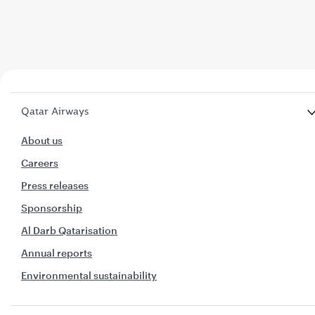
Qatar Airways
About us
Careers
Press releases
Sponsorship
Al Darb Qatarisation
Annual reports
Environmental sustainability