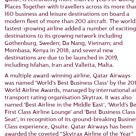
Places Together with travellers across its more tha
160 business and leisure destinations on board a
modern fleet of more than 200 aircraft. The world
fastest-growing airline added a number of exciting
destinations to its growing network including
Gothenburg, Sweden; Da Nang, Vietnam; and
Mombasa, Kenya in 2018, and several new
destinations are due to be launched in 2019,
including Isfahan, Iran and Valletta, Malta.
A multiple award-winning airline, Qatar Airways
was named ‘World’s Best Business Class’ by the 20
World Airline Awards, managed by international ai
transport rating organisation Skytrax. It was also
named ‘Best Airline in the Middle East’, ‘World’s Be
First Class Airline Lounge’ and ‘Best Business Class
Seat’, in recognition of its ground-breaking Busine
Class experience, Qsuite. Qatar Airways has been
awarded the coveted “Skytrax Airline of the Year”