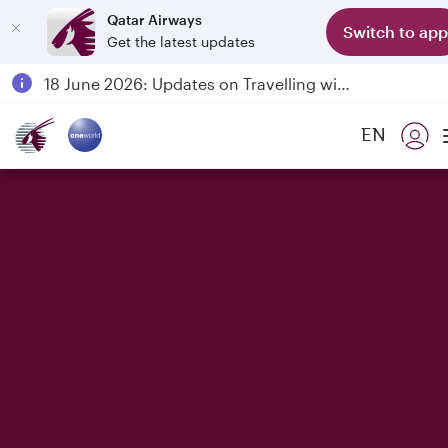
Qatar Airways
Switch to app
Get the latest updates
Passengers flying between Doha and Auckland on QR914 and QR915
18 June 2026: Updates on Travelling with Power Banks
6 August 2026: Qatar Airways flight resumption to Bahrain (BAH), Erbil (EBL), and Kuwait (KWI)
EN
Qatar Airways Expands Global Network to over 160 Destinations