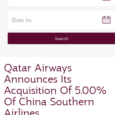
Date to
Search
Qatar Airways
Announces Its
Acquisition Of 5.00%
Of China Southern
Airlines