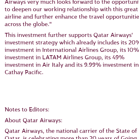
Airways very much looks forward to the opportuni
to deepen our working relationship with this great
airline and further enhance the travel opportuniti
across the globe."
This investment further supports Qatar Airways'
investment strategy which already includes its 20
investment in International Airlines Group, its 10%
investment in LATAM Airlines Group, its 49%
investment in Air Italy and its 9.99% investment in
Cathay Pacific.
Notes to Editors:
About Qatar Airways:
Qatar Airways, the national carrier of the State of
Qatar, is celebrating more than 20 years of Going