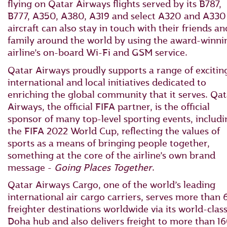
flying on Qatar Airways flights served by its B787,
B777, A350, A380, A319 and select A320 and A330
aircraft can also stay in touch with their friends an
family around the world by using the award-winni
airline’s on-board Wi-Fi and GSM service.
Qatar Airways proudly supports a range of excitin
international and local initiatives dedicated to
enriching the global community that it serves. Qat
Airways, the official FIFA partner, is the official
sponsor of many top-level sporting events, includi
the FIFA 2022 World Cup, reflecting the values of
sports as a means of bringing people together,
something at the core of the airline’s own brand
message -
Going Places Together
.
Qatar Airways Cargo, one of the world’s leading
international air cargo carriers, serves more than 
freighter destinations worldwide via its world-clas
Doha hub and also delivers freight to more than 1