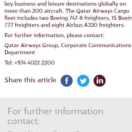
key business and leisure destinations globally on
more than 200 aircraft. The Qatar Airways Cargo
fleet includes two Boeing 747-8 freighters, 15 Boei
777 freighters and eight Airbus A330 freighters.
For further information, please contact:
Qatar Airways Group, Corporate Communications
Department
Tel: +974 4022 2200
Share this article
For further information
contact: