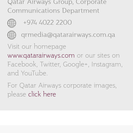
Qatar Airways Group, Corporate
Communications Department
‎ +974 4022 2200
qrmedia@qatarairways.com.qa
Visit our homepage
www.qatarairways.com
or our sites on
Facebook, Twitter, Google+, Instagram,
and YouTube.
For Qatar Airways corporate images,
please
click here