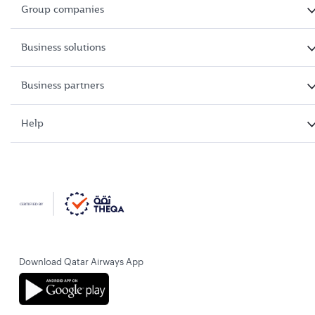
Group companies
Business solutions
Business partners
Help
Download Qatar Airways App