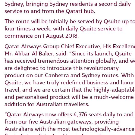
Sydney, bringing Sydney residents a second daily
service to and from the Qatari hub.
The route will be initially be served by Qsuite up t
four times a week, with daily Qsuite service to
commence on 1 August 2018.
Qatar Airways Group Chief Executive, His Excellen
Mr. Akbar Al Baker, said: “Since its launch, Qsuite
has received tremendous attention globally, and w
are delighted to introduce this revolutionary
product on our Canberra and Sydney routes. With
Qsuite, we have truly redefined business and luxur
travel, and we are certain that the highly-adaptabl
and personalised product will be a much-welcome
addition for Australian travellers.
“Qatar Airways now offers 4,376 seats daily to and
from our five Australian gateways, providing
Australians with the most technologically-advanc