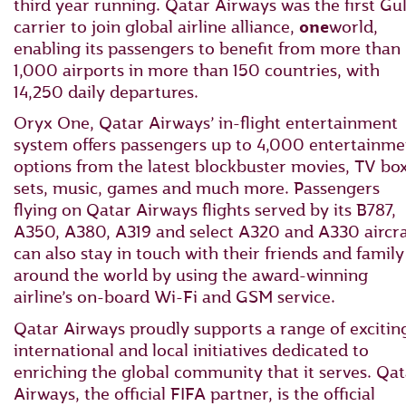
third year running. Qatar Airways was the first Gul
carrier to join global airline alliance,
one
world,
enabling its passengers to benefit from more than
1,000 airports in more than 150 countries, with
14,250 daily departures.
Oryx One, Qatar Airways’ in-flight entertainment
system offers passengers up to 4,000 entertainme
options from the latest blockbuster movies, TV bo
sets, music, games and much more. Passengers
flying on Qatar Airways flights served by its B787,
A350, A380, A319 and select A320 and A330 aircra
can also stay in touch with their friends and family
around the world by using the award-winning
airline’s on-board Wi-Fi and GSM service.
Qatar Airways proudly supports a range of excitin
international and local initiatives dedicated to
enriching the global community that it serves. Qat
Airways, the official FIFA partner, is the official