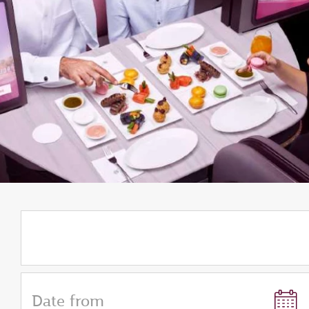
Date from