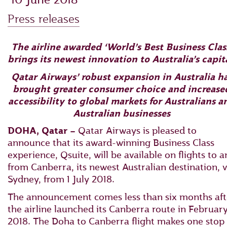
Press releases
The airline awarded ‘World’s Best Business Clas
brings its newest innovation to Australia’s capit
Qatar Airways’ robust expansion in Australia h
brought greater consumer choice and increase
accessibility to global markets for Australians a
Australian businesses
DOHA, Qatar –
Qatar Airways is pleased to
announce that its award-winning Business Class
experience, Qsuite, will be available on flights to 
from Canberra, its newest Australian destination, v
Sydney, from 1 July 2018.
The announcement comes less than six months aft
the airline launched its Canberra route in Februar
2018. The Doha to Canberra flight makes one stop 