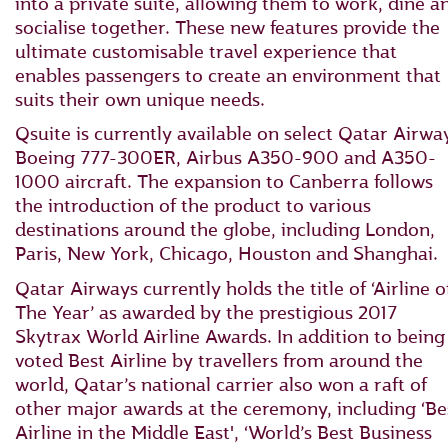
into a private suite, allowing them to work, dine a
socialise together. These new features provide the
ultimate customisable travel experience that
enables passengers to create an environment that
suits their own unique needs.
Qsuite is currently available on select Qatar Airwa
Boeing 777-300ER, Airbus A350-900 and A350-
1000 aircraft. The expansion to Canberra follows
the introduction of the product to various
destinations around the globe, including London,
Paris, New York, Chicago, Houston and Shanghai.
Qatar Airways currently holds the title of ‘Airline o
The Year’ as awarded by the prestigious 2017
Skytrax World Airline Awards. In addition to being
voted Best Airline by travellers from around the
world, Qatar’s national carrier also won a raft of
other major awards at the ceremony, including ‘Be
Airline in the Middle East', ‘World’s Best Business