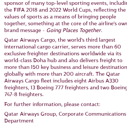
sponsor of many top-level sporting events, includi
the FIFA 2018 and 2022 World Cups, reflecting the
values of sports as a means of bringing people
together, something at the core of the airline’s ow
brand message -
Going Places Together
.
Qatar Airways Cargo, the world’s third largest
international cargo carrier, serves more than 60
exclusive freighter destinations worldwide via its
world-class Doha hub and also delivers freight to
more than 150 key business and leisure destinatio
globally with more than 200 aircraft. The Qatar
Airways Cargo fleet includes eight Airbus A330
freighters, 13 Boeing 777 freighters and two Boein
747-8 freighters.
For further information, please contact:
Qatar Airways Group, Corporate Communications
Department