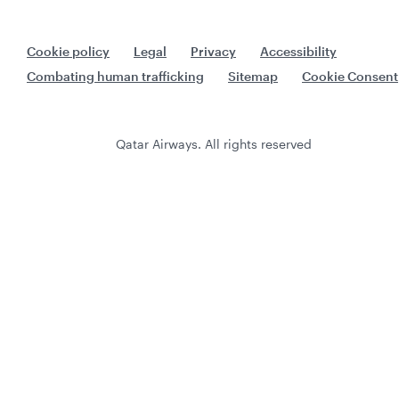
Cookie policy
Legal
Privacy
Accessibility
Combating human trafficking
Sitemap
Cookie Consent
Qatar Airways. All rights reserved