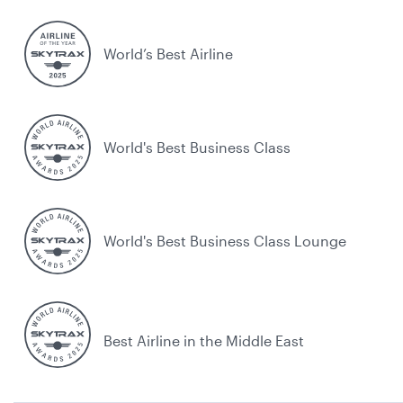
World’s Best Airline
World's Best Business Class
World's Best Business Class Lounge
Best Airline in the Middle East