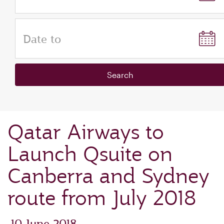
Date to
Search
Qatar Airways to
Launch Qsuite on
Canberra and Sydney
route from July 2018
‎ 10 June 2018