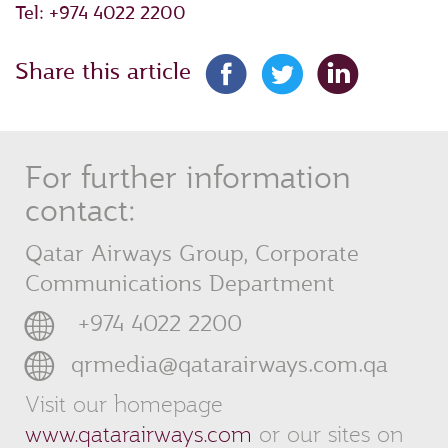
Tel: +974 4022 2200
Share this article
For further information
contact:
Qatar Airways Group, Corporate
Communications Department
‎ +974 4022 2200
qrmedia@qatarairways.com.qa
Visit our homepage
www.qatarairways.com
or our sites on