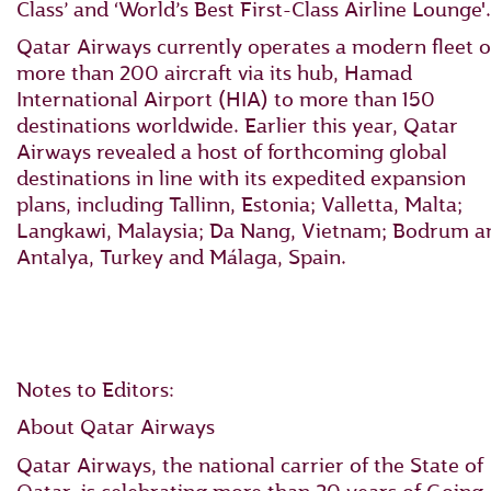
Class’ and ‘World’s Best First-Class Airline Lounge'.
Qatar Airways currently operates a modern fleet o
more than 200 aircraft via its hub, Hamad
International Airport (HIA) to more than 150
destinations worldwide. Earlier this year, Qatar
Airways revealed a host of forthcoming global
destinations in line with its expedited expansion
plans, including Tallinn, Estonia; Valletta, Malta;
Langkawi, Malaysia; Da Nang, Vietnam; Bodrum a
Antalya, Turkey and Málaga, Spain.
Notes to Editors:
About Qatar Airways
Qatar Airways, the national carrier of the State of