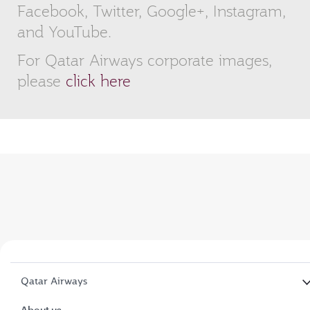
Facebook, Twitter, Google+, Instagram,
and YouTube.
For Qatar Airways corporate images,
please
click here
Qatar Airways
About us