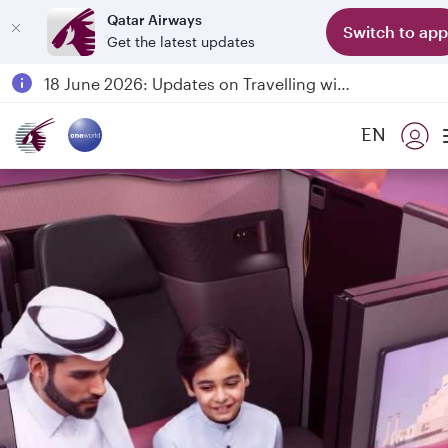
Qatar Airways
Switch to app
Get the latest updates
Passengers flying between Doha and Auckland on QR914 and QR915
18 June 2026: Updates on Travelling with Power Banks
6 August 2026: Qatar Airways flight resumption to Bahrain (BAH), Erbil (EBL), and Kuwait (KWI)
EN
Qatar Airways Expands Global Network to over 160 Destinations