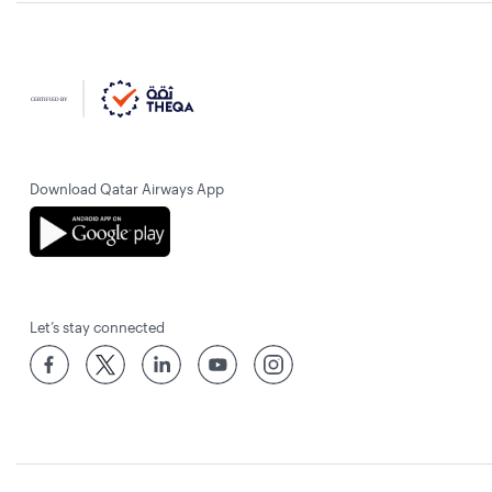
Download Qatar Airways App
Let’s stay connected