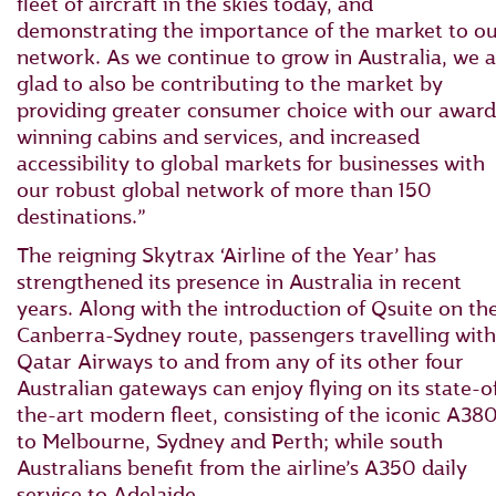
fleet of aircraft in the skies today, and
demonstrating the importance of the market to o
network. As we continue to grow in Australia, we a
glad to also be contributing to the market by
providing greater consumer choice with our award
winning cabins and services, and increased
accessibility to global markets for businesses with
our robust global network of more than 150
destinations.”
The reigning Skytrax ‘Airline of the Year’ has
strengthened its presence in Australia in recent
years. Along with the introduction of Qsuite on th
Canberra-Sydney route, passengers travelling with
Qatar Airways to and from any of its other four
Australian gateways can enjoy flying on its state-o
the-art modern fleet, consisting of the iconic A38
to Melbourne, Sydney and Perth; while south
Australians benefit from the airline’s A350 daily
service to Adelaide.