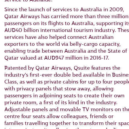
Since the launch of services to Australia in 2009,
Qatar Airways has carried more than three million
passengers on its flights to Australia, supporting it
AUD40 billion international tourism industry. The
services have also helped connect Australian
exporters to the world via belly-cargo capacity,
enabling trade between Australia and the State of
Qatar valued at AUD947 million in 2016-17.
Patented by Qatar Airways, Qsuite features the
industry’s first-ever double bed available in Busine
Class, as well as private cabins for up to four peopl
with privacy panels that stow away, allowing
passengers in adjoining seats to create their own
private room, a first of its kind in the industry.
Adjustable panels and movable TV monitors on th
centre four seats allow colleagues, friends or
families travelling together to transform their spa