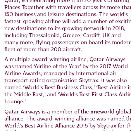
Qatar, is celebrating more than 20 years of Going
Places Together with travellers across its more tha
150 business and leisure destinations. The world’s
fastest-growing airline will add a number of exciti
new destinations to its growing network in 2018,
including Thessaloniki, Greece; Cardiff, UK and
many more, flying passengers on board its moder
fleet of more than 200 aircraft.
A multiple award-winning airline, Qatar Airways
was named ‘Airline of the Year’ by the 2017 World
Airline Awards, managed by international air
transport rating organisation Skytrax. It was also
named ‘World’s Best Business Class,’ ‘Best Airline i
the Middle East,’ and ‘World’s Best First Class Airli
Lounge.’
Qatar Airways is a member of the
one
world globa
alliance. The award-winning alliance was named t
World’s Best Airline Alliance 2015 by Skytrax for t