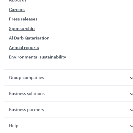
Careers
Press releases
Sponsorship
Al Darb Qatarisation
Annual reports
Environmental sustainability
Group companies
Business solutions
Business partners
Help