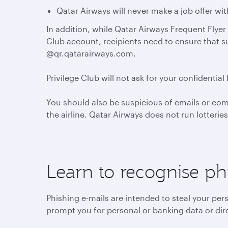
Qatar Airways will never make a job offer wi
In addition, while Qatar Airways Frequent Flyer 
Club account, recipients need to ensure that 
@qr.qatarairways.com.
Privilege Club will not ask for your confident
You should also be suspicious of emails or co
the airline. Qatar Airways does not run lotterie
Learn to recognise ph
Phishing e-mails are intended to steal your per
prompt you for personal or banking data or dire