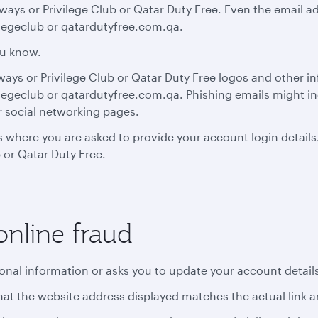
ays or Privilege Club or Qatar Duty Free. Even the email a
legeclub or qatardutyfree.com.qa.
ou know.
rways or Privilege Club or Qatar Duty Free logos and other i
egeclub or qatardutyfree.com.qa. Phishing emails might in
r social networking pages.
 where you are asked to provide your account login details
 or Qatar Duty Free.
online fraud
sonal information or asks you to update your account detail
y that the website address displayed matches the actual link 