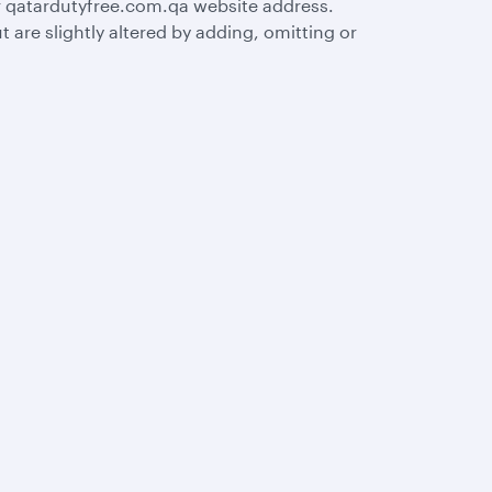
r qatardutyfree.com.qa website address.
are slightly altered by adding, omitting or
s
AQs
Let’s stay connected
rts