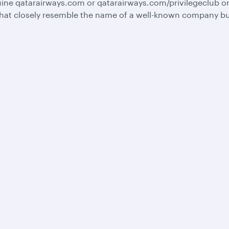
ine qatarairways.com or qatarairways.com/privilegeclub o
hat closely resemble the name of a well-known company but 
Business solutions
Business partners
Help
Corporate travel
Affiliate marketing
Contact u
Beyond Business
e-Procurement and
Browse F
QMICE meetings and
Supplier Registration
Travel ale
events
Trade partners
Advertise with us