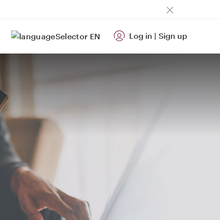
Log in
|
Sign up
EN