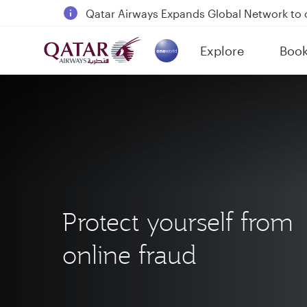
Qatar Airways Expands Global Network to 
Passengers flying between Doha and Auc
Explore
Boo
18 June 2026: Updates on Travelling with 
(active)
6 August 2026: Qatar Airways flight resump
Protect yourself from
online fraud