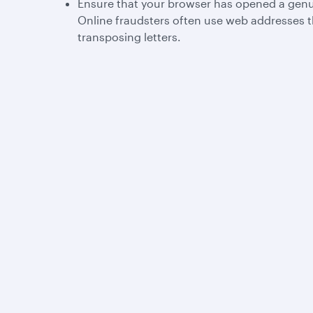
Ensure that your browser has opened a genu
Online fraudsters often use web addresses t
transposing letters.
Qatar Airways
Group companies
About us
Hamad International
Careers
Airport
Press releases
Qatar Executive
Sponsorship
Qatar Duty Free
Al Darb Qatarisation
Qatar Airways Cargo
Annual reports
Internal Media Services
Environmental
Design Organisation
sustainability
Group companies