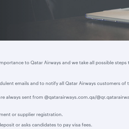
importance to Qatar Airways and we take all possible steps 
dulent emails and to notify all Qatar Airways customers of 
e are always sent from @qatarairways.com.qa/@qr.qatarairwa
ment or supplier registration.
eposit or asks candidates to pay visa fees.