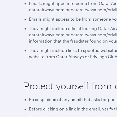
Emails might appear to come from Qatar Airw
qatarairways.com or qatarairways.com/privi
Emails might appear to be from someone y
They might include official-looking Qatar Ai
qatarairways.com or qatarairways.com/privil
information that the fraudster found on you
They might include links to spoofed websites
website from Qatar Airways or Privilege Club
Protect yourself from 
Be suspicious of any email that asks for per
Before clicking on a link in the email, verif