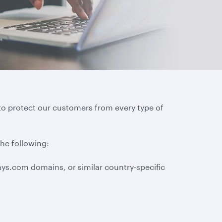
to protect our customers from every type of
the following:
ys.com domains, or similar country-specific