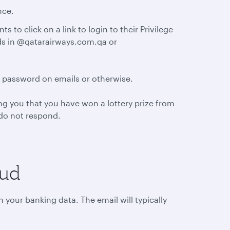
nce.
 to click on a link to login to their Privilege
nds in @qatarairways.com.qa or
d password on emails or otherwise.
g you that you have won a lottery prize from
d do not respond.
aud
 your banking data. The email will typically