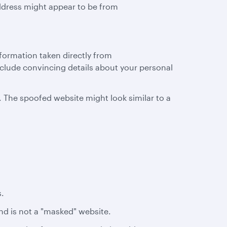
ddress might appear to be from
nformation taken directly from
clude convincing details about your personal
. The spoofed website might look similar to a
s.
and is not a "masked" website.