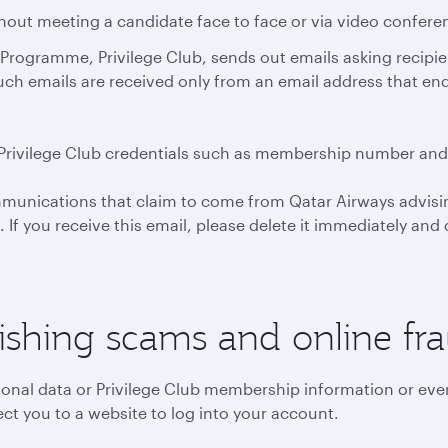
thout meeting a candidate face to face or via video confere
Programme, Privilege Club, sends out emails asking recipients
such emails are received only from an email address that e
ial Privilege Club credentials such as membership number an
mmunications that claim to come from Qatar Airways advisin
s. If you receive this email, please delete it immediately an
ishing scams and online fr
sonal data or Privilege Club membership information or even
ct you to a website to log into your account.