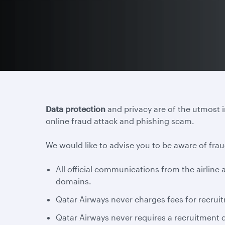
Data protection
and privacy are of the utmost 
online fraud attack and phishing scam.
We would like to advise you to be aware of frau
All official communications from the airlin
domains.
Qatar Airways never charges fees for recruit
Qatar Airways never requires a recruitment d