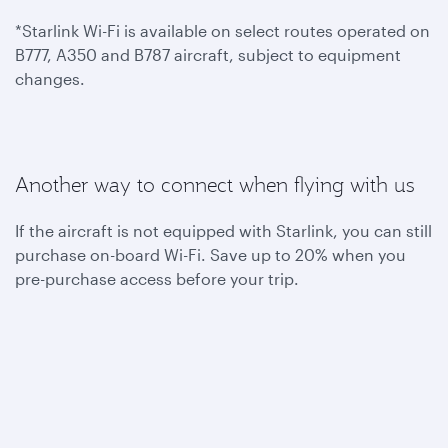
*Starlink Wi-Fi is available on select routes operated on
B777, A350 and B787 aircraft, subject to equipment
changes.
Another way to connect when flying with us
If the aircraft is not equipped with Starlink, you can still
purchase on-board Wi-Fi. Save up to 20% when you
pre-purchase access before your trip.
To benefit from one hour of complimentary on-board
Wi-Fi, become a Privilege Club member today. You can
also join Student Club to get unlimited Wi-Fi access
throughout your flights.