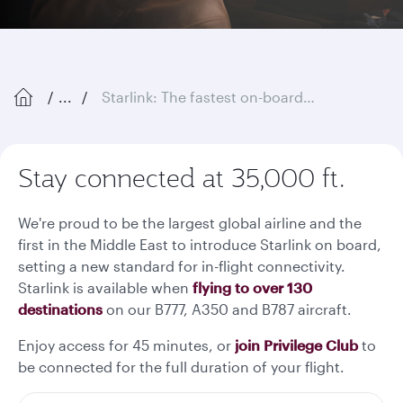
...
Starlink: The fastest on-board Wi-Fi in the sky
Stay connected at 35,000 ft.
We're proud to be the largest global airline and the
first in the Middle East to introduce Starlink on board,
setting a new standard for in-flight connectivity.
Starlink is available when
flying to over 130
destinations
on our B777, A350 and B787 aircraft.
Enjoy access for 45 minutes, or
join Privilege Club
to
be connected for the full duration of your flight.