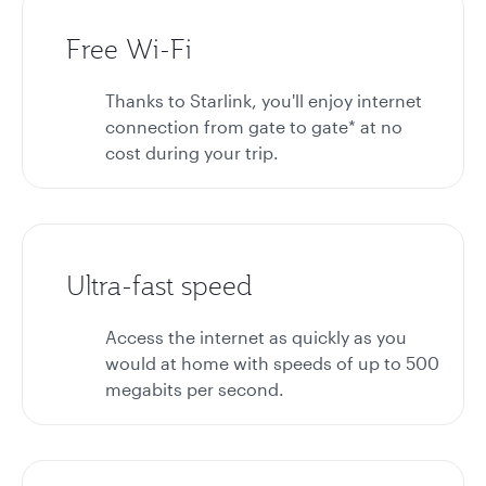
Free Wi-Fi
Thanks to Starlink, you'll enjoy internet
connection from gate to gate* at no
cost during your trip.
Ultra-fast speed
Access the internet as quickly as you
would at home with speeds of up to 500
megabits per second.