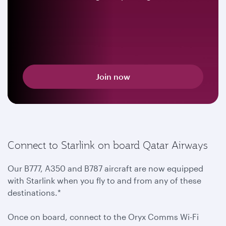
Join now
Connect to Starlink on board Qatar Airways
Our B777, A350 and B787 aircraft are now equipped
with Starlink when you fly to and from any of these
destinations.*
Once on board, connect to the Oryx Comms Wi-Fi