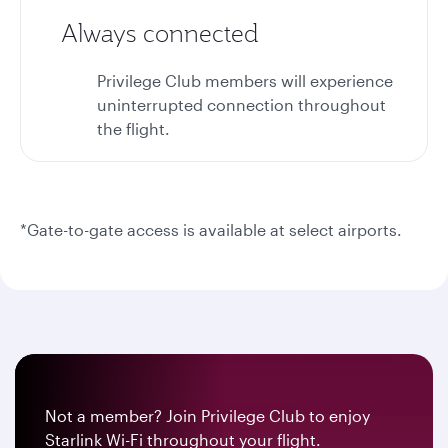
Always connected
Privilege Club members will experience
uninterrupted connection throughout
the flight.
*Gate-to-gate access is available at select airports.
Not a member? Join Privilege Club to enjoy
Starlink Wi-Fi throughout your flight.