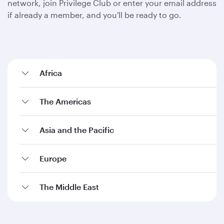
network, join Privilege Club or enter your email address
if already a member, and you'll be ready to go.
Africa
The Americas
Asia and the Pacific
Europe
The Middle East