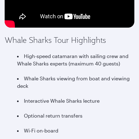
Whale Sharks Tour Highlights
High-speed catamaran with sailing crew and
Whale Sharks experts (maximum 40 guests)
Whale Sharks viewing from boat and viewing
deck
Interactive Whale Sharks lecture
Optional return transfers
Wi-Fi on-board