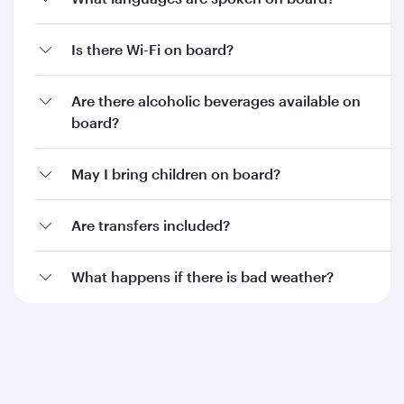
Is there Wi-Fi on board?
Are there alcoholic beverages available on
board?
May I bring children on board?
Are transfers included?
What happens if there is bad weather?