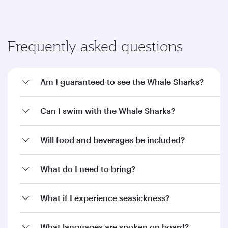
Frequently asked questions
Am I guaranteed to see the Whale Sharks?
Can I swim with the Whale Sharks?
Will food and beverages be included?
What do I need to bring?
What if I experience seasickness?
What languages are spoken on board?