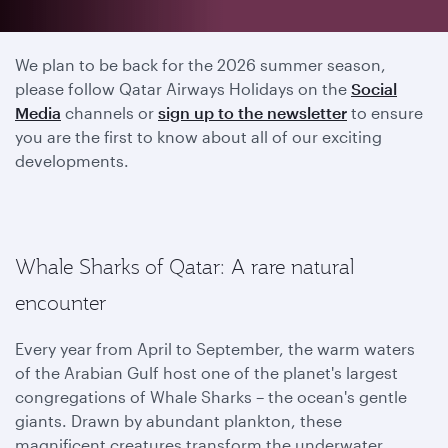
2025 season has ended
We plan to be back for the 2026 summer season,
please follow Qatar Airways Holidays on the
Social
Media
channels or
sign up to the newsletter
to ensure
you are the first to know about all of our exciting
developments.
Whale Sharks of Qatar: A rare natural
encounter
Every year from April to September, the warm waters
of the Arabian Gulf host one of the planet's largest
congregations of Whale Sharks – the ocean's gentle
giants. Drawn by abundant plankton, these
magnificent creatures transform the underwater