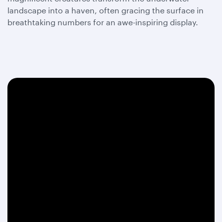
landscape into a haven, often gracing the surface in
breathtaking numbers for an awe-inspiring display.