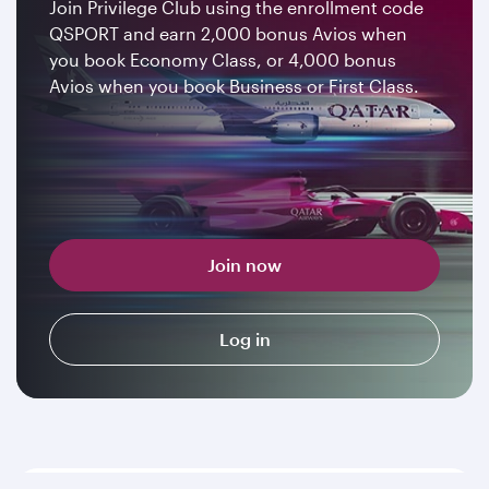
Join Privilege Club using the enrollment code
QSPORT and earn 2,000 bonus Avios when
you book Economy Class, or 4,000 bonus
Avios when you book Business or First Class.
Join now
Log in