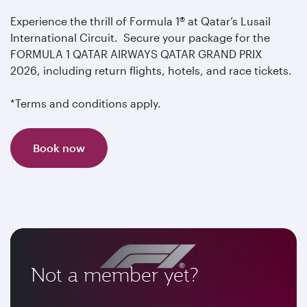
Experience the thrill of Formula 1® at Qatar’s Lusail
International Circuit. Secure your package for the
FORMULA 1 QATAR AIRWAYS QATAR GRAND PRIX
2026, including return flights, hotels, and race tickets.
*Terms and conditions apply.
Book now
Not a member yet?