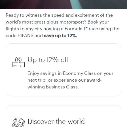
Ready to witness the speed and excitement of the
world’s most prestigious motorsport? Book your
flights to any city hosting a Formula 1® race using the
code F1FANS and
save up to 12%.
Up to 12% off
Enjoy savings in Economy Class on your
next trip, or experience our award-
winning Business Class.
Discover the world