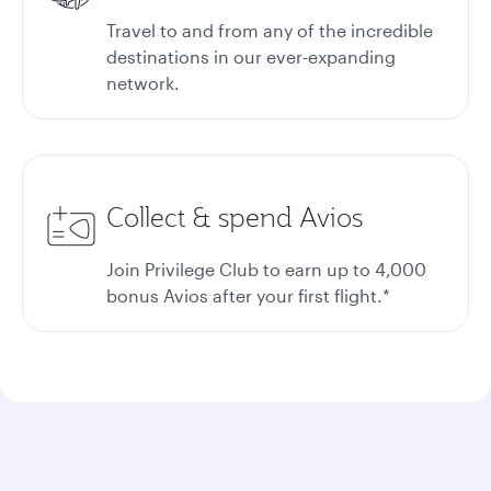
Travel to and from any of the incredible
destinations in our ever-expanding
network.
Collect & spend Avios
Join Privilege Club to earn up to 4,000
bonus Avios after your first flight.*