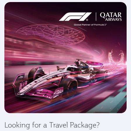
Looking for a Travel Package?