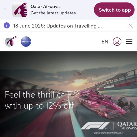
Qatar Airways
Switch to app
Get the latest updates
Passengers flying between Doha and Auckland on QR914 and QR915
18 June 2026: Updates on Travelling with Power Banks
6 August 2026: Qatar Airways flight resumption to Bahrain (BAH), Erbil (EBL), and Kuwait (KWI)
EN
Qatar Airways Expands Global Network to over 160 Destinations
To
®
Feel the thrill of F1
with up to 12% off