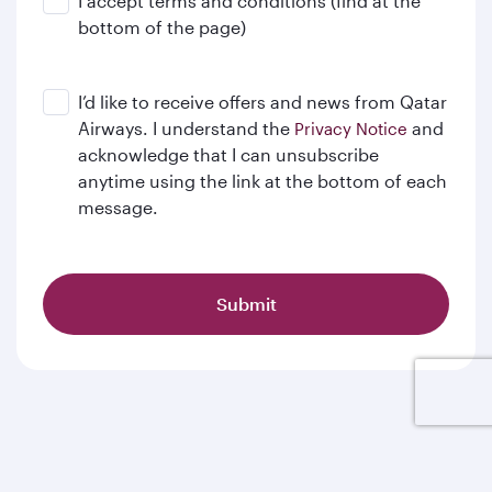
I accept terms and conditions (find at the
bottom of the page)
I’d like to receive offers and news from Qatar
Airways. I understand the
and
Privacy Notice
acknowledge that I can unsubscribe
anytime using the link at the bottom of each
message.
Submit