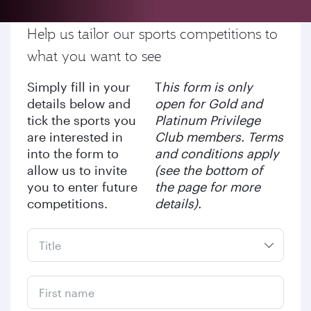
Help us tailor our sports competitions to
what you want to see
Simply fill in your
T
his form is only
details below and
open for Gold and
tick the sports you
Platinum Privilege
are interested in
Club members. Terms
into the form to
and conditions apply
allow us to invite
(see the bottom of
you to enter future
the page for more
competitions.
details).
First name