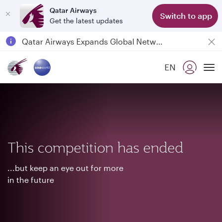
Qatar Airways
Switch to app
Get the latest updates
Passengers flying between Doha and Auckland on QR914 and QR915
18 June 2026: Updates on Travelling with Power Banks
EN
6 August 2026: Qatar Airways flight resumption to Bahrain (BAH), Erbil (EBL), and Kuwait (KWI)
To
Qatar Airways Expands Global Network to over 160 Destinations
This competition has ended
...but keep an eye out for more
in the future