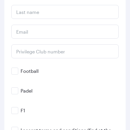
Last name
Email
Privilege Club number
Football
Padel
F1