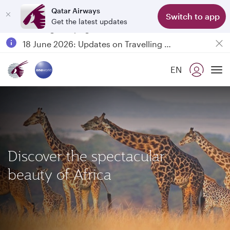
Qatar Airways
Switch to app
Get the latest updates
Passengers flying between Doha and Auckland on QR914 and QR915
18 June 2026: Updates on Travelling with Power Banks
6 August 2026: Qatar Airways flight resumption to Bahrain (BAH), Erbil (EBL), and Kuwait (KWI)
EN
Qatar Airways Expands Global Network to over 160 Destinations
To
Discover the spectacular
beauty of Africa