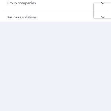
Group companies
Business solutions
Business partners
Help
Download Qatar Airways App