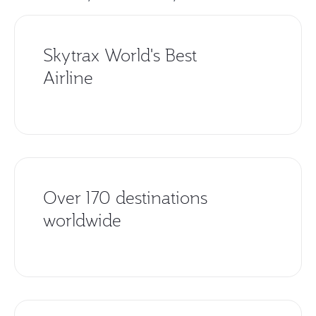
Skytrax World's Best
Airline
Over 170 destinations
worldwide