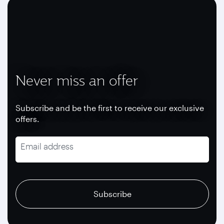
Never miss an offer
Subscribe and be the first to receive our exclusive
offers.
Email address
recaptcha
recaptcha
recaptcha
Subscribe