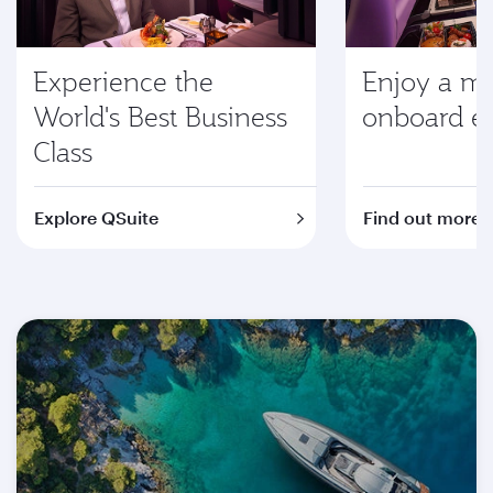
Experience the
Enjoy a m
World's Best Business
onboard e
Class
Explore QSuite
Find out more