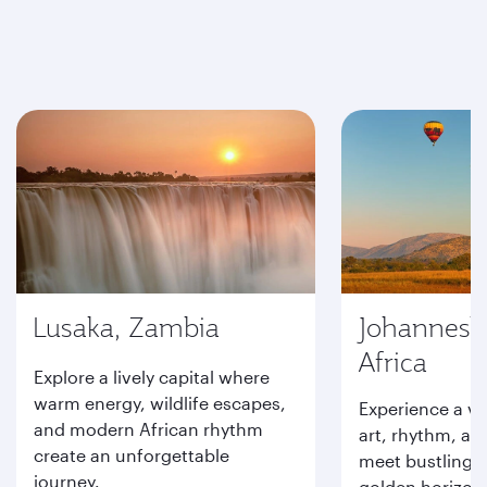
Lusaka, Zambia
Johannesb
Africa
Explore a lively capital where
warm energy, wildlife escapes,
Experience a vi
and modern African rhythm
art, rhythm, an
create an unforgettable
meet bustling s
journey.
golden horizons