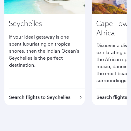
Seychelles
Cape Town
Africa
If your ideal getaway is one
spent luxuriating on tropical
Discover a dive
shores, then the Indian Ocean’s
exhilarating cit
Seychelles is the perfect
the African spiri
destination.
music, dancing
the most beauti
surroundings.
Search flights to Seychelles
Search flights