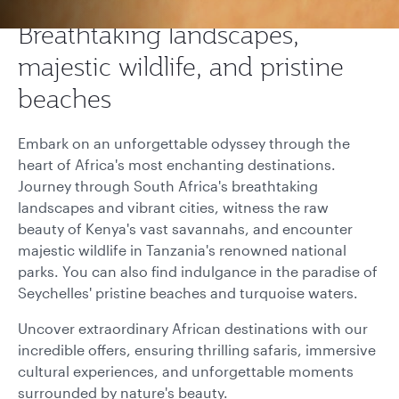
Breathtaking landscapes,
majestic wildlife, and pristine
beaches
Embark on an unforgettable odyssey through the
heart of Africa's most enchanting destinations.
Journey through South Africa's breathtaking
landscapes and vibrant cities, witness the raw
beauty of Kenya's vast savannahs, and encounter
majestic wildlife in Tanzania's renowned national
parks. You can also find indulgance in the paradise of
Seychelles' pristine beaches and turquoise waters.
Uncover extraordinary African destinations with our
incredible offers, ensuring thrilling safaris, immersive
cultural experiences, and unforgettable moments
surrounded by nature's beauty.