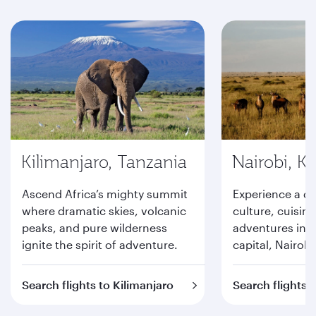
Kilimanjaro, Tanzania
Nairobi, K
Ascend Africa’s mighty summit
Experience a d
where dramatic skies, volcanic
culture, cuisine
peaks, and pure wilderness
adventures in K
ignite the spirit of adventure.
capital, Nairobi
Search flights to Kilimanjaro
Search flights t