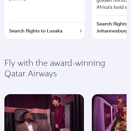
Africa’s bold spi
Search flights t
Search flights to Lusaka
Johannesburg
Fly with the award-winning
Qatar Airways