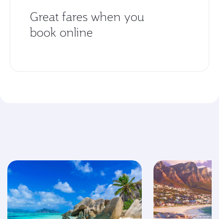
Great fares when you
book online