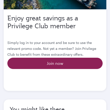
Enjoy great savings as a
Privilege Club member
Simply log in to your account and be sure to use the
relevant promo code. Not yet a member? Join Privilege
Club to benefit from these extraordinary offers.
Join now
You might like these