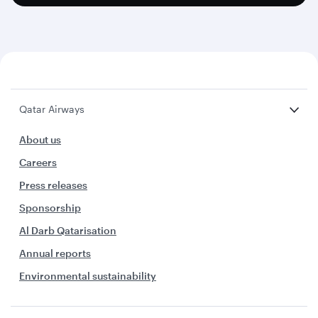
Qatar Airways
About us
Careers
Press releases
Sponsorship
Al Darb Qatarisation
Annual reports
Environmental sustainability