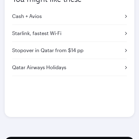
Cash + Avios
Starlink, fastest Wi-Fi
Stopover in Qatar from $14 pp
Qatar Airways Holidays